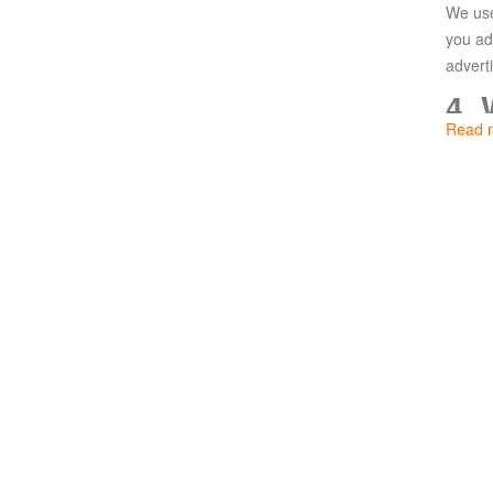
We use
Paradise
you ad
Land
Lords
advert
and
4.
Tactics
Read 
We use
follow
5.