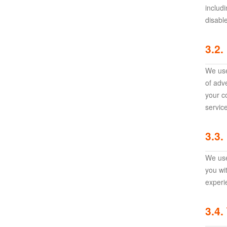
Awakening:Knights
includ
disabl
of
the
3.2.
zodiac
Era
of
We use
Celestials
Saint
of adv
Seiya
your c
:
servic
Awakening
Legacy
3.3.
of
Discord
We use
-
you wi
Furious
experi
Wings
League
of
3.4.
Angels-