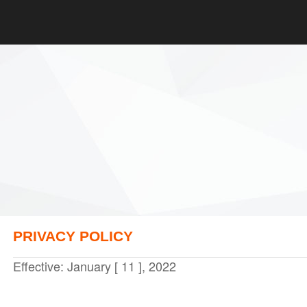
PRIVACY POLICY
Effective: January [ 11 ], 2022