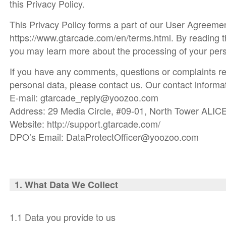
this Privacy Policy.
This Privacy Policy forms a part of our User Agreemen
https://www.gtarcade.com/en/terms.html. By reading t
you may learn more about the processing of your pers
If you have any comments, questions or complaints re
personal data, please contact us. Our contact informat
E-mail: gtarcade_reply@yoozoo.com
Address: 29 Media Circle, #09-01, North Tower ALIC
Website: http://support.gtarcade.com/
DPO’s Email: DataProtectOfficer@yoozoo.com
1. What Da
ta We Collect
1.1 Data you provide to us