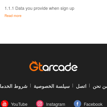
1.1.1 Data you provide when sign up
Read more
You don’t have to create an account to use some of ou
and viewing GTarcade website. To sign up for a GTarc
provide us with account information and contact inform
Account information, including your account name 
encrypted); and
Contact information, namely your email address, whi
password.
All your data is protected by GTarcade account author
your password safe and do not disclose it to anyone e
In addition, when you set up your profile, you may volu
روط الخدمات
سيلسة الخصوصية
اتصل
من نح
personal data, including head portrait, name, gender, da
code and extra contact information.
YouTube
Instagram
Facebook