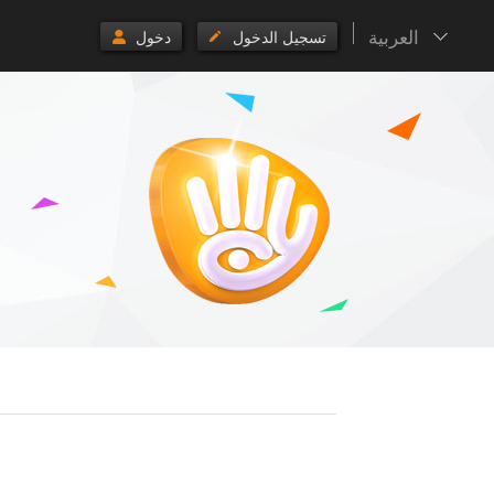
العربية
دخول
تسجيل الدخول