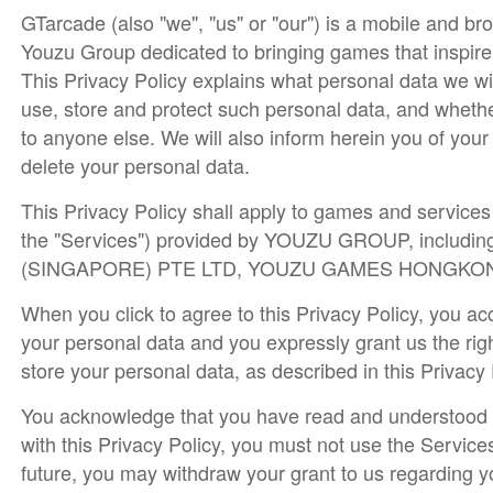
GTarcade (also "we", "us" or "our") is a mobile and b
Youzu Group dedicated to bringing games that inspire
This Privacy Policy explains what personal data we wi
use, store and protect such personal data, and whethe
to anyone else. We will also inform herein you of you
delete your personal data.
This Privacy Policy shall apply to games and services (
the "Services") provided by YOUZU GROUP, including
(SINGAPORE) PTE LTD, YOUZU GAMES HONGKONG LIM
When you click to agree to this Privacy Policy, you ac
your personal data and you expressly grant us the righ
store your personal data, as described in this Privacy
You acknowledge that you have read and understood th
with this Privacy Policy, you must not use the Service
future, you may withdraw your grant to us regarding y