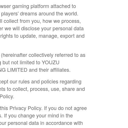
rowser gaming platform attached to
 players' dreams around the world.
ll collect from you, how we process,
r we will disclose your personal data
r rights to update, manage, export and
hereinafter collectively referred to as
 but not limited to YOUZU
ITED and their affiliates.
cept our rules and policies regarding
ts to collect, process, use, share and
 Policy.
is Privacy Policy. If you do not agree
s. If you change your mind in the
our personal data in accordance with