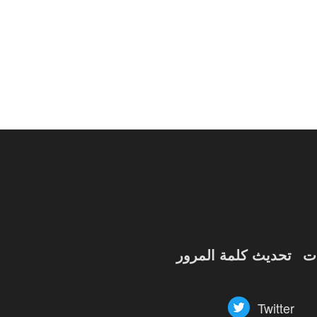
of
Angels-
Paradise
Land
Lords
and
Tactics
تحديث كلمة المرور
ش
Twitter