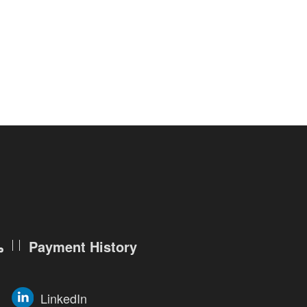
r service features, such as searching
ade account, you are required to
ation, as follows:
and account password (which will be
ch will be used to reset the
ization. Therefore, you must keep
lse in any way.
ntarily elect to provide us your
ن
Payment History
te of birth, living location, national
LinkedIn