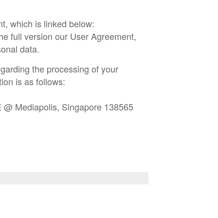
t, which is linked below:
he full version our User Agreement,
onal data.
garding the processing of your
ion is as follows:
E @ Mediapolis, Singapore 138565