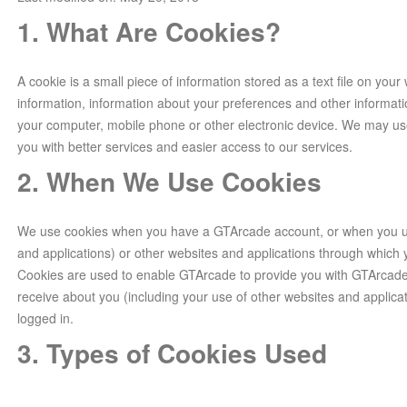
1. What Are Cookies?
A cookie is a small piece of information stored as a text file on your
information, information about your preferences and other informati
your computer, mobile phone or other electronic device. We may us
you with better services and easier access to our services.
2. When We Use Cookies
We use cookies when you have a GTArcade account, or when you us
and applications) or other websites and applications through whic
Cookies are used to enable GTArcade to provide you with GTArcade
receive about you (including your use of other websites and applica
logged in.
3. Types of Cookies Used