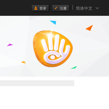
简体中文
登录
注册