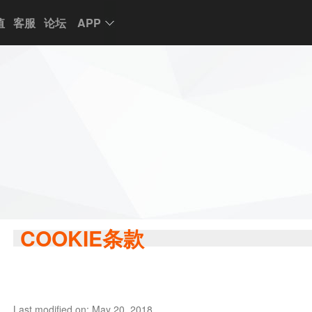
值
客服
论坛
APP
COOKIE条款
Last modified on: May 20, 2018