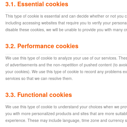
3.1. Essential cookies
This type of cookie is essential and can decide whether or not you c
including accessing websites that require you to verify your person
disable these cookies, we will be unable to provide you with many cr
3.2. Performance cookies
We use this type of cookie to analyze your use of our services. Thes
of advertisements and the non-repetition of pushed content (to avo
your cookies). We use this type of cookie to record any problems e
services so that we can resolve them.
3.3. Functional cookies
We use this type of cookie to understand your choices when we prov
you with more personalized products and sites that are more suitab
experience. These may include language, time zone and currency se