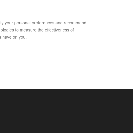
ntify your personal preferences and recommend
ologies to measure the effectiveness of
s have on you.
h our services. They are used mainly for the
ices that are accessible to you);
websites and products (to protect the security of
fectiveness analyses and measurement