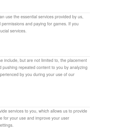
an use the essential services provided by us,
al permissions and paying for games. If you
ucial services.
e include, but are not limited to, the placement
id pushing repeated content to you by analyzing
xperienced by you during your use of our
ide services to you, which allows us to provide
le for your use and improve your user
ttings.