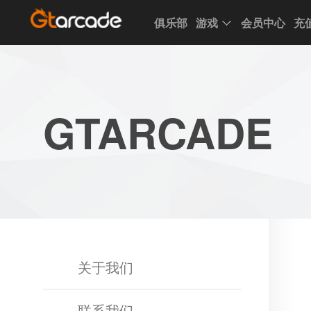
俱乐部
游戏
会员中心
充
Club
Game
My
Account
Recharge
Support
Forum
Desktop
App
Game
GTARCADE
of
Thrones
Winter
is
Coming
League
of
Angels
III
League
关于我们
of
Angels
联系我们
II
League