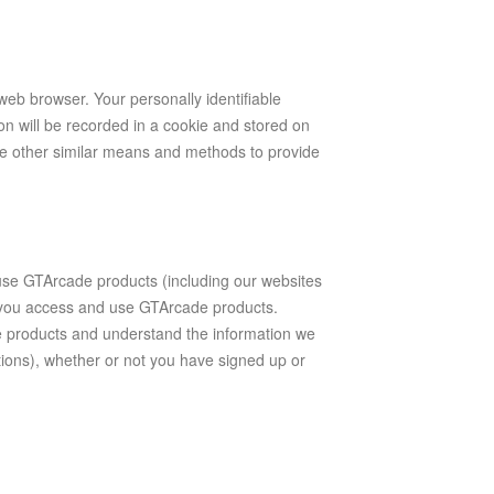
 web browser. Your personally identifiable
on will be recorded in a cookie and stored on
e other similar means and methods to provide
e GTArcade products (including our websites
h you access and use GTArcade products.
 products and understand the information we
tions), whether or not you have signed up or