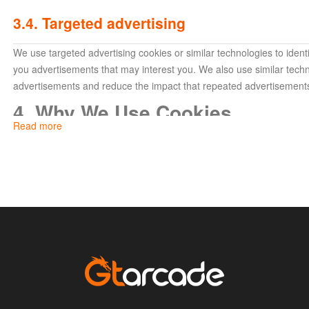
3.4. Targeted advertising
We use targeted advertising cookies or similar technologies to ide
you advertisements that may interest you. We also use similar techn
advertisements and reduce the impact that repeated advertisement
4. Why We Use Cookies
Read more
We use cookies and similar services to improve your experience wit
following purposes:
To authenticate your identity (to identify the sites and serv
For security purposes and to maintain the integrity of our 
your account data and prevent possible data threats);
For advertising, making recommendations, performing ef
purposes;
To provide the features and services of our websites, and
To enhance performance.