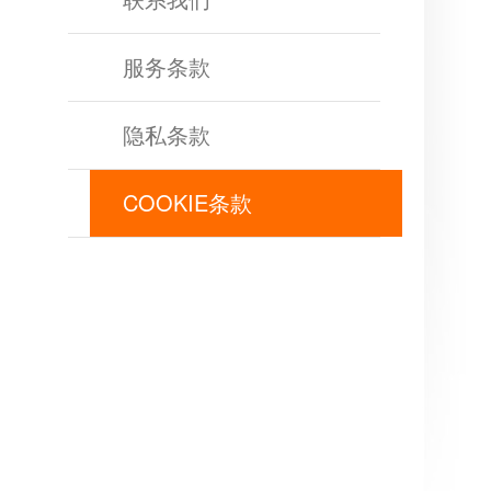
of
Angels
Zomline
服务条款
Survival
Echocalypse:
The
隐私条款
Scarlet
Covenant
Echocalypse
Infinity
COOKIE条款
kingdom
Time
Raiders
Eastern
Odyssey
Dynasty
Origins:
Pioneer
Game
of
Thrones:
Winter
is
Coming