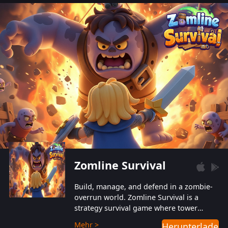
also protect themselves from their
aggressive counterparts.
Zomline Survival
Build, manage, and defend in a zombie-
overrun world. Zomline Survival is a
strategy survival game where tower
defense meets base management.
Mehr >
Herunterladen