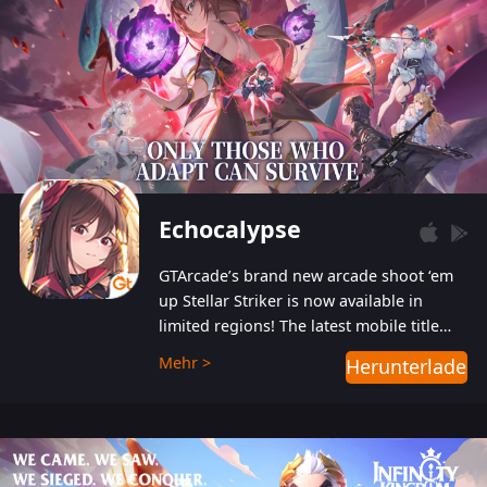
Echocalypse
GTArcade’s brand new arcade shoot ‘em
up Stellar Striker is now available in
limited regions! The latest mobile title
from GTArcade is an action-packed sci-fi
Mehr >
Herunterladen
shoot ‘em up featuring vibrant graphics
and addictive gameplay, and best of all,
completely free to play!