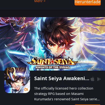
Mehr >
Herunterladen
Players can obtain 20 lucky draws for FREE with
a simple login. Players can also receive VIP
levels without spending! With more than one
hundred top-class artists joined, the characters'
designs of up to one hundred famous generals in
3 Kingdoms are extremely gorgeous and
exquisite! The unique and creative skill
combination system can help you build your
unique lineups. Players have the freedom to
switch among different commanders without
recultivating and no resources will be wasted!
Saint Seiya Awakening: Knights of the Zodiac
The officially licensed hero collection
strategy RPG based on Masami
Kurumada’s renowned Saint Seiya series
is now available! Relive the epic saga,