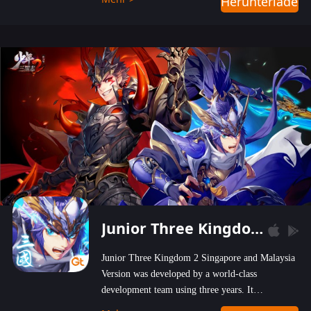
Herunterladen
wastelands!
Junior Three Kingdom 2
Junior Three Kingdom 2 Singapore and Malaysia
Version was developed by a world-class
development team using three years. It
emphasizes on high-bonus and user experience.