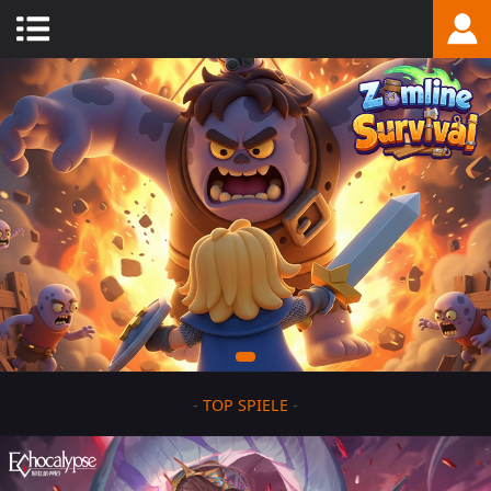
-
TOP SPIELE
-