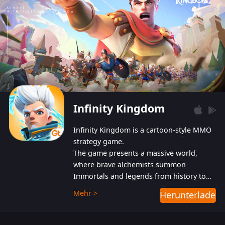
Infinity Kingdom
Infinity Kingdom is a cartoon-style MMO
strategy game.
The game presents a massive world,
where brave alchemists summon
Immortals and legends from history to
help players fight against the evil
Mehr >
Herunterladen
Gnomes. While trying to prevent the
Gnomes from taking the World Heart –
an ancient energy source – players must