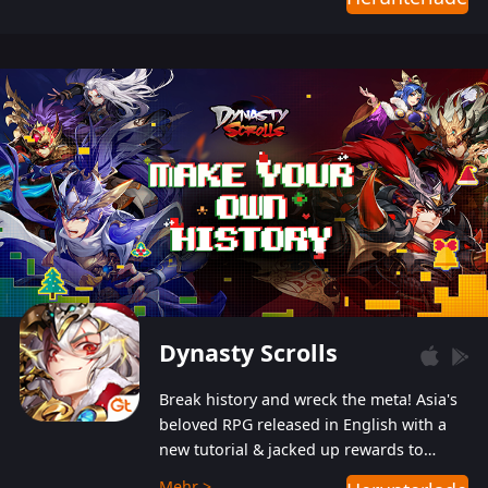
Dynasty Scrolls
Break history and wreck the meta! Asia's
beloved RPG released in English with a
new tutorial & jacked up rewards to
gently guide you into the ultra-violent
Mehr >