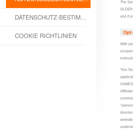
The Ser
Survival
Echocalypse:
OLDER T
The
DATENSCHUTZ-BESTIMMUNGEN
and if 
Scarlet
Covenant
Echocalypse
Infinity
Opt-
COOKIE RICHTLINIEN
kingdom
Time
With you
Raiders
Eastern
occasion
Odyssey
Dynasty
instruc
Origins:
Pioneer
Game
This Te
applica
of
GAMES 
Thrones:
Affiliat
Winter
common 
is
“ownersh
Coming
directo
M
Saint
website
underst
Seiya