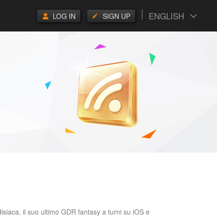
ENGLISH
LOG IN
SIGN UP
isiaca, il suo ultimo GDR fantasy a turni su iOS e