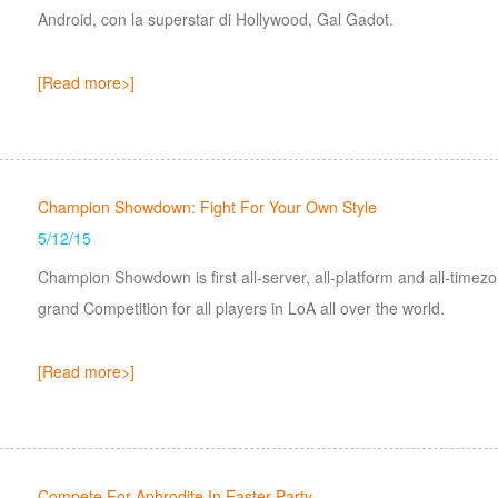
Android, con la superstar di Hollywood, Gal Gadot.
[Read more>]
Champion Showdown: Fight For Your Own Style
5/12/15
Champion Showdown is first all-server, all-platform and all-time
grand Competition for all players in LoA all over the world.
[Read more>]
Compete For Aphrodite In Easter Party