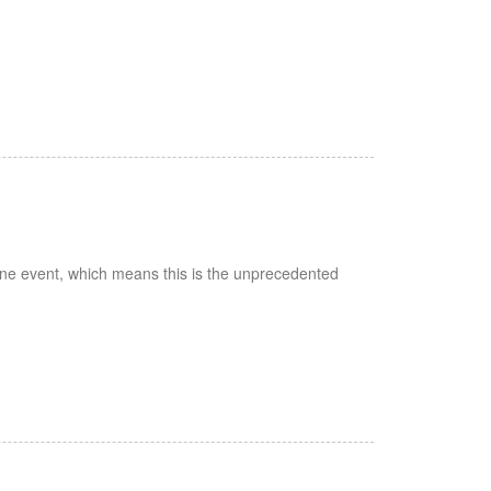
zone event, which means this is the unprecedented