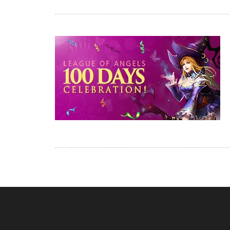
of
Angels-
Paradise
Land
Lords
and
Tactics