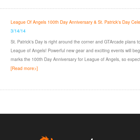
League Of Angels 100th Day Anniversary & St. Patrick's Day Cele
3/14/14
St. Patrick's Day is right around the corner and GTArcade plans 
League of Angels! Powerful new gear and exciting events will begin
marks the 100th Day Anniversary for League of Angels, so expect
remembrance of the day it all began!
[Read more>]