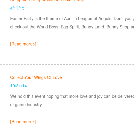
4/17/15
Easter Party is the theme of April in League of Angels. Don't you
check out the World Boss, Egg Spirit, Bunny Land, Bunny Shop 
[Read more>]
Collect Your Wings Of Love
10/31/14
We hold this event hoping that more love and joy can be deliver
of game industry.
[Read more>]