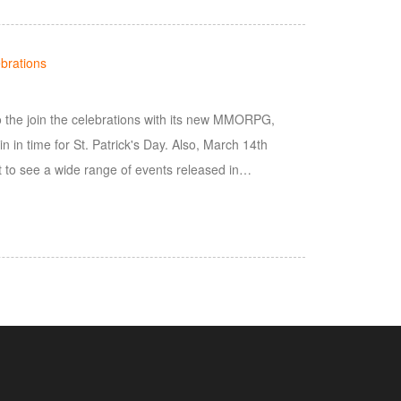
brations
to the join the celebrations with its new MMORPG,
 in time for St. Patrick's Day. Also, March 14th
 to see a wide range of events released in