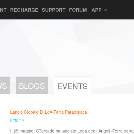
UNT
RECHARGE
SUPPORT
FORUM
APP
WS
BLOGS
EVENTS
Lancio Globale Di LdA-Terra Paradisiaca
5/25/17
Il 25 maggio, GTarcade ha lanciato Lega degli Angeli -Terra parad