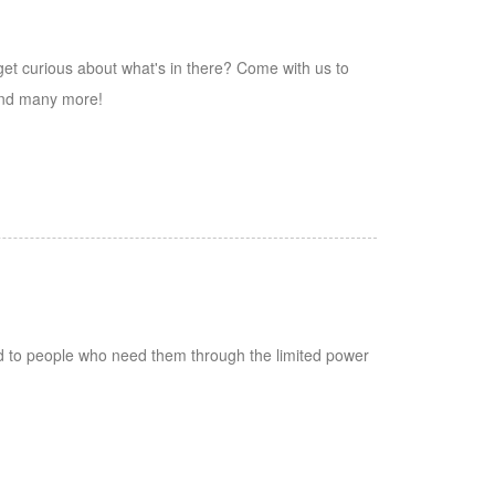
 get curious about what's in there? Come with us to
and many more!
ed to people who need them through the limited power