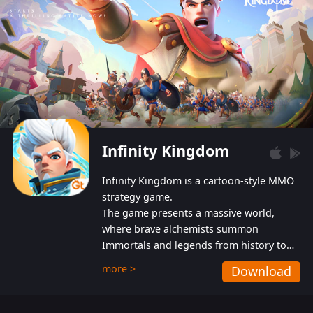
Infinity Kingdom
Infinity Kingdom is a cartoon-style MMO
strategy game.
The game presents a massive world,
where brave alchemists summon
Immortals and legends from history to
help players fight against the evil
more >
Download
Gnomes. While trying to prevent the
Gnomes from taking the World Heart –
an ancient energy source – players must