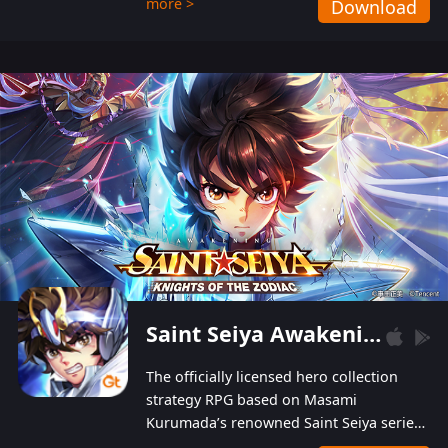
more >
Download
Players can obtain 20 lucky draws for FREE with
a simple login. Players can also receive VIP
levels without spending! With more than one
hundred top-class artists joined, the characters'
designs of up to one hundred famous generals in
3 Kingdoms are extremely gorgeous and
exquisite! The unique and creative skill
combination system can help you build your
unique lineups. Players have the freedom to
switch among different commanders without
recultivating and no resources will be wasted!
Saint Seiya Awakening: Knights of the Zodiac
The officially licensed hero collection
strategy RPG based on Masami
Kurumada’s renowned Saint Seiya series
is now available! Relive the epic saga,