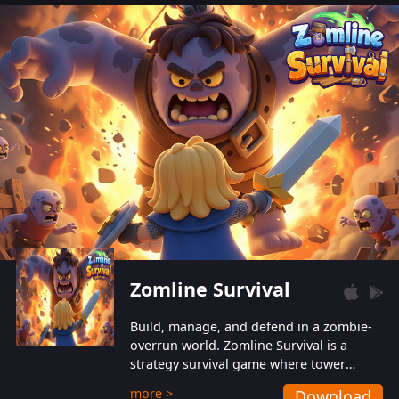
also protect themselves from their
aggressive counterparts.
Zomline Survival
Build, manage, and defend in a zombie-
overrun world. Zomline Survival is a
strategy survival game where tower
defense meets base management.
more >
Download