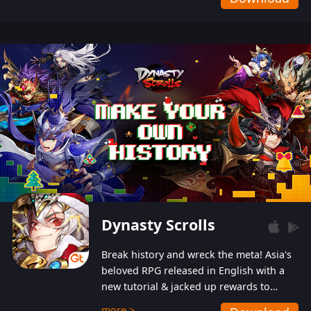
Dynasty Scrolls
Break history and wreck the meta! Asia's
beloved RPG released in English with a
new tutorial & jacked up rewards to
gently guide you into the ultra-violent
more >