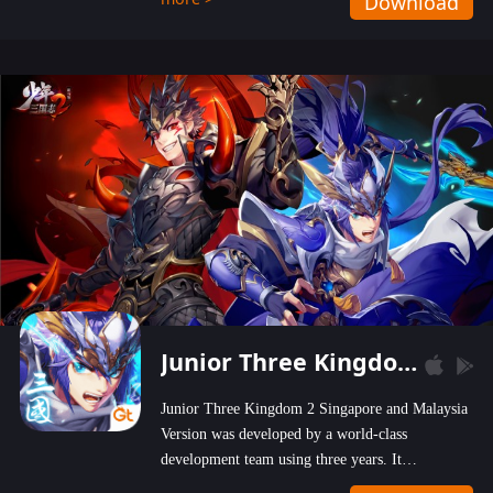
Download
wastelands!
Junior Three Kingdom 2
Junior Three Kingdom 2 Singapore and Malaysia
Version was developed by a world-class
development team using three years. It
emphasizes on high-bonus and user experience.