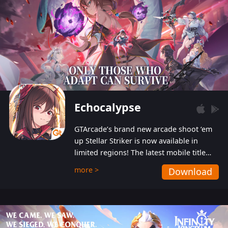
Echocalypse
GTArcade’s brand new arcade shoot ‘em
up Stellar Striker is now available in
limited regions! The latest mobile title
from GTArcade is an action-packed sci-fi
more >
Download
shoot ‘em up featuring vibrant graphics
and addictive gameplay, and best of all,
completely free to play!