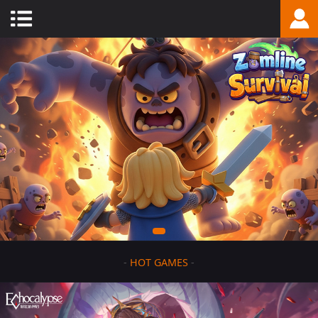
-
HOT GAMES
-