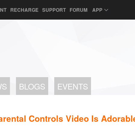
UNT
RECHARGE
SUPPORT
FORUM
APP
WS
BLOGS
EVENTS
arental Controls Video Is Adorabl