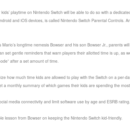
ir kids’ playtime on Nintendo Switch will be able to do so with a dedica
Android and iOS devices, is called Nintendo Switch Parental Controls. A
rs Mario’s longtime nemesis Bowser and his son Bowser Jr., parents will 
can set gentle reminders that warn players their allotted time is up, as 
ode” after a set amount of time.
ize how much time kids are allowed to play with the Switch on a per-da
t a monthly summary of which games their kids are spending the most 
t social media connectivity and limit software use by age and ESRB rating
le lesson from Bowser on keeping the Nintendo Switch kid-friendly.