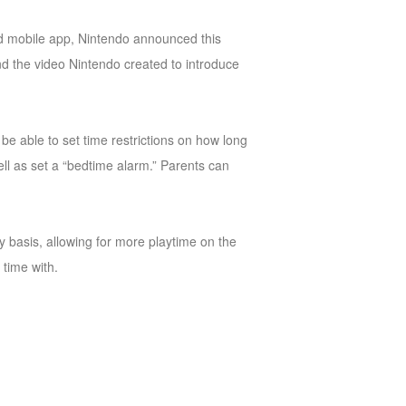
ted mobile app, Nintendo announced this
nd the video Nintendo created to introduce
be able to set time restrictions on how long
well as set a “bedtime alarm.” Parents can
y basis, allowing for more playtime on the
time with.
.