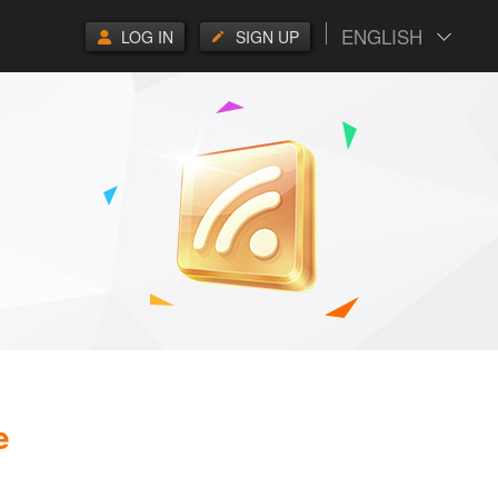
ENGLISH
LOG IN
SIGN UP
e