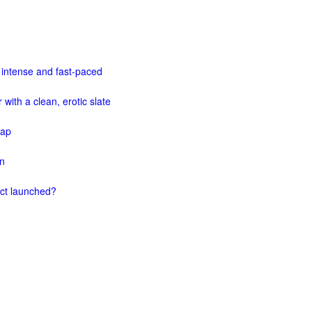
 intense and fast-paced
 with a clean, erotic slate
map
on
ect launched?