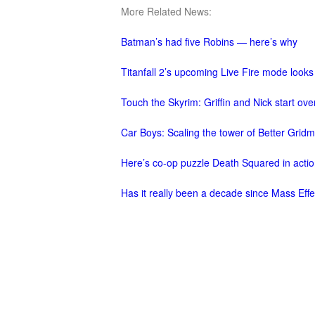
More Related News:
M
Saint
Seiya
Batman’s had five Robins — here’s why
Awakening:Knights
Titanfall 2’s upcoming Live Fire mode looks
of
the
Touch the Skyrim: Griffin and Nick start over
zodiac
Era
Car Boys: Scaling the tower of Better Grid
of
Celestials
Saint
Here’s co-op puzzle Death Squared in acti
Seiya
Has it really been a decade since Mass Eff
:
Awakening
Legacy
of
Discord
-
Furious
Wings
League