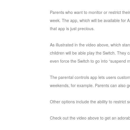
of
Parents who want to monitor or restrict the
Angels
Zomline
week. The app, which will be available for 
Survival
Echocalypse:
that app is just precious.
The
Scarlet
As illustrated in the video above, which sta
Covenant
Echocalypse
Infinity
children will be able play the Switch. They 
kingdom
Time
even force the Switch to go into “suspend m
Raiders
Eastern
Odyssey
Dynasty
The parental controls app lets users custom
Origins:
weekends, for example. Parents can also ge
Pioneer
Game
of
Other options include the ability to restric
Thrones:
Winter
Check out the video above to get an adorab
is
Coming