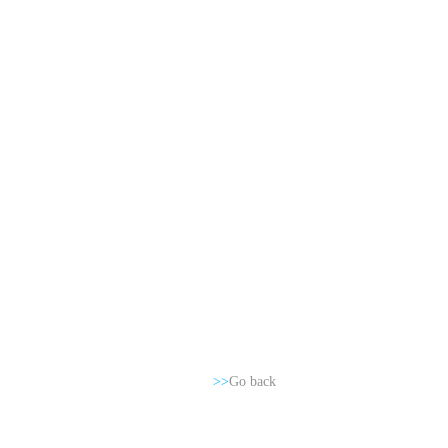
>>
Go back