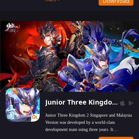
Download
wastelands!
Junior Three Kingdom 2
Junior Three Kingdom 2 Singapore and Malaysia
Version was developed by a world-class
development team using three years. It
emphasizes on high-bonus and user experience.