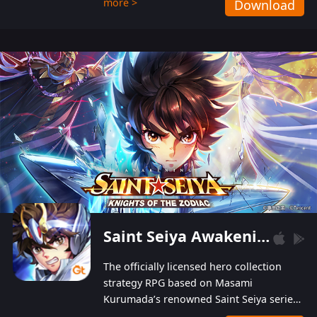
more >
Download
Players can obtain 20 lucky draws for FREE with
a simple login. Players can also receive VIP
levels without spending! With more than one
hundred top-class artists joined, the characters'
designs of up to one hundred famous generals in
3 Kingdoms are extremely gorgeous and
exquisite! The unique and creative skill
combination system can help you build your
unique lineups. Players have the freedom to
switch among different commanders without
recultivating and no resources will be wasted!
Saint Seiya Awakening: Knights of the Zodiac
The officially licensed hero collection
strategy RPG based on Masami
Kurumada’s renowned Saint Seiya series
is now available! Relive the epic saga,