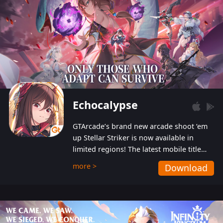
Echocalypse
GTArcade’s brand new arcade shoot ‘em
up Stellar Striker is now available in
limited regions! The latest mobile title
from GTArcade is an action-packed sci-fi
more >
Download
shoot ‘em up featuring vibrant graphics
and addictive gameplay, and best of all,
completely free to play!