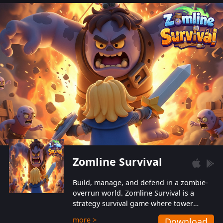
also protect themselves from their
aggressive counterparts.
Zomline Survival
Build, manage, and defend in a zombie-
overrun world. Zomline Survival is a
strategy survival game where tower
defense meets base management.
more >
Download