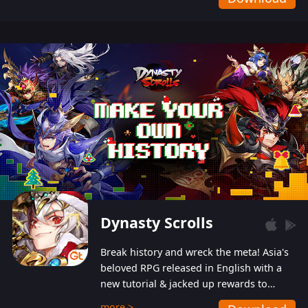
Dynasty Scrolls
Break history and wreck the meta! Asia's
beloved RPG released in English with a
new tutorial & jacked up rewards to
gently guide you into the ultra-violent
more >