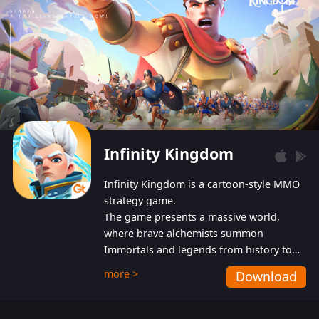
Infinity Kingdom
Infinity Kingdom is a cartoon-style MMO
strategy game.
The game presents a massive world,
where brave alchemists summon
Immortals and legends from history to
help players fight against the evil
more >
Download
Gnomes. While trying to prevent the
Gnomes from taking the World Heart –
an ancient energy source – players must