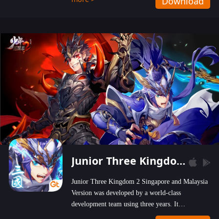
Download
wastelands!
Junior Three Kingdom 2
Junior Three Kingdom 2 Singapore and Malaysia
Version was developed by a world-class
development team using three years. It
emphasizes on high-bonus and user experience.