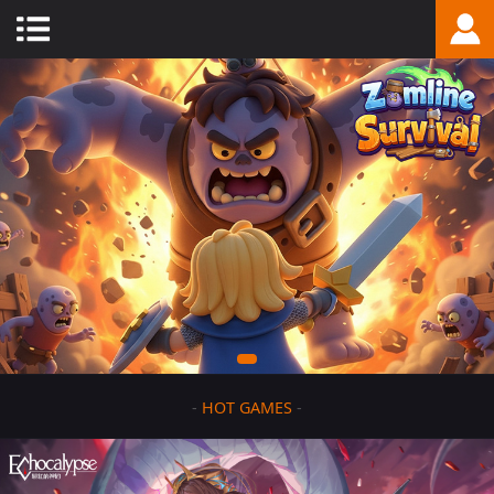
-
HOT GAMES
-