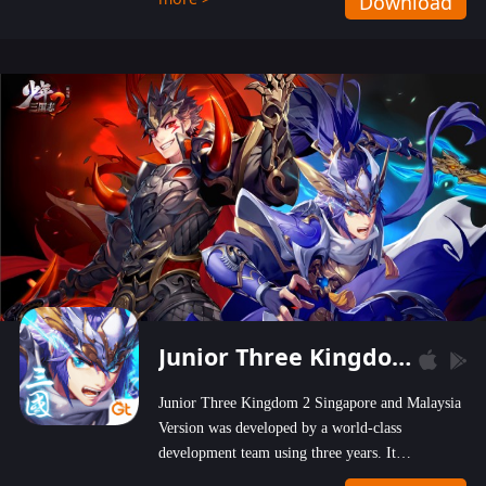
Download
wastelands!
Junior Three Kingdom 2
Junior Three Kingdom 2 Singapore and Malaysia
Version was developed by a world-class
development team using three years. It
emphasizes on high-bonus and user experience.