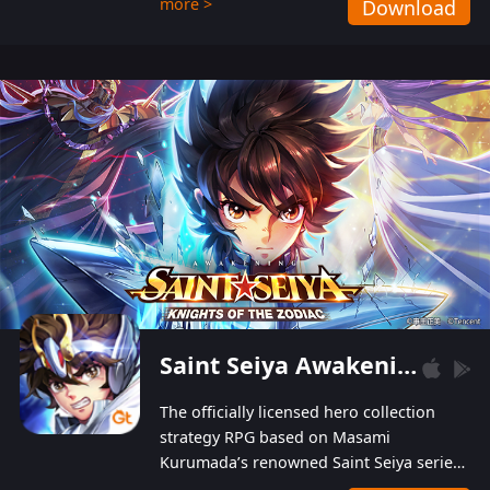
more >
Download
Players can obtain 20 lucky draws for FREE with
a simple login. Players can also receive VIP
levels without spending! With more than one
hundred top-class artists joined, the characters'
designs of up to one hundred famous generals in
3 Kingdoms are extremely gorgeous and
exquisite! The unique and creative skill
combination system can help you build your
unique lineups. Players have the freedom to
switch among different commanders without
recultivating and no resources will be wasted!
Saint Seiya Awakening: Knights of the Zodiac
The officially licensed hero collection
strategy RPG based on Masami
Kurumada’s renowned Saint Seiya series
is now available! Relive the epic saga,