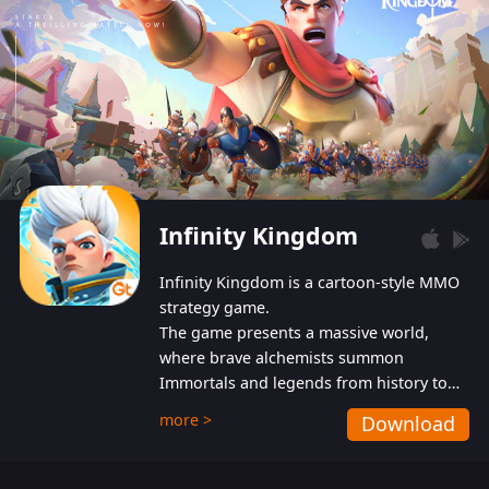
Infinity Kingdom
Infinity Kingdom is a cartoon-style MMO
strategy game.
The game presents a massive world,
where brave alchemists summon
Immortals and legends from history to
help players fight against the evil
more >
Download
Gnomes. While trying to prevent the
Gnomes from taking the World Heart –
an ancient energy source – players must