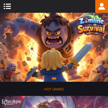
-
HOT GAMES
-