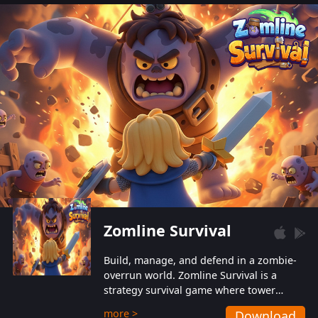
also protect themselves from their
aggressive counterparts.
Zomline Survival
Build, manage, and defend in a zombie-
overrun world. Zomline Survival is a
strategy survival game where tower
defense meets base management.
more >
Download