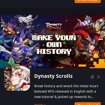
Dynasty Scrolls
Break history and wreck the meta! Asia's
beloved RPG released in English with a
new tutorial & jacked up rewards to
gently guide you into the ultra-violent
more >