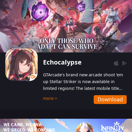
Echocalypse
GTArcade’s brand new arcade shoot ‘em
up Stellar Striker is now available in
limited regions! The latest mobile title
from GTArcade is an action-packed sci-fi
more >
Download
shoot ‘em up featuring vibrant graphics
and addictive gameplay, and best of all,
completely free to play!