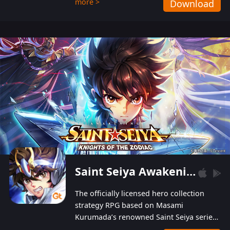
more >
Download
Players can obtain 20 lucky draws for FREE with
a simple login. Players can also receive VIP
levels without spending! With more than one
hundred top-class artists joined, the characters'
designs of up to one hundred famous generals in
3 Kingdoms are extremely gorgeous and
exquisite! The unique and creative skill
combination system can help you build your
unique lineups. Players have the freedom to
switch among different commanders without
recultivating and no resources will be wasted!
Saint Seiya Awakening: Knights of the Zodiac
The officially licensed hero collection
strategy RPG based on Masami
Kurumada’s renowned Saint Seiya series
is now available! Relive the epic saga,