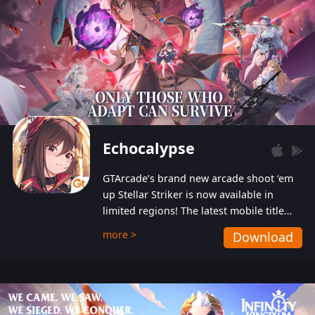
Echocalypse
GTArcade’s brand new arcade shoot ‘em
up Stellar Striker is now available in
limited regions! The latest mobile title
from GTArcade is an action-packed sci-fi
more >
Download
shoot ‘em up featuring vibrant graphics
and addictive gameplay, and best of all,
completely free to play!