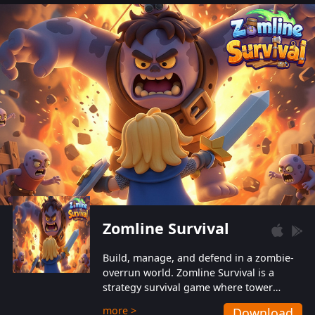
also protect themselves from their
aggressive counterparts.
Zomline Survival
Build, manage, and defend in a zombie-
overrun world. Zomline Survival is a
strategy survival game where tower
defense meets base management.
more >
Download