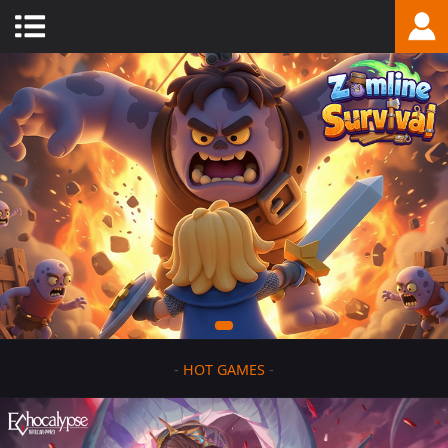
-
HOT GAMES
-