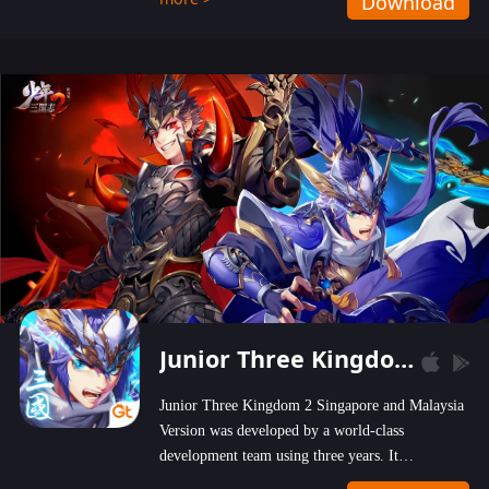
Download
wastelands!
Junior Three Kingdom 2
Junior Three Kingdom 2 Singapore and Malaysia
Version was developed by a world-class
development team using three years. It
emphasizes on high-bonus and user experience.