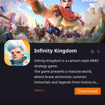
Infinity Kingdom
Infinity Kingdom is a cartoon-style MMO
strategy game.
The game presents a massive world,
where brave alchemists summon
Immortals and legends from history to
help players fight against the evil
more >
Download
Gnomes. While trying to prevent the
Gnomes from taking the World Heart –
an ancient energy source – players must