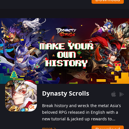
Dynasty Scrolls
Break history and wreck the meta! Asia's
beloved RPG released in English with a
new tutorial & jacked up rewards to
gently guide you into the ultra-violent
more >