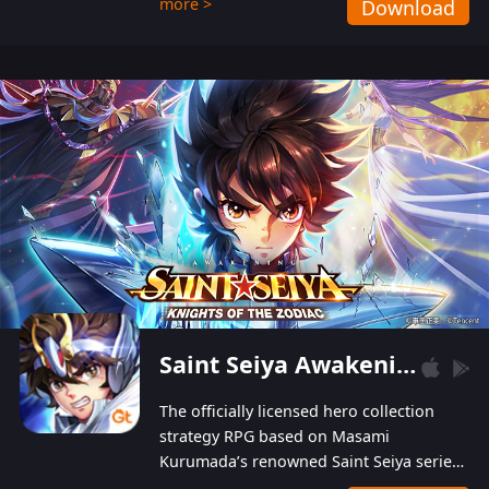
more >
Download
Players can obtain 20 lucky draws for FREE with
a simple login. Players can also receive VIP
levels without spending! With more than one
hundred top-class artists joined, the characters'
designs of up to one hundred famous generals in
3 Kingdoms are extremely gorgeous and
exquisite! The unique and creative skill
combination system can help you build your
unique lineups. Players have the freedom to
switch among different commanders without
recultivating and no resources will be wasted!
Saint Seiya Awakening: Knights of the Zodiac
The officially licensed hero collection
strategy RPG based on Masami
Kurumada’s renowned Saint Seiya series
is now available! Relive the epic saga,