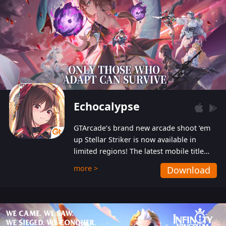
Echocalypse
GTArcade’s brand new arcade shoot ‘em
up Stellar Striker is now available in
limited regions! The latest mobile title
from GTArcade is an action-packed sci-fi
more >
Download
shoot ‘em up featuring vibrant graphics
and addictive gameplay, and best of all,
completely free to play!