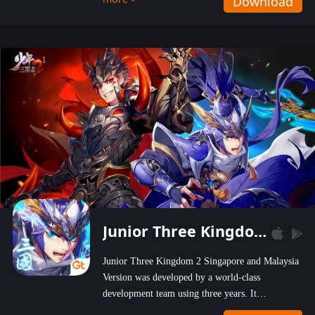
Download
wastelands!
Junior Three Kingdom 2
Junior Three Kingdom 2 Singapore and Malaysia
Version was developed by a world-class
development team using three years. It
emphasizes on high-bonus and user experience.