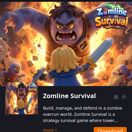
also protect themselves from their
aggressive counterparts.
Zomline Survival
Build, manage, and defend in a zombie-
overrun world. Zomline Survival is a
strategy survival game where tower
defense meets base management.
more >
Download