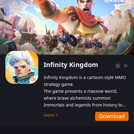
Infinity Kingdom
Infinity Kingdom is a cartoon-style MMO
strategy game.
The game presents a massive world,
where brave alchemists summon
Immortals and legends from history to
help players fight against the evil
more >
Download
Gnomes. While trying to prevent the
Gnomes from taking the World Heart –
an ancient energy source – players must