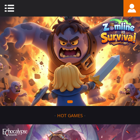
-
HOT GAMES
-