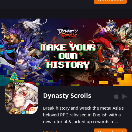
Dynasty Scrolls
Break history and wreck the meta! Asia's
beloved RPG released in English with a
new tutorial & jacked up rewards to
gently guide you into the ultra-violent
more >