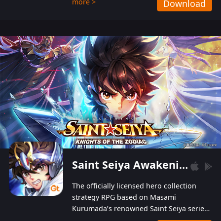
more >
Download
Players can obtain 20 lucky draws for FREE with
a simple login. Players can also receive VIP
levels without spending! With more than one
hundred top-class artists joined, the characters'
designs of up to one hundred famous generals in
3 Kingdoms are extremely gorgeous and
exquisite! The unique and creative skill
combination system can help you build your
unique lineups. Players have the freedom to
switch among different commanders without
recultivating and no resources will be wasted!
Saint Seiya Awakening: Knights of the Zodiac
The officially licensed hero collection
strategy RPG based on Masami
Kurumada’s renowned Saint Seiya series
is now available! Relive the epic saga,