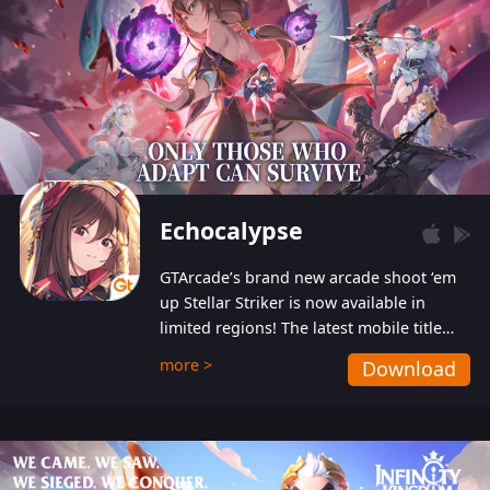
Echocalypse
GTArcade’s brand new arcade shoot ‘em
up Stellar Striker is now available in
limited regions! The latest mobile title
from GTArcade is an action-packed sci-fi
more >
Download
shoot ‘em up featuring vibrant graphics
and addictive gameplay, and best of all,
completely free to play!