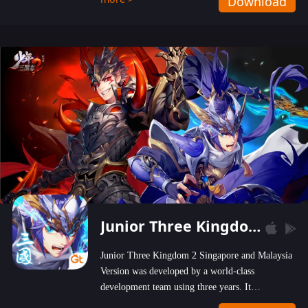
Download
wastelands!
Junior Three Kingdom 2
Junior Three Kingdom 2 Singapore and Malaysia
Version was developed by a world-class
development team using three years. It
emphasizes on high-bonus and user experience.