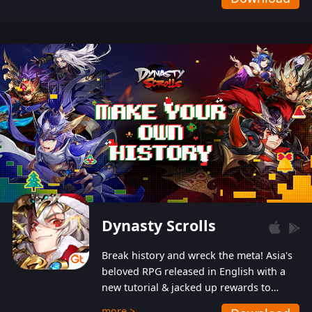
Dynasty Scrolls
Break history and wreck the meta! Asia's
beloved RPG released in English with a
new tutorial & jacked up rewards to
gently guide you into the ultra-violent
more >