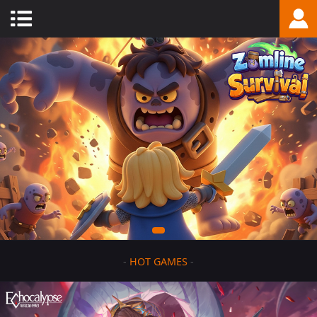
-
HOT GAMES
-