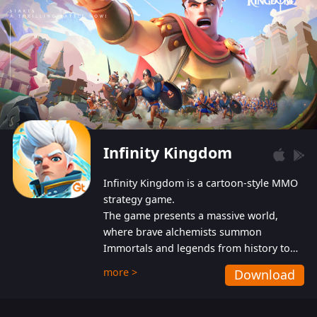
Infinity Kingdom
Infinity Kingdom is a cartoon-style MMO
strategy game.
The game presents a massive world,
where brave alchemists summon
Immortals and legends from history to
help players fight against the evil
more >
Download
Gnomes. While trying to prevent the
Gnomes from taking the World Heart –
an ancient energy source – players must