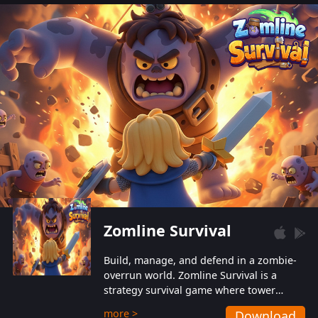
also protect themselves from their
aggressive counterparts.
Zomline Survival
Build, manage, and defend in a zombie-
overrun world. Zomline Survival is a
strategy survival game where tower
defense meets base management.
more >
Download