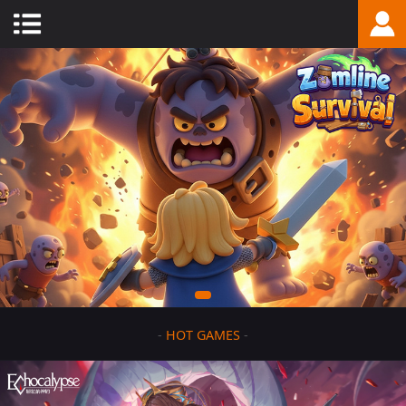
-
HOT GAMES
-