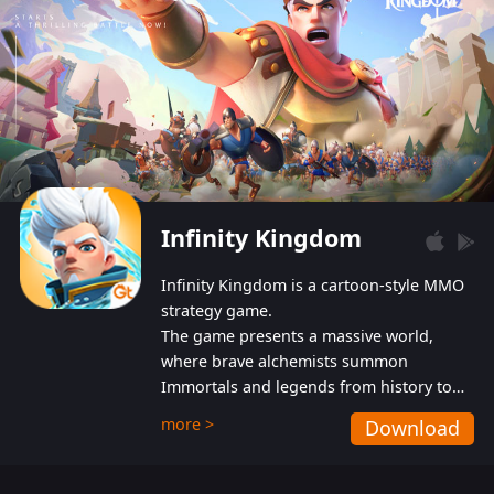
Infinity Kingdom
Infinity Kingdom is a cartoon-style MMO
strategy game.
The game presents a massive world,
where brave alchemists summon
Immortals and legends from history to
help players fight against the evil
more >
Download
Gnomes. While trying to prevent the
Gnomes from taking the World Heart –
an ancient energy source – players must