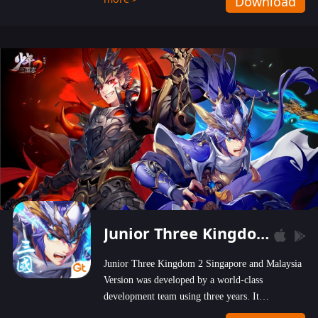
Download
wastelands!
Junior Three Kingdom 2
Junior Three Kingdom 2 Singapore and Malaysia
Version was developed by a world-class
development team using three years. It
emphasizes on high-bonus and user experience.