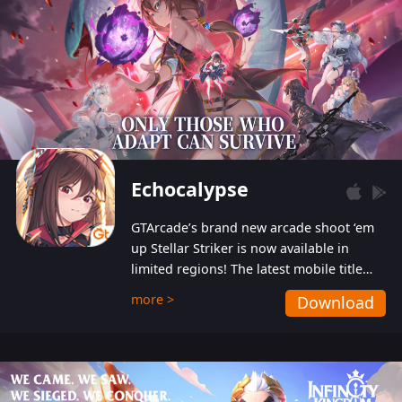
Echocalypse
GTArcade’s brand new arcade shoot ‘em
up Stellar Striker is now available in
limited regions! The latest mobile title
from GTArcade is an action-packed sci-fi
more >
Download
shoot ‘em up featuring vibrant graphics
and addictive gameplay, and best of all,
completely free to play!