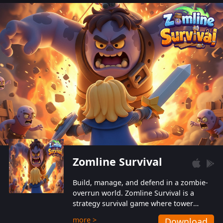
also protect themselves from their
aggressive counterparts.
Zomline Survival
Build, manage, and defend in a zombie-
overrun world. Zomline Survival is a
strategy survival game where tower
defense meets base management.
more >
Download