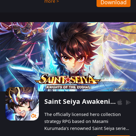
more >
Download
Players can obtain 20 lucky draws for FREE with
a simple login. Players can also receive VIP
levels without spending! With more than one
hundred top-class artists joined, the characters'
designs of up to one hundred famous generals in
3 Kingdoms are extremely gorgeous and
exquisite! The unique and creative skill
combination system can help you build your
unique lineups. Players have the freedom to
switch among different commanders without
recultivating and no resources will be wasted!
Saint Seiya Awakening: Knights of the Zodiac
The officially licensed hero collection
strategy RPG based on Masami
Kurumada’s renowned Saint Seiya series
is now available! Relive the epic saga,