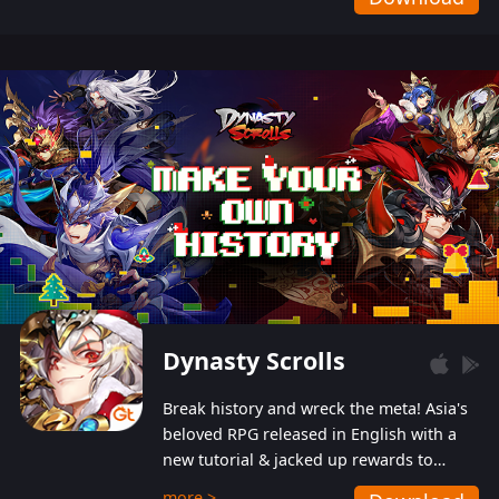
Dynasty Scrolls
Break history and wreck the meta! Asia's
beloved RPG released in English with a
new tutorial & jacked up rewards to
gently guide you into the ultra-violent
more >