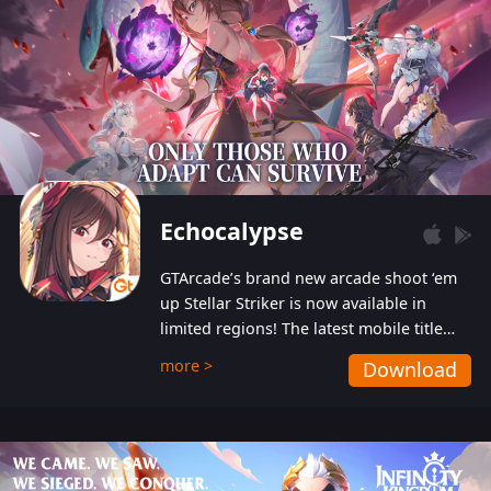
Echocalypse
GTArcade’s brand new arcade shoot ‘em
up Stellar Striker is now available in
limited regions! The latest mobile title
from GTArcade is an action-packed sci-fi
more >
Download
shoot ‘em up featuring vibrant graphics
and addictive gameplay, and best of all,
completely free to play!