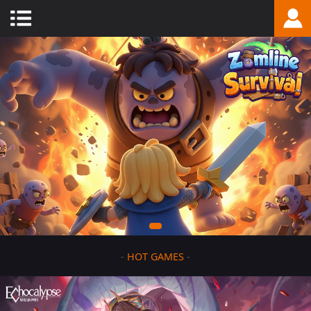
-
HOT GAMES
-