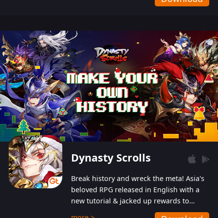
Dynasty Scrolls
Break history and wreck the meta! Asia's
beloved RPG released in English with a
new tutorial & jacked up rewards to
gently guide you into the ultra-violent
more >