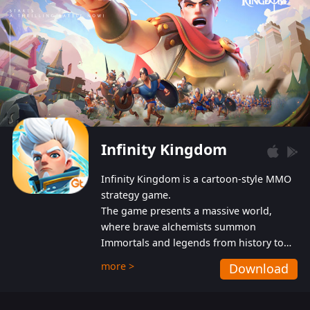
Infinity Kingdom
Infinity Kingdom is a cartoon-style MMO
strategy game.
The game presents a massive world,
where brave alchemists summon
Immortals and legends from history to
help players fight against the evil
more >
Download
Gnomes. While trying to prevent the
Gnomes from taking the World Heart –
an ancient energy source – players must