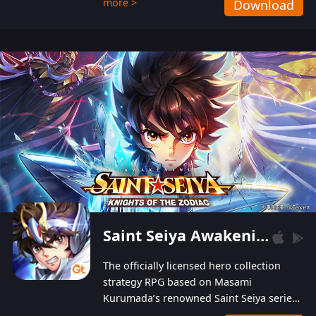
more >
Download
Players can obtain 20 lucky draws for FREE with
a simple login. Players can also receive VIP
levels without spending! With more than one
hundred top-class artists joined, the characters'
designs of up to one hundred famous generals in
3 Kingdoms are extremely gorgeous and
exquisite! The unique and creative skill
combination system can help you build your
unique lineups. Players have the freedom to
switch among different commanders without
recultivating and no resources will be wasted!
Saint Seiya Awakening: Knights of the Zodiac
The officially licensed hero collection
strategy RPG based on Masami
Kurumada’s renowned Saint Seiya series
is now available! Relive the epic saga,