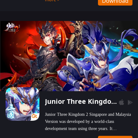
Download
wastelands!
Junior Three Kingdom 2
Junior Three Kingdom 2 Singapore and Malaysia
Version was developed by a world-class
development team using three years. It
emphasizes on high-bonus and user experience.