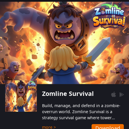
also protect themselves from their
aggressive counterparts.
Zomline Survival
Build, manage, and defend in a zombie-
overrun world. Zomline Survival is a
strategy survival game where tower
defense meets base management.
more >
Download