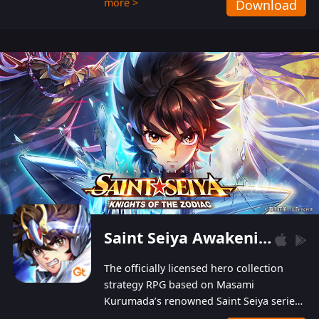
more >
Download
Players can obtain 20 lucky draws for FREE with
a simple login. Players can also receive VIP
levels without spending! With more than one
hundred top-class artists joined, the characters'
designs of up to one hundred famous generals in
3 Kingdoms are extremely gorgeous and
exquisite! The unique and creative skill
combination system can help you build your
unique lineups. Players have the freedom to
switch among different commanders without
recultivating and no resources will be wasted!
Saint Seiya Awakening: Knights of the Zodiac
The officially licensed hero collection
strategy RPG based on Masami
Kurumada’s renowned Saint Seiya series
is now available! Relive the epic saga,