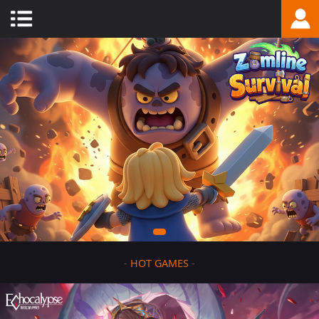
-
HOT GAMES
-