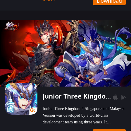
Download
wastelands!
Junior Three Kingdom 2
Junior Three Kingdom 2 Singapore and Malaysia
Version was developed by a world-class
development team using three years. It
emphasizes on high-bonus and user experience.