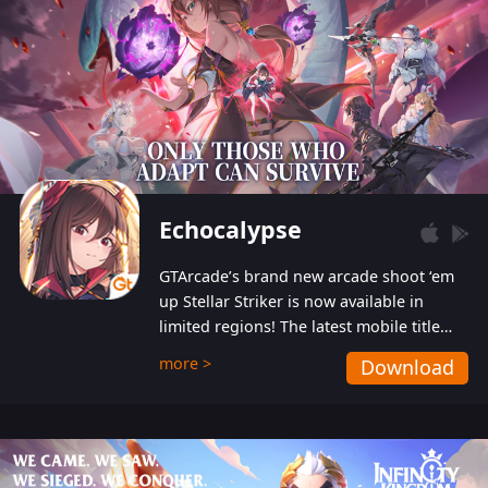
Echocalypse
GTArcade’s brand new arcade shoot ‘em
up Stellar Striker is now available in
limited regions! The latest mobile title
from GTArcade is an action-packed sci-fi
more >
Download
shoot ‘em up featuring vibrant graphics
and addictive gameplay, and best of all,
completely free to play!