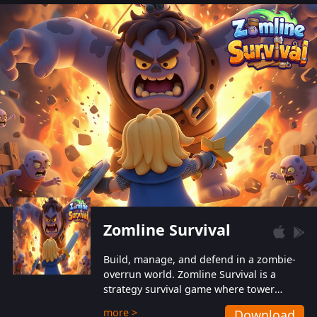
also protect themselves from their
aggressive counterparts.
Zomline Survival
Build, manage, and defend in a zombie-
overrun world. Zomline Survival is a
strategy survival game where tower
defense meets base management.
more >
Download