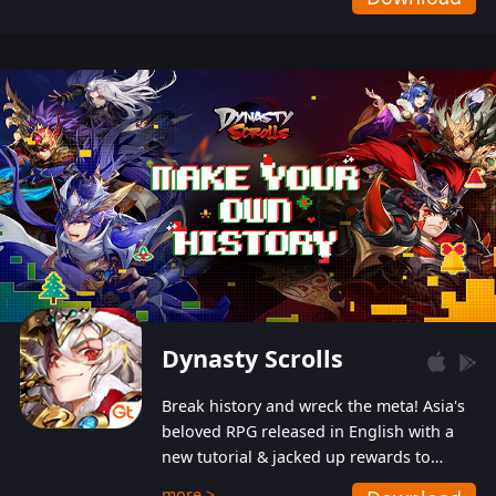
Dynasty Scrolls
Break history and wreck the meta! Asia's
beloved RPG released in English with a
new tutorial & jacked up rewards to
gently guide you into the ultra-violent
more >