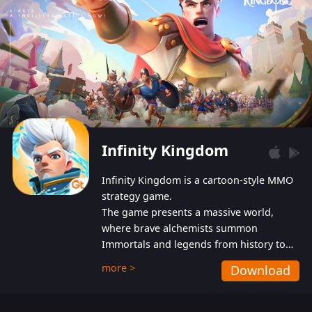
Infinity Kingdom
Infinity Kingdom is a cartoon-style MMO
strategy game.
The game presents a massive world,
where brave alchemists summon
Immortals and legends from history to
help players fight against the evil
more >
Download
Gnomes. While trying to prevent the
Gnomes from taking the World Heart –
an ancient energy source – players must