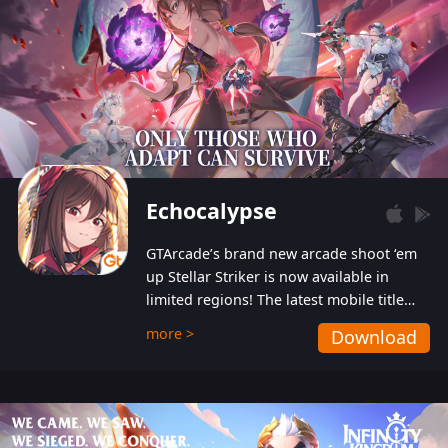
Echocalypse
GTArcade’s brand new arcade shoot ‘em
up Stellar Striker is now available in
limited regions! The latest mobile title
from GTArcade is an action-packed sci-fi
more >
Download
shoot ‘em up featuring vibrant graphics
and addictive gameplay, and best of all,
completely free to play!