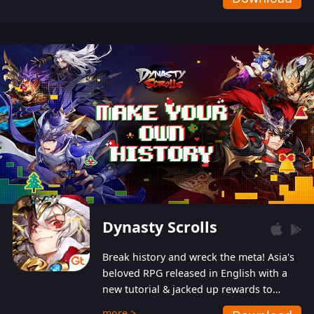
Dynasty Scrolls
Break history and wreck the meta! Asia's
beloved RPG released in English with a
new tutorial & jacked up rewards to
gently guide you into the ultra-violent
more >