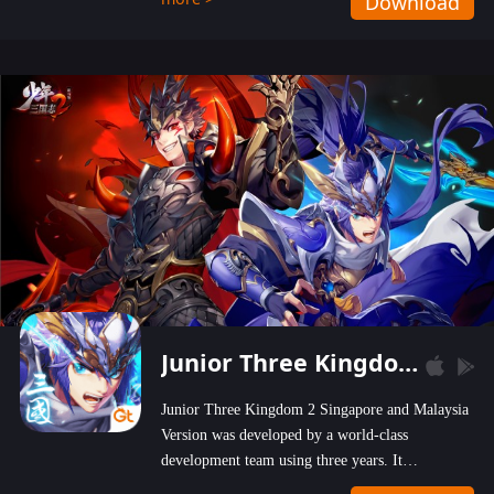
Download
wastelands!
Junior Three Kingdom 2
Junior Three Kingdom 2 Singapore and Malaysia
Version was developed by a world-class
development team using three years. It
emphasizes on high-bonus and user experience.