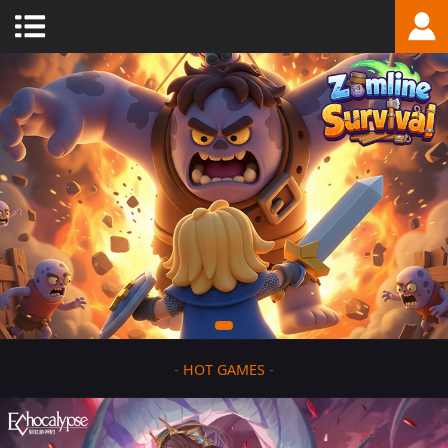
-
HOT GAMES
-