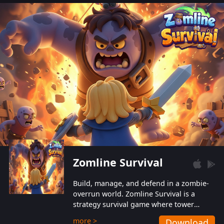
also protect themselves from their
aggressive counterparts.
Zomline Survival
Build, manage, and defend in a zombie-
overrun world. Zomline Survival is a
strategy survival game where tower
defense meets base management.
more >
Download