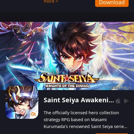
more >
Download
Players can obtain 20 lucky draws for FREE with
a simple login. Players can also receive VIP
levels without spending! With more than one
hundred top-class artists joined, the characters'
designs of up to one hundred famous generals in
3 Kingdoms are extremely gorgeous and
exquisite! The unique and creative skill
combination system can help you build your
unique lineups. Players have the freedom to
switch among different commanders without
recultivating and no resources will be wasted!
Saint Seiya Awakening: Knights of the Zodiac
The officially licensed hero collection
strategy RPG based on Masami
Kurumada’s renowned Saint Seiya series
is now available! Relive the epic saga,