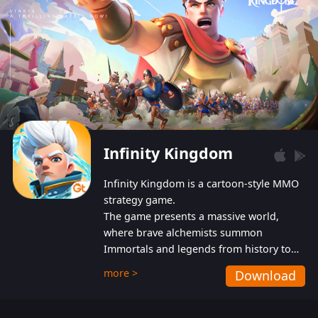
Infinity Kingdom
Infinity Kingdom is a cartoon-style MMO
strategy game.
The game presents a massive world,
where brave alchemists summon
Immortals and legends from history to
help players fight against the evil
more >
Download
Gnomes. While trying to prevent the
Gnomes from taking the World Heart –
an ancient energy source – players must