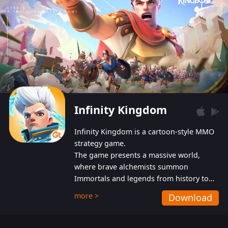
Infinity Kingdom
Infinity Kingdom is a cartoon-style MMO
strategy game.
The game presents a massive world,
where brave alchemists summon
Immortals and legends from history to
help players fight against the evil
more >
Download
Gnomes. While trying to prevent the
Gnomes from taking the World Heart –
an ancient energy source – players must