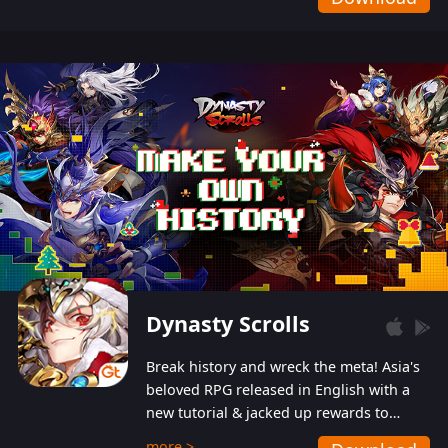
Dynasty Scrolls
Break history and wreck the meta! Asia's
beloved RPG released in English with a
new tutorial & jacked up rewards to
gently guide you into the ultra-violent
more >