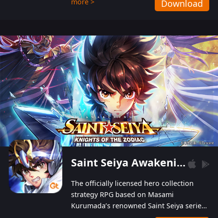
more >
Download
Players can obtain 20 lucky draws for FREE with
a simple login. Players can also receive VIP
levels without spending! With more than one
hundred top-class artists joined, the characters'
designs of up to one hundred famous generals in
3 Kingdoms are extremely gorgeous and
exquisite! The unique and creative skill
combination system can help you build your
unique lineups. Players have the freedom to
switch among different commanders without
recultivating and no resources will be wasted!
Saint Seiya Awakening: Knights of the Zodiac
The officially licensed hero collection
strategy RPG based on Masami
Kurumada’s renowned Saint Seiya series
is now available! Relive the epic saga,