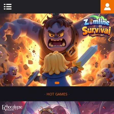
-
HOT GAMES
-