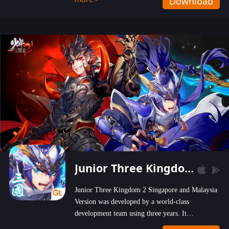
Download
wastelands!
Junior Three Kingdom 2
Junior Three Kingdom 2 Singapore and Malaysia
Version was developed by a world-class
development team using three years. It
emphasizes on high-bonus and user experience.