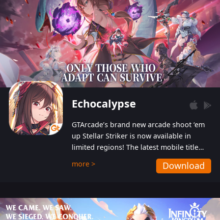
Echocalypse
GTArcade’s brand new arcade shoot ‘em
up Stellar Striker is now available in
limited regions! The latest mobile title
from GTArcade is an action-packed sci-fi
more >
Download
shoot ‘em up featuring vibrant graphics
and addictive gameplay, and best of all,
completely free to play!