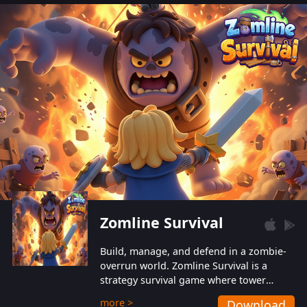
also protect themselves from their
aggressive counterparts.
Zomline Survival
Build, manage, and defend in a zombie-
overrun world. Zomline Survival is a
strategy survival game where tower
defense meets base management.
more >
Download