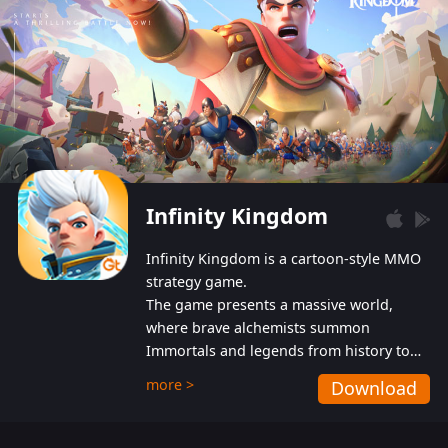
Infinity Kingdom
Infinity Kingdom is a cartoon-style MMO
strategy game.
The game presents a massive world,
where brave alchemists summon
Immortals and legends from history to
help players fight against the evil
more >
Download
Gnomes. While trying to prevent the
Gnomes from taking the World Heart –
an ancient energy source – players must