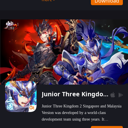
Download
wastelands!
Junior Three Kingdom 2
Junior Three Kingdom 2 Singapore and Malaysia
Version was developed by a world-class
development team using three years. It
emphasizes on high-bonus and user experience.