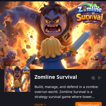
also protect themselves from their
aggressive counterparts.
Zomline Survival
Build, manage, and defend in a zombie-
overrun world. Zomline Survival is a
strategy survival game where tower
defense meets base management.
more >
Download