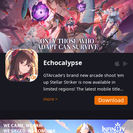
Echocalypse
GTArcade’s brand new arcade shoot ‘em
up Stellar Striker is now available in
limited regions! The latest mobile title
from GTArcade is an action-packed sci-fi
more >
Download
shoot ‘em up featuring vibrant graphics
and addictive gameplay, and best of all,
completely free to play!