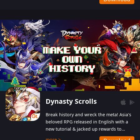
Dynasty Scrolls
Break history and wreck the meta! Asia's
beloved RPG released in English with a
new tutorial & jacked up rewards to
gently guide you into the ultra-violent
more >