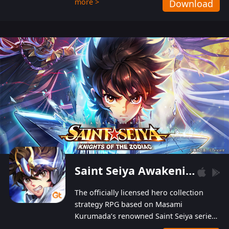
more >
Download
Players can obtain 20 lucky draws for FREE with
a simple login. Players can also receive VIP
levels without spending! With more than one
hundred top-class artists joined, the characters'
designs of up to one hundred famous generals in
3 Kingdoms are extremely gorgeous and
exquisite! The unique and creative skill
combination system can help you build your
unique lineups. Players have the freedom to
switch among different commanders without
recultivating and no resources will be wasted!
Saint Seiya Awakening: Knights of the Zodiac
The officially licensed hero collection
strategy RPG based on Masami
Kurumada’s renowned Saint Seiya series
is now available! Relive the epic saga,