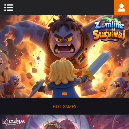
-
HOT GAMES
-