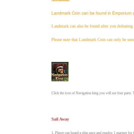
Landmark Coin can be found
in Emporium a
Landmark can also be found after you defeating
Please note that
Landmark Coin can only be used
Click the icon of Navigation king you will see four parts
Sail Away
1. Player can board a ship once and employ 1 mariner for f