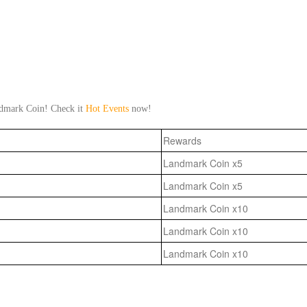
ndmark Coin! Check it
Hot Events
now!
Rewards
Landmark Coin x5
Landmark Coin x5
Landmark Coin x10
Landmark Coin x10
Landmark Coin x10