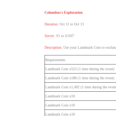
of
Angels-
Columbus's Exploration
Paradise
Duration:
Oct 11 to Oct 13
Land
Lords
and
Server:
S1 to S1107
Tactics
Description:
Use your Landmark Coin to exchange
Requirements
Landmark Coin x523
(1 time during the event)
Landmark Coin x188
(1 time during the event
)
Landmark Coin x1,492 (1 time during the event
Landmark Coin x10
Landmark Coin x10
Landmark Coin x10