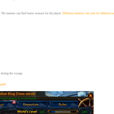
The mariner can find bonus treasure for the player.
Different mariners can seek for different tr
e during the voyage.
 gold
.