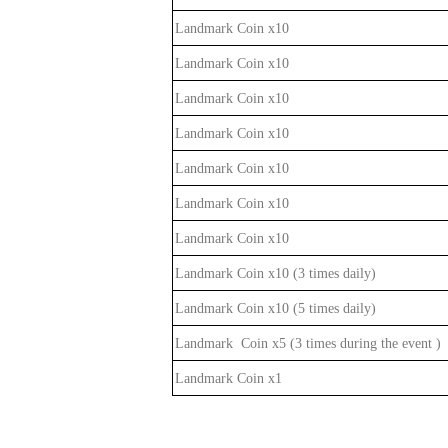
Landmark Coin x10
Landmark Coin x10
Landmark Coin x10
Landmark Coin x10
Landmark Coin x10
Landmark Coin x10
Landmark Coin x10
Landmark Coin x10 (3 times daily
)
Landmark Coin x10 (5 times daily
)
Landmark Coin x5 (3 times during the event
)
Landmark Coin x1