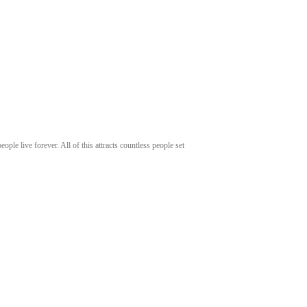
ople live forever. All of this attracts countless people set