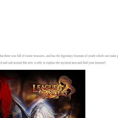
 that there was full of exotic treasures, and has the legendary fountain of youth which can make pe
d and sail around this new world, to explore the mystical area and find your treasure!