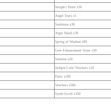
Seraph's Stone x30
Angel Tears x5
Soulstone x30
Aegis Shard x30
Spring of Wisdom x80
Gem Enhancement Stone x50
Stamina x20
Jackpot Lotto Vouchers x10
Daric x500
Vouchers x500
Synth Scroll x100