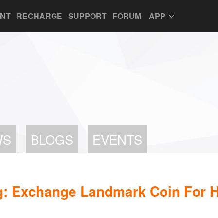
UNT
RECHARGE
SUPPORT
FORUM
APP
WS
BLOGS
EVENTS
g: Exchange Landmark Coin For H