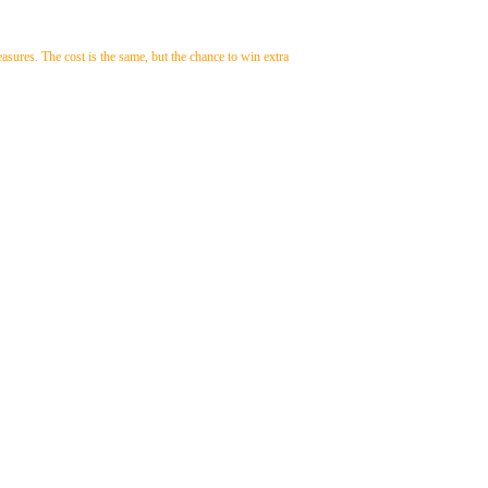
easures. The cost is the same, but the chance to win extra