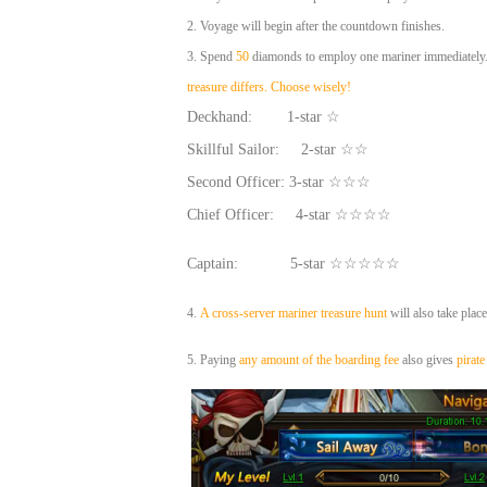
2.
Voyage will begin after the countdown finishes.
3. Spend
50
diamonds to employ one mariner immediately. 
treasure differs. Choose wisely!
Deckhand: 1-star ☆
Skillful Sailor: 2-star ☆☆
Second Officer: 3-star ☆☆☆
Chief Officer: 4-star ☆☆☆☆
Captain: 5-star ☆☆☆☆☆
4.
A cross-server mariner treasure hunt
will also take plac
5. Paying
any amount of the boarding fee
also gives
pirate