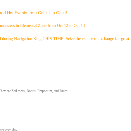
nd Hot Events from Oct 11 to Oct13.
 monsters in Elemental Zone from Oct 12 to Oct 13.
 during Navigation King THIS TIME. Seize the chance to exchange for great 
. They are Sail away, Bonus, Emporium, and Rules.
ree each day.