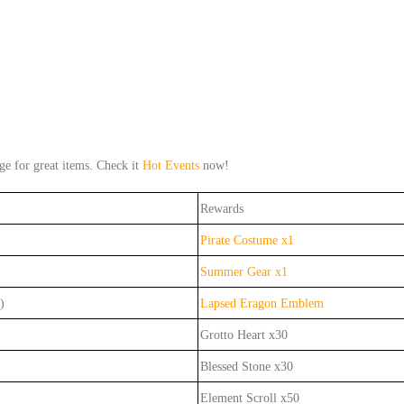
 for great items. Check it
Hot Events
now!
Rewards
Pirate Costume x1
Summer Gear x1
)
Lapsed Eragon Emblem
Grotto Heart x30
Blessed Stone x30
Element Scroll x50