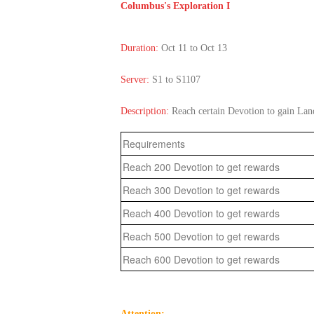
Columbus's Exploration I
Duration:
Oct 11 to Oct 13
Server:
S1 to S1107
Description:
Reach certain Devotion to gain La
Requirements
Reach 200 Devotion to get rewards
Reach 300 Devotion to get rewards
Reach 400 Devotion to get rewards
Reach 500 Devotion to get rewards
Reach 600 Devotion to get rewards
Attention: