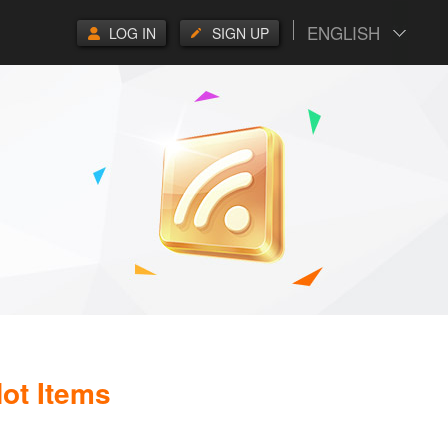
ENGLISH
LOG IN
SIGN UP
ot Items