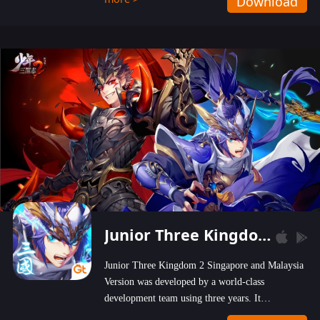
Download
wastelands!
Junior Three Kingdom 2
Junior Three Kingdom 2 Singapore and Malaysia
Version was developed by a world-class
development team using three years. It
emphasizes on high-bonus and user experience.