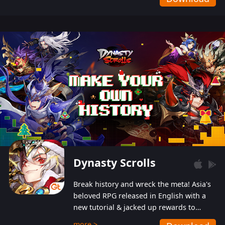
Dynasty Scrolls
Break history and wreck the meta! Asia's
beloved RPG released in English with a
new tutorial & jacked up rewards to
gently guide you into the ultra-violent
more >