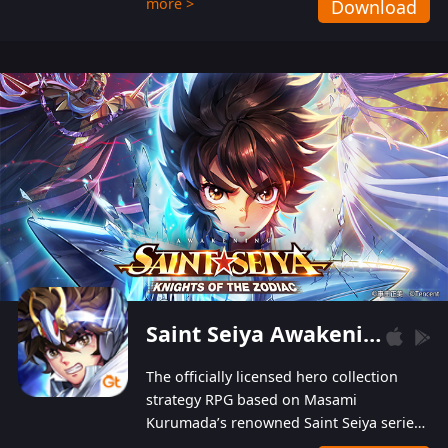
more >
Download
Players can obtain 20 lucky draws for FREE with
a simple login. Players can also receive VIP
levels without spending! With more than one
hundred top-class artists joined, the characters'
designs of up to one hundred famous generals in
3 Kingdoms are extremely gorgeous and
exquisite! The unique and creative skill
combination system can help you build your
unique lineups. Players have the freedom to
switch among different commanders without
recultivating and no resources will be wasted!
Saint Seiya Awakening: Knights of the Zodiac
The officially licensed hero collection
strategy RPG based on Masami
Kurumada’s renowned Saint Seiya series
is now available! Relive the epic saga,