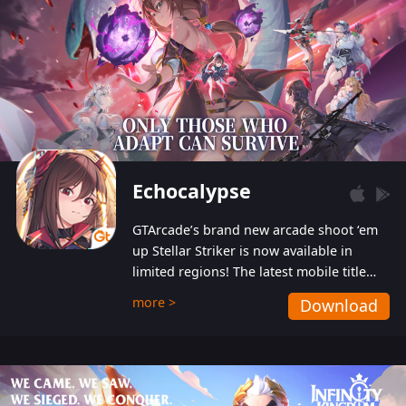
Echocalypse
GTArcade’s brand new arcade shoot ‘em
up Stellar Striker is now available in
limited regions! The latest mobile title
from GTArcade is an action-packed sci-fi
more >
Download
shoot ‘em up featuring vibrant graphics
and addictive gameplay, and best of all,
completely free to play!