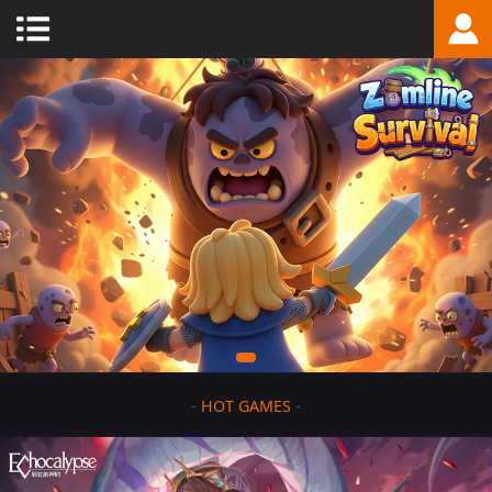
-
HOT GAMES
-