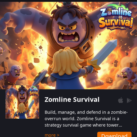
also protect themselves from their
aggressive counterparts.
Zomline Survival
Build, manage, and defend in a zombie-
overrun world. Zomline Survival is a
strategy survival game where tower
defense meets base management.
more >
Download