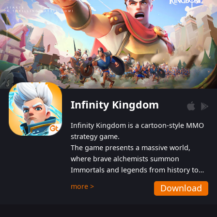
Infinity Kingdom
Infinity Kingdom is a cartoon-style MMO
strategy game.
The game presents a massive world,
where brave alchemists summon
Immortals and legends from history to
help players fight against the evil
more >
Download
Gnomes. While trying to prevent the
Gnomes from taking the World Heart –
an ancient energy source – players must