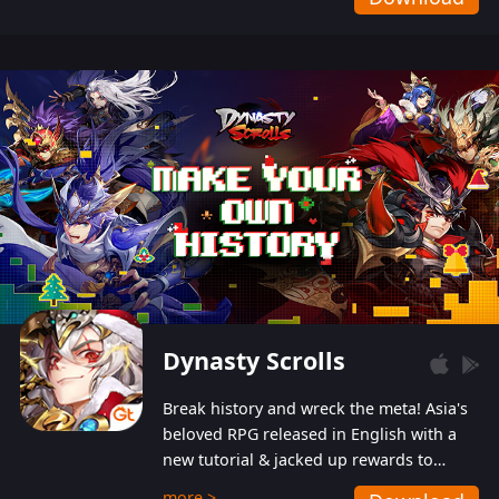
Dynasty Scrolls
Break history and wreck the meta! Asia's
beloved RPG released in English with a
new tutorial & jacked up rewards to
gently guide you into the ultra-violent
more >