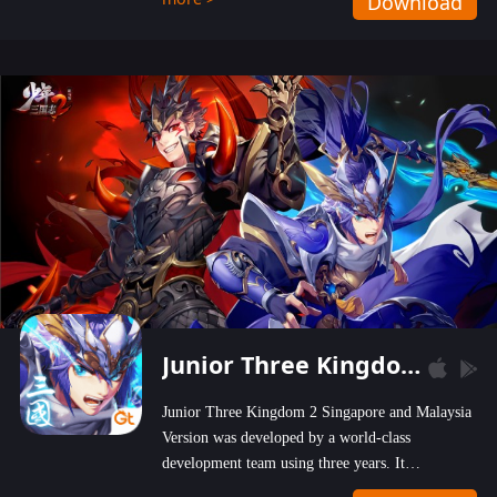
Download
wastelands!
Junior Three Kingdom 2
Junior Three Kingdom 2 Singapore and Malaysia
Version was developed by a world-class
development team using three years. It
emphasizes on high-bonus and user experience.