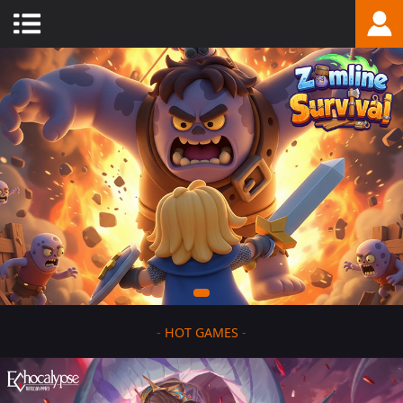
-
HOT GAMES
-