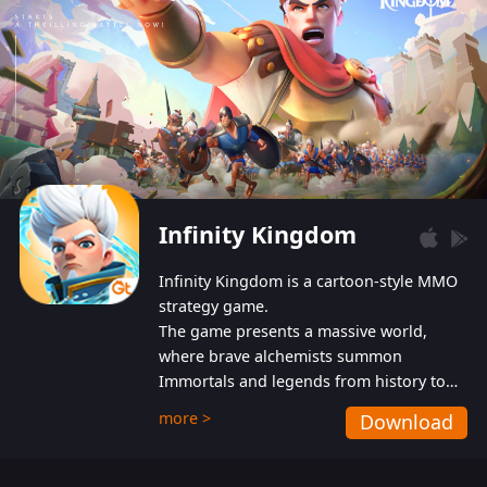
Infinity Kingdom
Infinity Kingdom is a cartoon-style MMO
strategy game.
The game presents a massive world,
where brave alchemists summon
Immortals and legends from history to
help players fight against the evil
more >
Download
Gnomes. While trying to prevent the
Gnomes from taking the World Heart –
an ancient energy source – players must