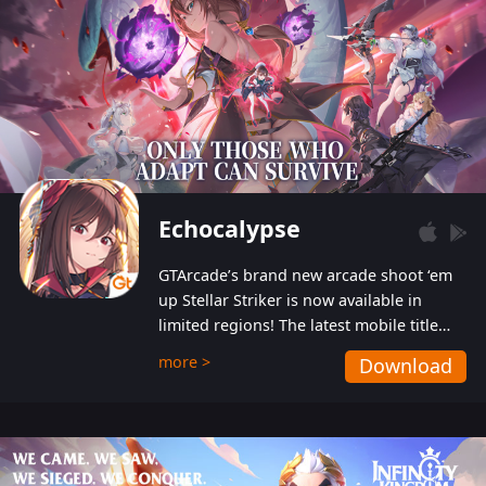
Echocalypse
GTArcade’s brand new arcade shoot ‘em
up Stellar Striker is now available in
limited regions! The latest mobile title
from GTArcade is an action-packed sci-fi
more >
Download
shoot ‘em up featuring vibrant graphics
and addictive gameplay, and best of all,
completely free to play!