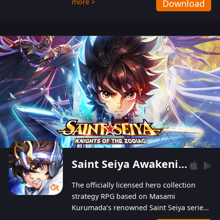
more >
Download
Players can obtain 20 lucky draws for FREE with
a simple login. Players can also receive VIP
levels without spending! With more than one
hundred top-class artists joined, the characters'
designs of up to one hundred famous generals in
3 Kingdoms are extremely gorgeous and
exquisite! The unique and creative skill
combination system can help you build your
unique lineups. Players have the freedom to
switch among different commanders without
recultivating and no resources will be wasted!
Saint Seiya Awakening: Knights of the Zodiac
The officially licensed hero collection
strategy RPG based on Masami
Kurumada’s renowned Saint Seiya series
is now available! Relive the epic saga,