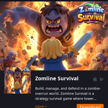
also protect themselves from their
aggressive counterparts.
Zomline Survival
Build, manage, and defend in a zombie-
overrun world. Zomline Survival is a
strategy survival game where tower
defense meets base management.
more >
Download