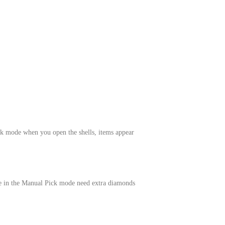
k mode when you open the shells, items appear
le in the Manual Pick mode need extra diamonds