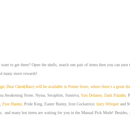
u want to get them? Open the shells, match one pair of items then you can earn 
and many more re
wards!
c Dust Chest(Rare) will be available in Points Store, where there's a great d
ssa Awakening Stone, Nyssa, Seraphim, Sunniva;
Yasi Delaney, Dark Paladin,
P
,
Floe Hunter,
Pride King, Easter Bunny, Iron Cockatrice;
fairy Whisper
and M
s, and many hot items are waiting for you in the Manual Pick Mode! Besides,