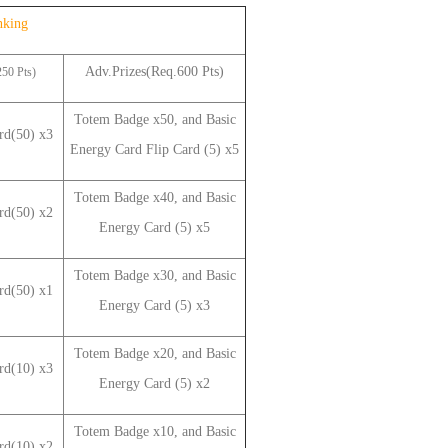
nking
Adv.Prizes(Req.600 Pts)
50 Pts)
Totem Badge x50, and Basic
ard(50) x3
Energy Card Flip Card (5) x5
Totem Badge x40, and Basic
d(50) x2
Energy Card
(5)
x5
Totem Badge x30, and Basic
d(50) x1
Energy
Card (5)
x3
Totem Badge x20, and Basic
d(10) x3
Energy
Card (5)
x2
Totem Badge x10, and Basic
d(10) x2