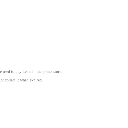
be used to bu
y items in the points store.
ot collect it when expired.