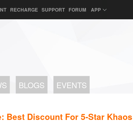
UNT
RECHARGE
SUPPORT
FORUM
APP
WS
BLOGS
EVENTS
 Best Discount For 5-Star Khaos