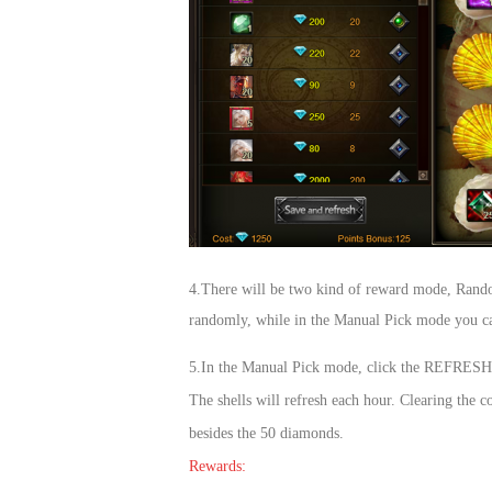
4.Ther
e will be two kind of reward mode, Rand
randomly, while in the Manual Pick mode you can
5.In the Manual Pick mode, click the REFRESH bu
The shells will refresh each hour. Clearing th
besides the 50 diamonds.
Rewards: