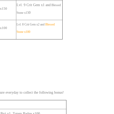
Lvl. 9
Crit Gem
x1
and
B
lessed
 x
150
0
Stone
x15
Lvl. 8
Crit
Gem x2 and
B
lessed
 x
100
Stone
x10
0
ure everyday to collect the following bonus!
0 Pts) x1, Totem Badge x100