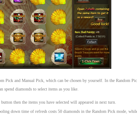
om Pick and Manual Pick, which can be chosen by yourself. In the Random Pic
 spend diamonds to select items as you like.
tton then the items you have selected will appeared in next turn.
e cooling down time of refresh costs 50 diamonds in the Random Pick mode, whi