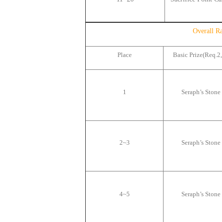
Overall R
Place
Basic Prize(Req.2,
1
Seraph
’
s Stone
2~3
Seraph
’
s Stone
4~5
Seraph
’
s Stone