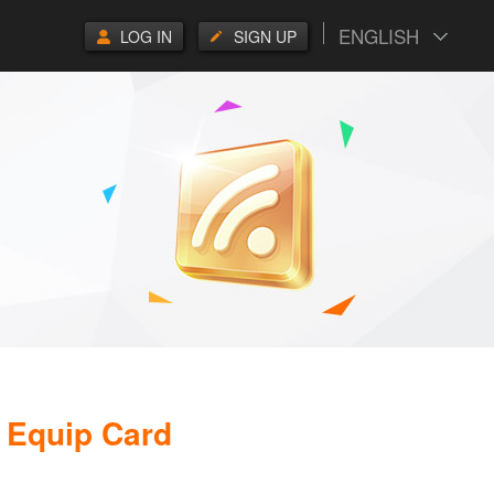
ENGLISH
LOG IN
SIGN UP
 Equip Card