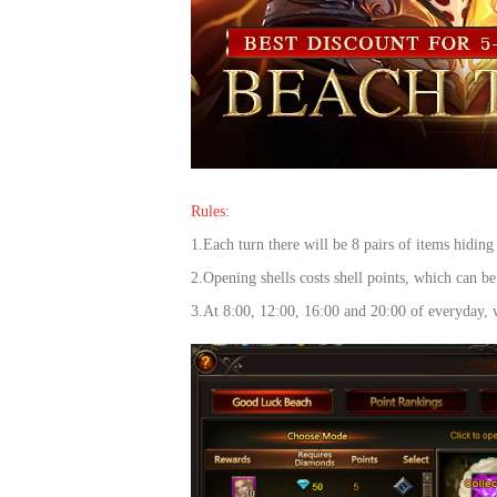
of
Angels-
Paradise
Land
Lords
and
Tactics
Rules:
1.Each turn there will be 8 pairs of items hiding
2.Ope
ning shells costs shell points, which can 
3.At 8:00, 12:00, 16:00 and 20:00 of everyday, w