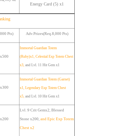
Energy
Card (5)
x
1
anking
000 Pts)
Adv.Prizes(Req.8,000 Pts)
Immortal Guardian Totem
 x
500
(Ruby)x1,
Celestial Exp Totem Chest
x3,
and Lvl. 11 Hit Gem x1
Immortal Guardian Totem (Garnet)
 x
300
x1,
Legendary
Exp Totem Chest
x5,
and Lvl. 10 Hit Gem x1
Lvl. 9
Crit Gem
x2
,
Blessed
 x
200
Stone x200,
and Epic Exp Totem
Chest x2