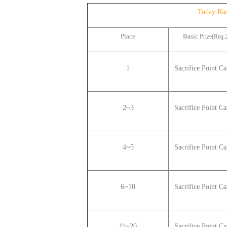
Today Ra
Place
Basic
Prize(Req.2
1
Sacrifice Point C
2~3
Sacrifice Point
Car
4~5
Sacrifice Point
Car
6~10
Sacrifice Point
Car
11~20
Sacrifice Point
Car