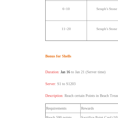
6~10
Seraph
’
s Stone
11~20
Seraph
’
s Stone
Bonus for Shells
Duration:
Jan 16
to Jan 21
(Server time)
Server:
S1 to S1203
Description:
Reach certain Points in Beach Treas
Requirements
Rewards
Reach 500 points
Sacrifice Point Card (1