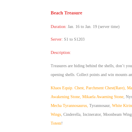
of
Beach Treasure
Angels
Zomline
Survival
Echocalypse:
Duration:
Jan. 16 to Jan. 19 (server time)
The
Scarlet
Server:
S1 to S1203
Covenant
Echocalypse
Infinity
Description:
kingdom
Time
Raiders
Eastern
Treasures are hiding behind the shells, don’t yo
Odyssey
Dynasty
opening shells. Collect points and win mounts 
Origins:
Khaos Equip. Chest, Parchment Chest(Rare), Magi
Pioneer
Game
of
Awakening Stone, Mikaela Awaening Stone
, Ny
Thrones:
Mecha Tyrannosaurus,
Tyrannosaur,
White Kirin
Winter
Wings
, Cinderella, Incinerator, Moonbeam Wing
is
Totem
!
Coming