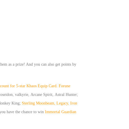
them as a prize! And you can also get points by
iscount for 5-star Khaos Equip Card.
Forune
oseidon, valkyrie, Arcane Spirit, Astral Hunter;
onkey King;
Sterling Moonbeam, Legacy, Iron
 you have the chance to win
Immortal Guardian