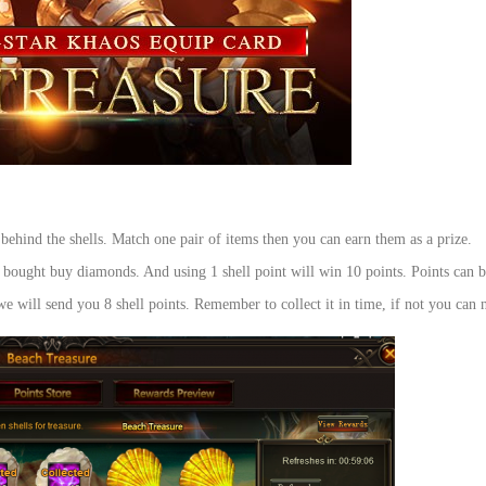
 behind the shells. Match one pair of items then you can earn them as a prize.
be bought buy diamonds. And using 1 shell point will win 10 points. Points can 
e will send you 8 shell points. Remember to collect it in time, if not you can n