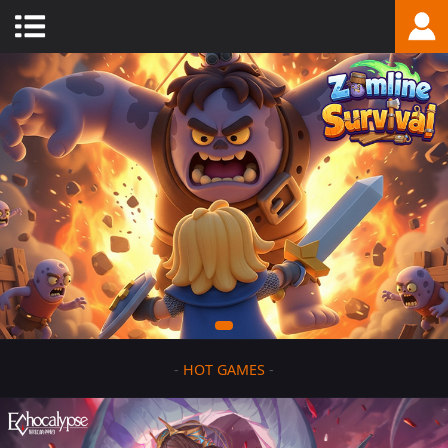
-
HOT GAMES
-