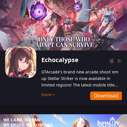
Echocalypse
GTArcade’s brand new arcade shoot ‘em
up Stellar Striker is now available in
limited regions! The latest mobile title
from GTArcade is an action-packed sci-fi
more >
Download
shoot ‘em up featuring vibrant graphics
and addictive gameplay, and best of all,
completely free to play!