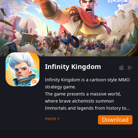
Infinity Kingdom
Infinity Kingdom is a cartoon-style MMO
strategy game.
The game presents a massive world,
where brave alchemists summon
Immortals and legends from history to
help players fight against the evil
more >
Download
Gnomes. While trying to prevent the
Gnomes from taking the World Heart –
an ancient energy source – players must