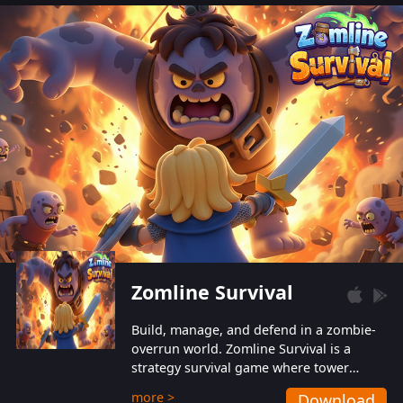
also protect themselves from their
aggressive counterparts.
Zomline Survival
Build, manage, and defend in a zombie-
overrun world. Zomline Survival is a
strategy survival game where tower
defense meets base management.
more >
Download