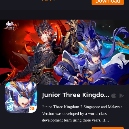
Download
wastelands!
Junior Three Kingdom 2
Junior Three Kingdom 2 Singapore and Malaysia
Version was developed by a world-class
development team using three years. It
emphasizes on high-bonus and user experience.