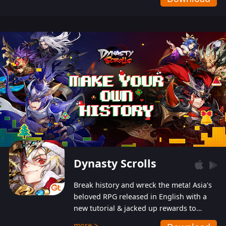
Dynasty Scrolls
Break history and wreck the meta! Asia's
beloved RPG released in English with a
new tutorial & jacked up rewards to
gently guide you into the ultra-violent
more >