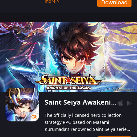
more >
Download
Players can obtain 20 lucky draws for FREE with
a simple login. Players can also receive VIP
levels without spending! With more than one
hundred top-class artists joined, the characters'
designs of up to one hundred famous generals in
3 Kingdoms are extremely gorgeous and
exquisite! The unique and creative skill
combination system can help you build your
unique lineups. Players have the freedom to
switch among different commanders without
recultivating and no resources will be wasted!
Saint Seiya Awakening: Knights of the Zodiac
The officially licensed hero collection
strategy RPG based on Masami
Kurumada’s renowned Saint Seiya series
is now available! Relive the epic saga,