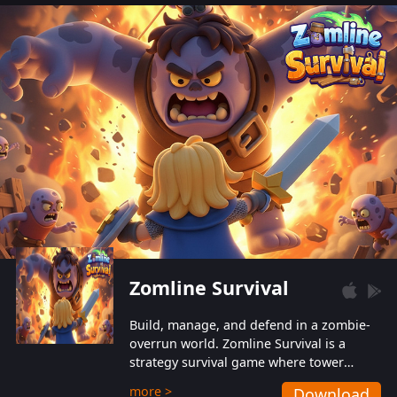
also protect themselves from their
aggressive counterparts.
Zomline Survival
Build, manage, and defend in a zombie-
overrun world. Zomline Survival is a
strategy survival game where tower
defense meets base management.
more >
Download