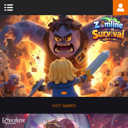
-
HOT GAMES
-