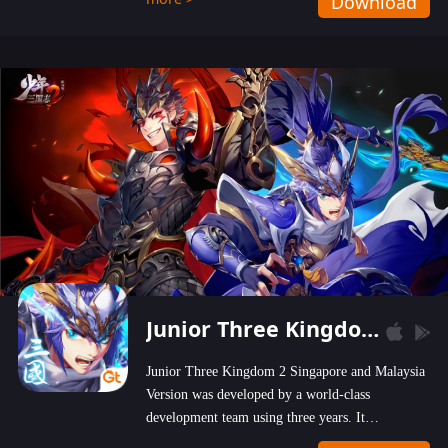
Download
wastelands!
Junior Three Kingdom 2
Junior Three Kingdom 2 Singapore and Malaysia
Version was developed by a world-class
development team using three years. It
emphasizes on high-bonus and user experience.