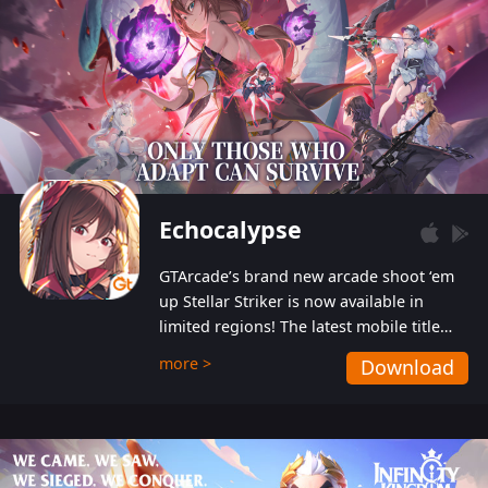
Echocalypse
GTArcade’s brand new arcade shoot ‘em
up Stellar Striker is now available in
limited regions! The latest mobile title
from GTArcade is an action-packed sci-fi
more >
Download
shoot ‘em up featuring vibrant graphics
and addictive gameplay, and best of all,
completely free to play!