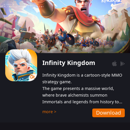
Infinity Kingdom
Infinity Kingdom is a cartoon-style MMO
strategy game.
The game presents a massive world,
where brave alchemists summon
Immortals and legends from history to
help players fight against the evil
more >
Download
Gnomes. While trying to prevent the
Gnomes from taking the World Heart –
an ancient energy source – players must