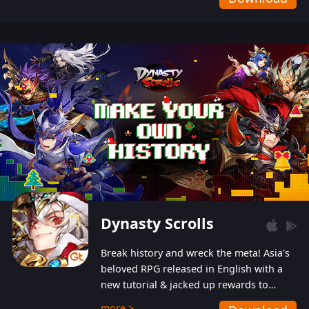
Dynasty Scrolls
Break history and wreck the meta! Asia's
beloved RPG released in English with a
new tutorial & jacked up rewards to
gently guide you into the ultra-violent
more >