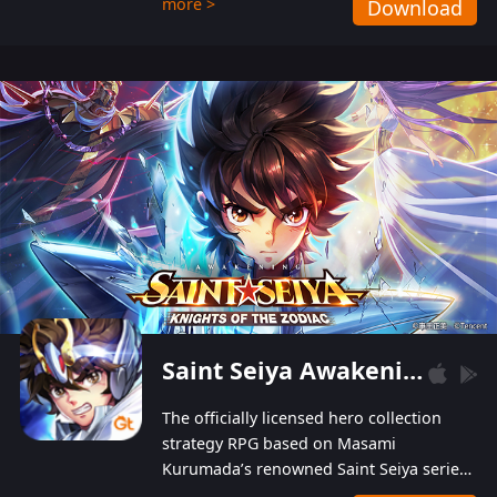
more >
Download
Players can obtain 20 lucky draws for FREE with
a simple login. Players can also receive VIP
levels without spending! With more than one
hundred top-class artists joined, the characters'
designs of up to one hundred famous generals in
3 Kingdoms are extremely gorgeous and
exquisite! The unique and creative skill
combination system can help you build your
unique lineups. Players have the freedom to
switch among different commanders without
recultivating and no resources will be wasted!
Saint Seiya Awakening: Knights of the Zodiac
The officially licensed hero collection
strategy RPG based on Masami
Kurumada’s renowned Saint Seiya series
is now available! Relive the epic saga,