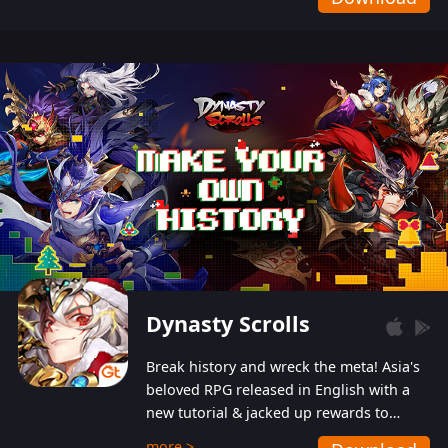
Dynasty Scrolls
Break history and wreck the meta! Asia's
beloved RPG released in English with a
new tutorial & jacked up rewards to
gently guide you into the ultra-violent
more >