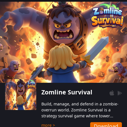
also protect themselves from their
aggressive counterparts.
Zomline Survival
Build, manage, and defend in a zombie-
overrun world. Zomline Survival is a
strategy survival game where tower
defense meets base management.
more >
Download