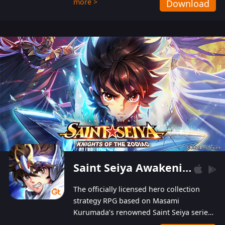
more >
Download
Players can obtain 20 lucky draws for FREE with
a simple login. Players can also receive VIP
levels without spending! With more than one
hundred top-class artists joined, the characters'
designs of up to one hundred famous generals in
3 Kingdoms are extremely gorgeous and
exquisite! The unique and creative skill
combination system can help you build your
unique lineups. Players have the freedom to
switch among different commanders without
recultivating and no resources will be wasted!
Saint Seiya Awakening: Knights of the Zodiac
The officially licensed hero collection
strategy RPG based on Masami
Kurumada’s renowned Saint Seiya series
is now available! Relive the epic saga,