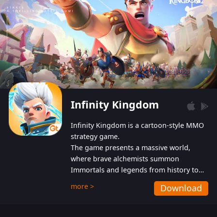
Infinity Kingdom
Infinity Kingdom is a cartoon-style MMO
strategy game.
The game presents a massive world,
where brave alchemists summon
Immortals and legends from history to
help players fight against the evil
more >
Download
Gnomes. While trying to prevent the
Gnomes from taking the World Heart –
an ancient energy source – players must