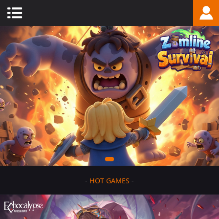
-
HOT GAMES
-