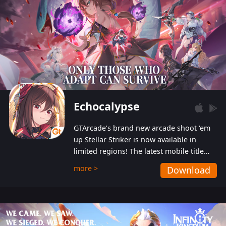
Echocalypse
GTArcade’s brand new arcade shoot ‘em
up Stellar Striker is now available in
limited regions! The latest mobile title
from GTArcade is an action-packed sci-fi
more >
Download
shoot ‘em up featuring vibrant graphics
and addictive gameplay, and best of all,
completely free to play!