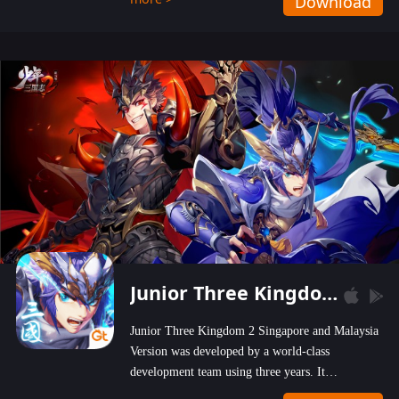
Download
wastelands!
Junior Three Kingdom 2
Junior Three Kingdom 2 Singapore and Malaysia
Version was developed by a world-class
development team using three years. It
emphasizes on high-bonus and user experience.