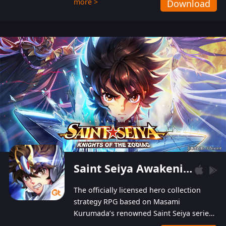
more >
Download
Players can obtain 20 lucky draws for FREE with
a simple login. Players can also receive VIP
levels without spending! With more than one
hundred top-class artists joined, the characters'
designs of up to one hundred famous generals in
3 Kingdoms are extremely gorgeous and
exquisite! The unique and creative skill
combination system can help you build your
unique lineups. Players have the freedom to
switch among different commanders without
recultivating and no resources will be wasted!
Saint Seiya Awakening: Knights of the Zodiac
The officially licensed hero collection
strategy RPG based on Masami
Kurumada’s renowned Saint Seiya series
is now available! Relive the epic saga,