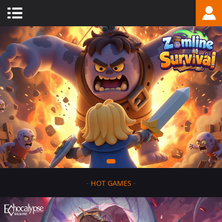
-
HOT GAMES
-