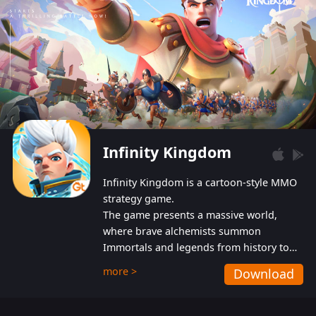
Infinity Kingdom
Infinity Kingdom is a cartoon-style MMO
strategy game.
The game presents a massive world,
where brave alchemists summon
Immortals and legends from history to
help players fight against the evil
more >
Download
Gnomes. While trying to prevent the
Gnomes from taking the World Heart –
an ancient energy source – players must