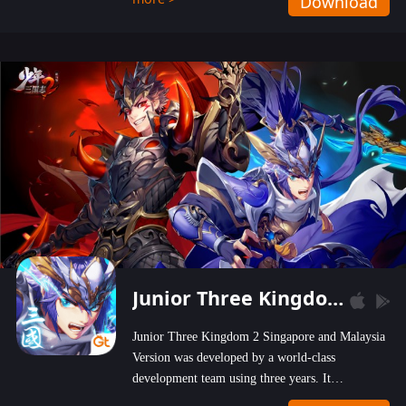
Download
wastelands!
Junior Three Kingdom 2
Junior Three Kingdom 2 Singapore and Malaysia
Version was developed by a world-class
development team using three years. It
emphasizes on high-bonus and user experience.