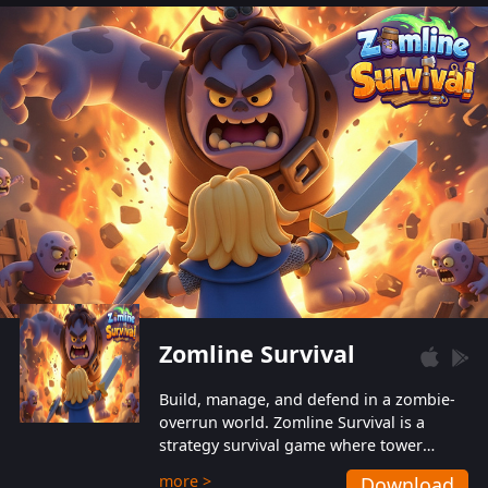
also protect themselves from their
aggressive counterparts.
Zomline Survival
Build, manage, and defend in a zombie-
overrun world. Zomline Survival is a
strategy survival game where tower
defense meets base management.
more >
Download