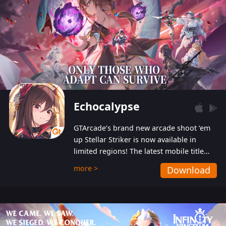
Echocalypse
GTArcade’s brand new arcade shoot ‘em
up Stellar Striker is now available in
limited regions! The latest mobile title
from GTArcade is an action-packed sci-fi
more >
Download
shoot ‘em up featuring vibrant graphics
and addictive gameplay, and best of all,
completely free to play!