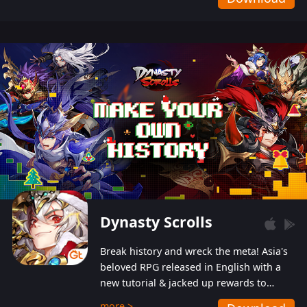
Dynasty Scrolls
Break history and wreck the meta! Asia's
beloved RPG released in English with a
new tutorial & jacked up rewards to
gently guide you into the ultra-violent
more >