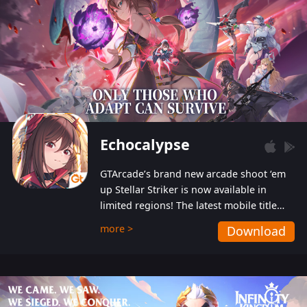
Echocalypse
GTArcade’s brand new arcade shoot ‘em
up Stellar Striker is now available in
limited regions! The latest mobile title
from GTArcade is an action-packed sci-fi
more >
Download
shoot ‘em up featuring vibrant graphics
and addictive gameplay, and best of all,
completely free to play!