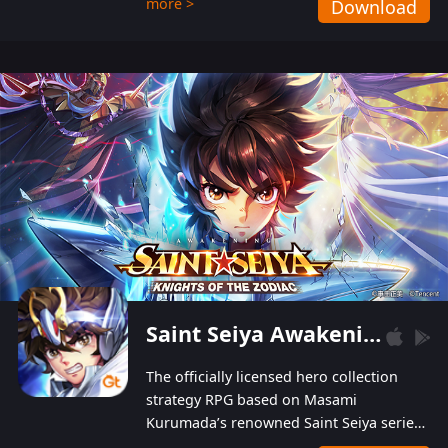
more >
Download
Players can obtain 20 lucky draws for FREE with
a simple login. Players can also receive VIP
levels without spending! With more than one
hundred top-class artists joined, the characters'
designs of up to one hundred famous generals in
3 Kingdoms are extremely gorgeous and
exquisite! The unique and creative skill
combination system can help you build your
unique lineups. Players have the freedom to
switch among different commanders without
recultivating and no resources will be wasted!
Saint Seiya Awakening: Knights of the Zodiac
The officially licensed hero collection
strategy RPG based on Masami
Kurumada’s renowned Saint Seiya series
is now available! Relive the epic saga,