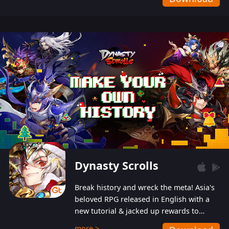
Dynasty Scrolls
Break history and wreck the meta! Asia's
beloved RPG released in English with a
new tutorial & jacked up rewards to
gently guide you into the ultra-violent
more >