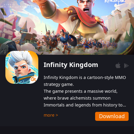
Infinity Kingdom
Infinity Kingdom is a cartoon-style MMO
strategy game.
The game presents a massive world,
where brave alchemists summon
Immortals and legends from history to
help players fight against the evil
more >
Download
Gnomes. While trying to prevent the
Gnomes from taking the World Heart –
an ancient energy source – players must