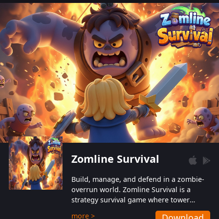
also protect themselves from their
aggressive counterparts.
Zomline Survival
Build, manage, and defend in a zombie-
overrun world. Zomline Survival is a
strategy survival game where tower
defense meets base management.
more >
Download