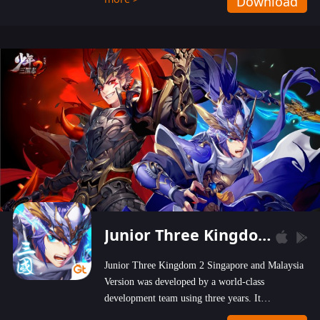
Download
wastelands!
Junior Three Kingdom 2
Junior Three Kingdom 2 Singapore and Malaysia
Version was developed by a world-class
development team using three years. It
emphasizes on high-bonus and user experience.