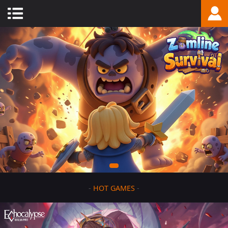
-
HOT GAMES
-