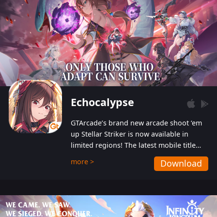
Echocalypse
GTArcade’s brand new arcade shoot ‘em
up Stellar Striker is now available in
limited regions! The latest mobile title
from GTArcade is an action-packed sci-fi
more >
Download
shoot ‘em up featuring vibrant graphics
and addictive gameplay, and best of all,
completely free to play!