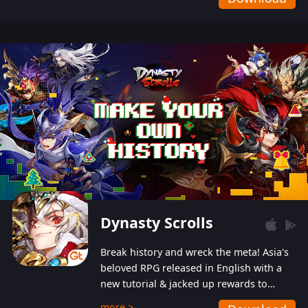
Dynasty Scrolls
Break history and wreck the meta! Asia's
beloved RPG released in English with a
new tutorial & jacked up rewards to
gently guide you into the ultra-violent
more >