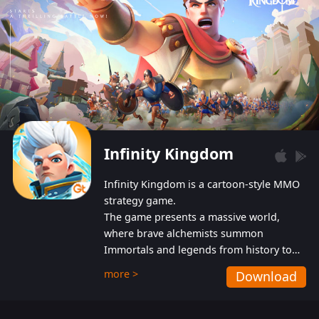
Infinity Kingdom
Infinity Kingdom is a cartoon-style MMO
strategy game.
The game presents a massive world,
where brave alchemists summon
Immortals and legends from history to
help players fight against the evil
more >
Download
Gnomes. While trying to prevent the
Gnomes from taking the World Heart –
an ancient energy source – players must