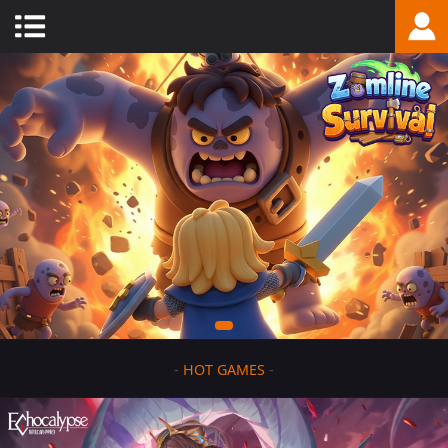
-
HOT GAMES
-