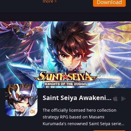
more >
Download
Players can obtain 20 lucky draws for FREE with
a simple login. Players can also receive VIP
levels without spending! With more than one
hundred top-class artists joined, the characters'
designs of up to one hundred famous generals in
3 Kingdoms are extremely gorgeous and
exquisite! The unique and creative skill
combination system can help you build your
unique lineups. Players have the freedom to
switch among different commanders without
recultivating and no resources will be wasted!
Saint Seiya Awakening: Knights of the Zodiac
The officially licensed hero collection
strategy RPG based on Masami
Kurumada’s renowned Saint Seiya series
is now available! Relive the epic saga,