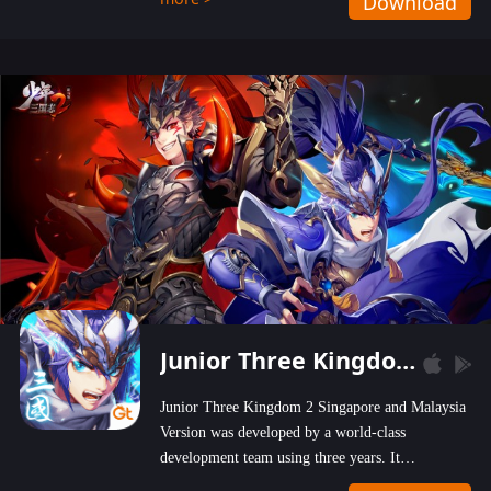
Download
wastelands!
Junior Three Kingdom 2
Junior Three Kingdom 2 Singapore and Malaysia
Version was developed by a world-class
development team using three years. It
emphasizes on high-bonus and user experience.