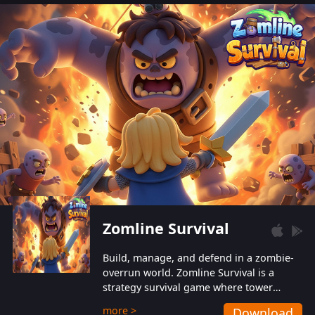
also protect themselves from their
aggressive counterparts.
Zomline Survival
Build, manage, and defend in a zombie-
overrun world. Zomline Survival is a
strategy survival game where tower
defense meets base management.
more >
Download