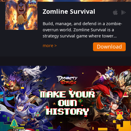
Zomline Survival
Build, manage, and defend in a zombie-
overrun world. Zomline Survival is a
strategy survival game where tower
defense meets base management.
more >
Download