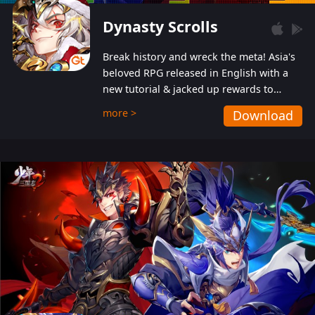
Dynasty Scrolls
Break history and wreck the meta! Asia's
beloved RPG released in English with a
new tutorial & jacked up rewards to
gently guide you into the ultra-violent
more >
Download
wastelands!