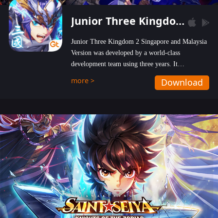
Junior Three Kingdom 2
Junior Three Kingdom 2 Singapore and Malaysia
Version was developed by a world-class
development team using three years. It
emphasizes on high-bonus and user experience.
more >
Download
Players can obtain 20 lucky draws for FREE with
a simple login. Players can also receive VIP
levels without spending! With more than one
hundred top-class artists joined, the characters'
designs of up to one hundred famous generals in
3 Kingdoms are extremely gorgeous and
exquisite! The unique and creative skill
combination system can help you build your
unique lineups. Players have the freedom to
switch among different commanders without
recultivating and no resources will be wasted!