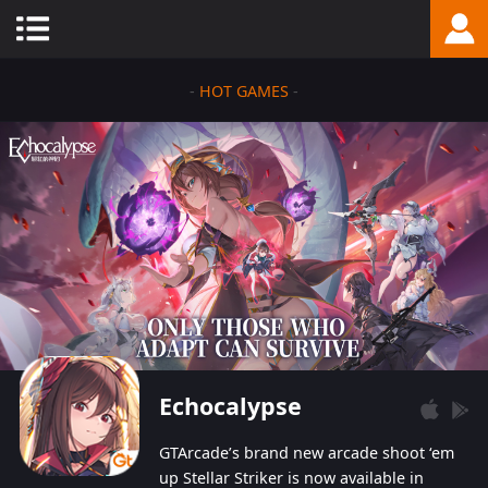
-
HOT GAMES
-
Echocalypse
GTArcade’s brand new arcade shoot ‘em
up Stellar Striker is now available in