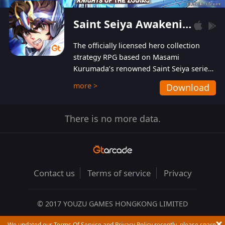
Saint Seiya Awakening: Knights of the Zodiac
The officially licensed hero collection
strategy RPG based on Masami
Kurumada’s renowned Saint Seiya series
is now available! Relive the epic saga,
more >
Download
enriched with stunning landscapes and
beautiful graphics to bring all your
favorite Saints to life in full 3D! Enjoy the
There is no more data.
original BGM from the show as well as
performances from the official Japanese
voice actors for a truly first-class
audiovisual experience!
Contact us
Terms of service
Privacy
© 2017 YOUZU GAMES HONGKONG LIMITED
We updated our Terms Of Service and Privacy Policy recently, please spare