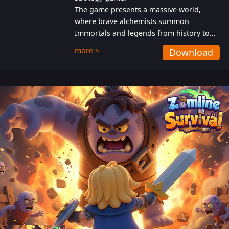
The game presents a massive world,
where brave alchemists summon
Immortals and legends from history to
help players fight against the evil
more >
Download
Gnomes. While trying to prevent the
Gnomes from taking the World Heart –
an ancient energy source – players must
also protect themselves from their
aggressive counterparts.