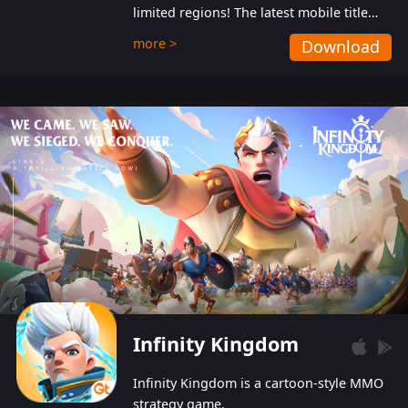
limited regions! The latest mobile title
from GTArcade is an action-packed sci-fi
more >
Download
shoot ‘em up featuring vibrant graphics
and addictive gameplay, and best of all,
completely free to play!
Infinity Kingdom
Infinity Kingdom is a cartoon-style MMO
strategy game.