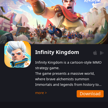
Infinity Kingdom
Infinity Kingdom is a cartoon-style MMO
strategy game.
The game presents a massive world,
where brave alchemists summon
Immortals and legends from history to
help players fight against the evil
more >
Download
Gnomes. While trying to prevent the
Gnomes from taking the World Heart –
an ancient energy source – players must