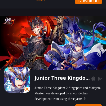
Download
wastelands!
Junior Three Kingdom 2
Junior Three Kingdom 2 Singapore and Malaysia
Version was developed by a world-class
development team using three years. It
emphasizes on high-bonus and user experience.