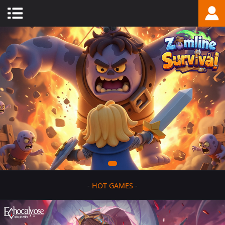
-
HOT GAMES
-