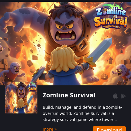
also protect themselves from their
aggressive counterparts.
Zomline Survival
Build, manage, and defend in a zombie-
overrun world. Zomline Survival is a
strategy survival game where tower
defense meets base management.
more >
Download