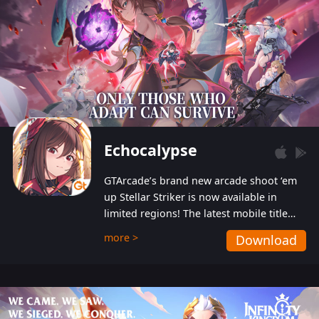
Echocalypse
GTArcade’s brand new arcade shoot ‘em
up Stellar Striker is now available in
limited regions! The latest mobile title
from GTArcade is an action-packed sci-fi
more >
Download
shoot ‘em up featuring vibrant graphics
and addictive gameplay, and best of all,
completely free to play!