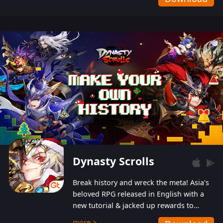
Dynasty Scrolls
Break history and wreck the meta! Asia's
beloved RPG released in English with a
new tutorial & jacked up rewards to
gently guide you into the ultra-violent
more >