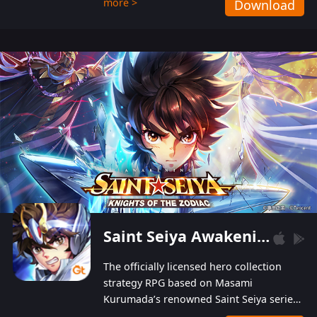
more >
Download
Players can obtain 20 lucky draws for FREE with
a simple login. Players can also receive VIP
levels without spending! With more than one
hundred top-class artists joined, the characters'
designs of up to one hundred famous generals in
3 Kingdoms are extremely gorgeous and
exquisite! The unique and creative skill
combination system can help you build your
unique lineups. Players have the freedom to
switch among different commanders without
recultivating and no resources will be wasted!
Saint Seiya Awakening: Knights of the Zodiac
The officially licensed hero collection
strategy RPG based on Masami
Kurumada’s renowned Saint Seiya series
is now available! Relive the epic saga,