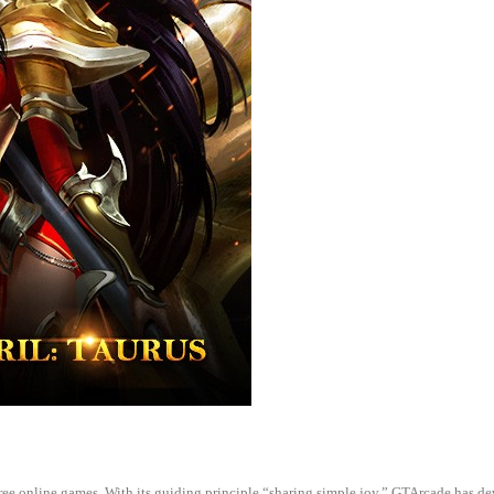
 free online games. With its guiding principle “sharing simple joy,” GTArcade h