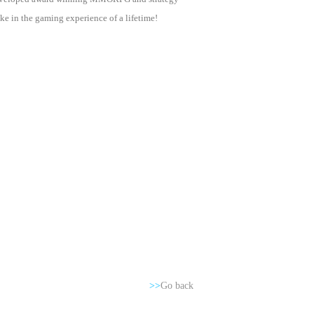
e in the gaming experience of a lifetime!
>>
Go back