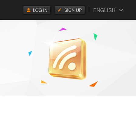
ENGLISH
LOG IN
SIGN UP