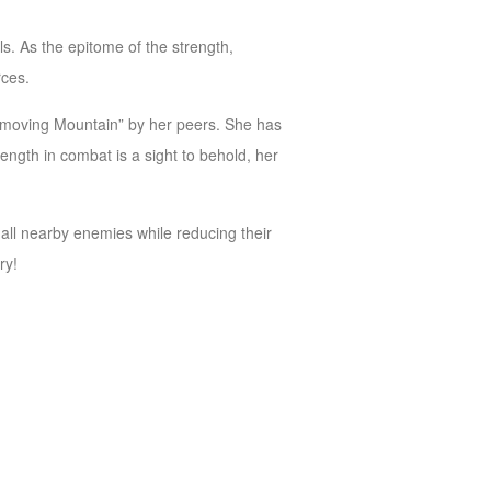
. As the epitome of the strength,
rces.
nmoving Mountain” by her peers. She has
ength in combat is a sight to behold, her
 all nearby enemies while reducing their
ry!