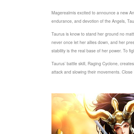
of
Magerealmis excited to announce a new Ange
Angels
Zomline
endurance, and devotion of the Angels, Taur
Survival
Echocalypse:
The
Taurus is know to stand her ground no mat
Scarlet
never once let her allies down, and her pres
Covenant
Echocalypse
Infinity
stability is the real base of her power. To f
kingdom
Time
Taurus’ battle skill, Raging Cyclone, create
Raiders
Eastern
attack and slowing their movements. Close
Odyssey
Dynasty
Origins:
Pioneer
Game
of
Thrones:
Winter
is
Coming