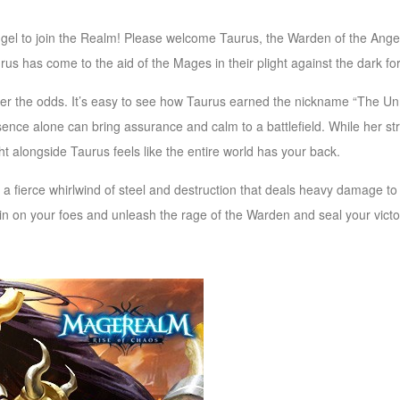
l to join the Realm! Please welcome Taurus, the Warden of the Angels
us has come to the aid of the Mages in their plight against the dark fo
ter the odds. It’s easy to see how Taurus earned the nickname “The U
ence alone can bring assurance and calm to a battlefield. While her str
ight alongside Taurus feels like the entire world has your back.
s a fierce whirlwind of steel and destruction that deals heavy damage to
 in on your foes and unleash the rage of the Warden and
seal your victo