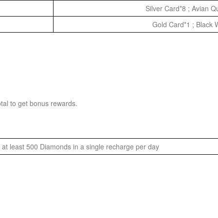
Silver Card*8 ; Avian 
Gold Card*1 ; Black 
tal to get bonus rewards.
at least 500 Diamonds in a single recharge per day