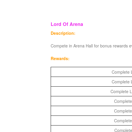
M
Saint
Seiya
Awakening:Knights
Lord Of Arena
of
Description:
the
Compete in Arena Hall for bonus rewards e
zodiac
Era
of
Rewards:
Celestials
Saint
Complete L
Seiya
:
Complete L
Awakening
Legacy
Complete La
of
Complete 
Discord
Complete 
-
Complete 
Furious
Complete
Wings
League