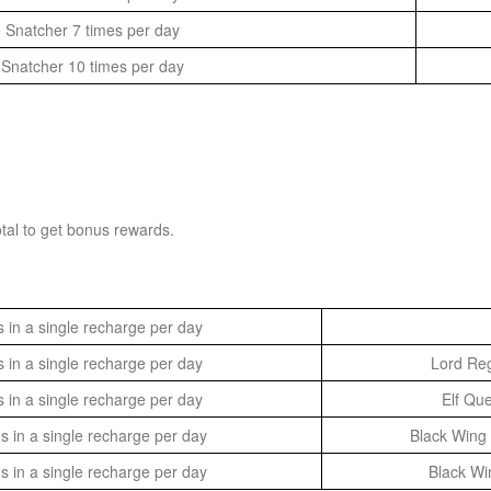
 Snatcher 7 times per day
Snatcher 10 times per day
tal to get bonus rewards.
in a single recharge per day
in a single recharge per day
Lord Reg
in a single recharge per day
Elf Qu
in a single recharge per day
Black Wing 
in a single recharge per day
Black Wi