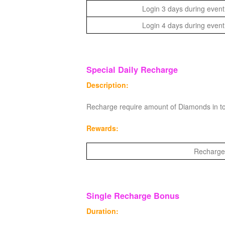
Login 3 days during event
Login 4 days during event
Special Daily Recharge
Description:
Recharge require amount of Diamonds in to
Rewards:
Recharge 
Single Recharge Bonus
Duration: