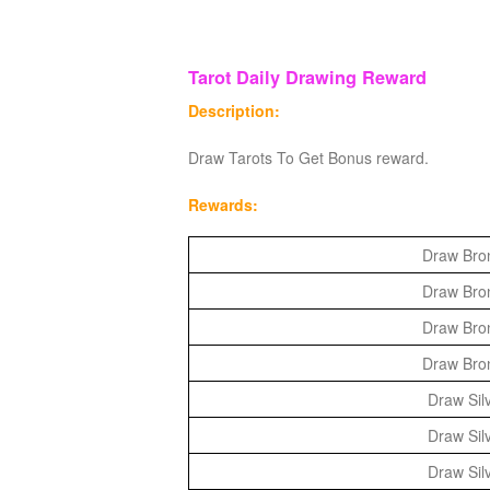
Tarot Daily Drawing Reward
Description:
Draw Tarots To Get Bonus reward.
Rewards:
Draw Bron
Draw Bron
Draw Bron
Draw Bron
Draw Silv
Draw Silv
Draw Silv