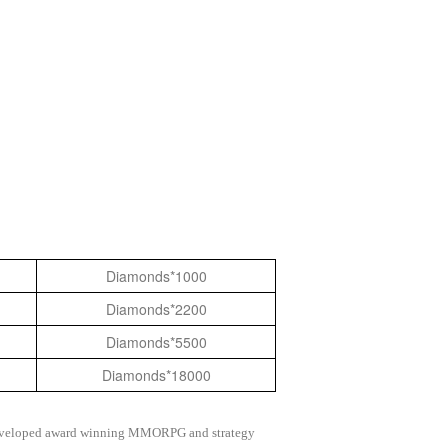
Diamonds*1000
Diamonds*2200
Diamonds*5500
Diamonds*18000
as developed award winning MMORPG and strategy