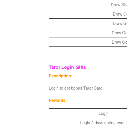
Draw Silv
Draw Gol
Draw Gol
Draw Gol
Draw Gol
Tarot Login Gifts
Description:
Login to get bonus Tarot Card.
Rewards:
Login
Login 2 days during event