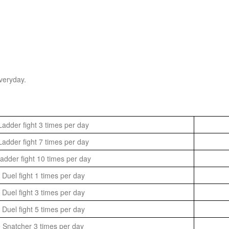
veryday.
adder fight 3 times per day
adder fight 7 times per day
dder fight 10 times per day
Duel fight 1 times per day
Duel fight 3 times per day
Duel fight 5 times per day
 Snatcher 3 times per day