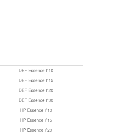
DEF Essence Ⅰ*10
DEF Essence Ⅰ*15
DEF Essence Ⅰ*20
DEF Essence Ⅰ*30
HP Essence Ⅰ*10
HP Essence Ⅰ*15
HP Essence Ⅰ*20