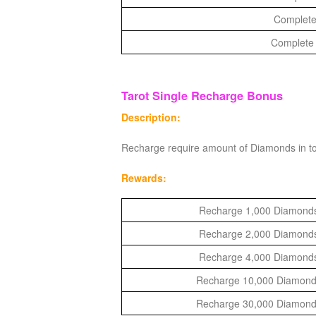
of
Complete
Angels-
Complete 
Paradise
Land
Lords
Tarot Single Recharge Bonus
and
Tactics
Description:
Recharge require amount of Diamonds in to
Rewards:
Recharge 1,000 Diamonds 
Recharge 2,000 Diamonds 
Recharge 4,000 Diamonds 
Recharge 10,000 Diamonds 
Recharge 30,000 Diamonds 