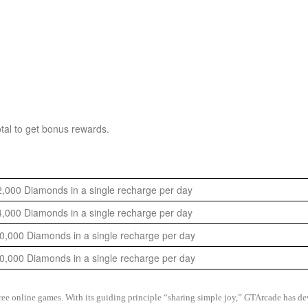
tal to get bonus rewards.
,000 Diamonds in a single recharge per day
,000 Diamonds in a single recharge per day
,000 Diamonds in a single recharge per day
,000 Diamonds in a single recharge per day
 free online games. With its guiding principle “sharing simple joy,” GTArcade h