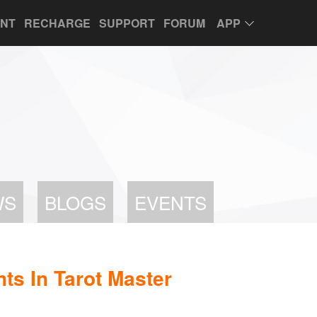
UNT
RECHARGE
SUPPORT
FORUM
APP
WS
BLOGS
EVENTS
s In Tarot Master