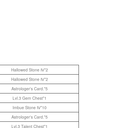
Hallowed Stone Ⅳ*2
Hallowed Stone Ⅳ*2
Astrologer's Card.*5
Lvl.3 Gem Chest*1
Imbue Stone Ⅳ*10
Astrologer's Card.*5
Lvl.3 Talent Chest*1