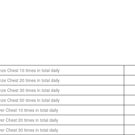
ze Chest 10 times in total daily
ze Chest 20 times in total daily
ze Chest 30 times in total daily
ze Chest 50 times in total daily
er Chest 10 times in total daily
er Chest 20 times in total daily
er Chest 30 times in total daily