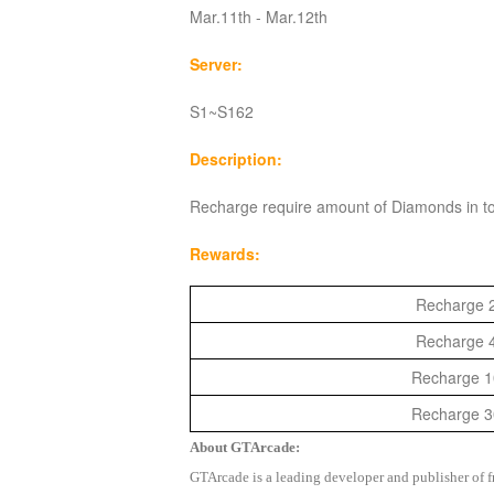
Mar.11th - Mar.12th
Server:
S1~S162
Description:
Recharge require amount of Diamonds in to
Rewards:
Recharge 2
Recharge 4
Recharge 10
Recharge 30
About GTArcade:
GTArcade is a leading developer and publisher of