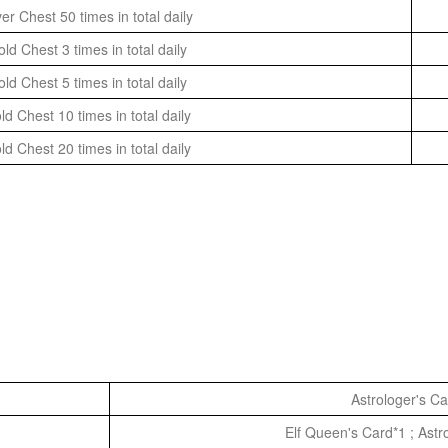
er Chest 50 times in total daily
d Chest 3 times in total daily
d Chest 5 times in total daily
d Chest 10 times in total daily
d Chest 20 times in total daily
Astrologer's C
Elf Queen's Card*1 ; Astr