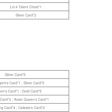
Lvl.4 Talent Chest*1
Silver Card*2
Silver Card*5
ent's Card*1 ; Silver Card*5
een's Card*1 ; Gold Card*5
Card*2 ; Avian Queen's Card*1
ng Card*4 ; Celeste's Card*2