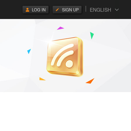
ENGLISH
LOG IN
SIGN UP