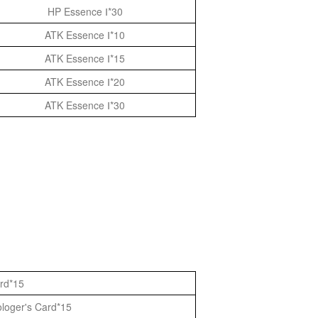
HP Essence Ⅰ*30
ATK Essence Ⅰ*10
ATK Essence Ⅰ*15
ATK Essence Ⅰ*20
ATK Essence Ⅰ*30
ard*15
ologer's Card*15