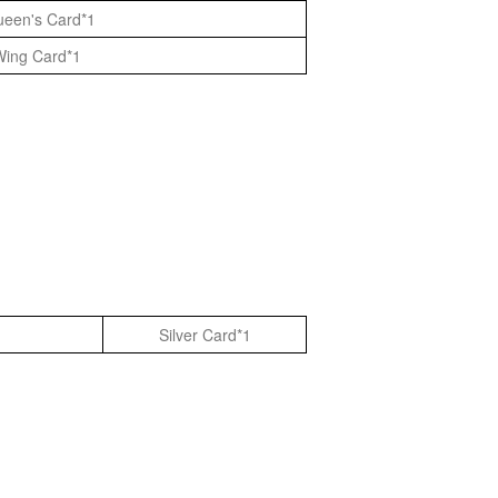
Queen's Card*1
Wing Card*1
Silver Card*1