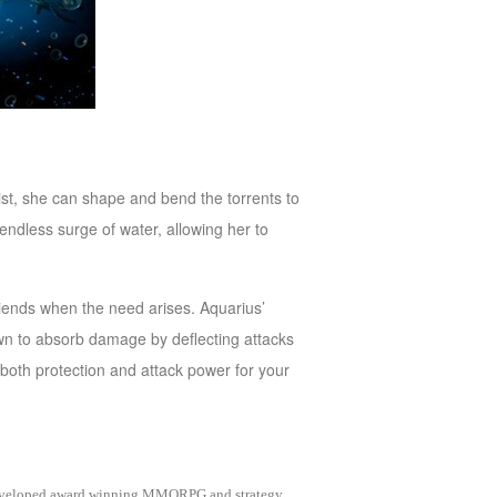
ist, she can shape and bend the torrents to
ndless surge of water, allowing her to
friends when the need arises. Aquarius’
s own to absorb damage by deflecting attacks
 both protection and attack power for your
as developed award winning MMORPG and strategy