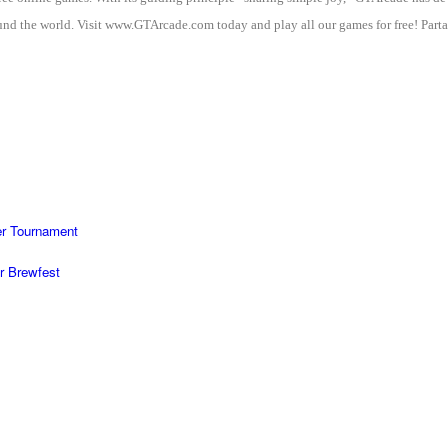
nd the world. Visit www.GTArcade.com today and play all our games for free! Partak
r Tournament
r Brewfest