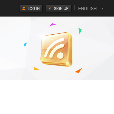
ENGLISH
LOG IN
SIGN UP