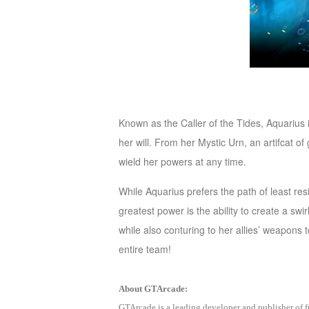
M
Saint
Seiya
Awakening:Knights
of
the
zodiac
Era
Known as the Caller of the Tides, Aquarius 
of
her will. From her Mystic Urn, an artifcat
Celestials
Saint
wield her powers at any time.
Seiya
:
While Aquarius prefers the path of least res
Awakening
Legacy
greatest power is the ability to create a sw
of
while also conturing to her allies’ weapons
Discord
entire team!
-
Furious
About GTArcade:
Wings
League
GTArcade is a leading developer and publisher of