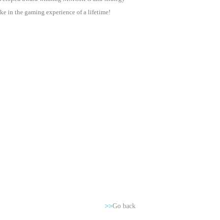
e in the gaming experience of a lifetime!
>>
Go back