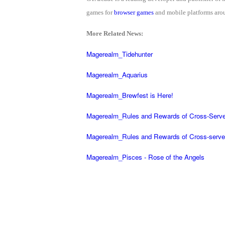
of
games for
browser games
and mobile platforms arou
Angels-
More Related News:
Paradise
Land
Lords
Magerealm_Tidehunter
and
Magerealm_Aquarius
Tactics
Magerealm_Brewfest is Here!
Magerealm_Rules and Rewards of Cross-Serve
Magerealm_Rules and Rewards of Cross-serve
Magerealm_Pisces - Rose of the Angels