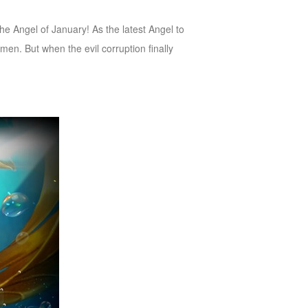
 Angel of January! As the latest Angel to
 men. But when the evil corruption finally