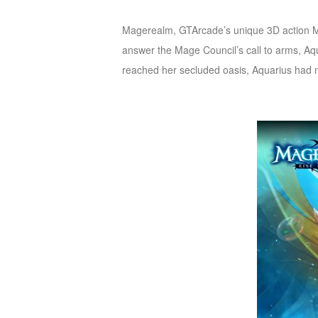
of
Magerealm, GTArcade’s unique 3D action MMO
Angels
Zomline
answer the Mage Council’s call to
arms, Aqu
Survival
Echocalypse:
reached her secluded oasis, Aquarius had no
The
Scarlet
Covenant
Echocalypse
Infinity
kingdom
Time
Raiders
Eastern
Odyssey
Dynasty
Origins:
Pioneer
Game
of
Thrones:
Winter
is
Coming