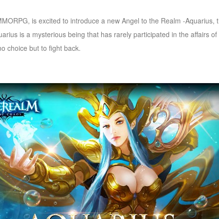
RPG, is excited to introduce a new Angel to the Realm -Aquarius, the
arius is a mysterious being that has rarely participated in the affairs of
 choice but to fight back.