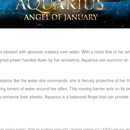
is blessed with absolute mastery over water. With a mere flick of her wr
 of great power handed down by her ancestors, Aquarius can summon an e
istance like the water she commands, she is fiercely protective of her 
irling torrent of water around her allies. This moving barrier acts on it
 to enhance their attacks. Aquarius is a balanced Angel that can provide
 free online games. With its guiding principle “sharing simple joy,” GTArcade h