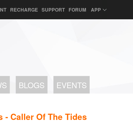
UNT
RECHARGE
SUPPORT
FORUM
APP
WS
BLOGS
EVENTS
- Caller Of The Tides