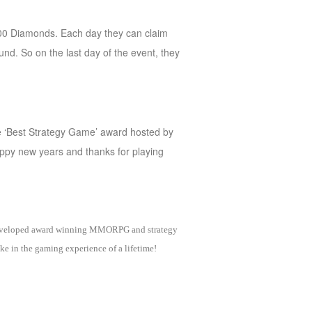
0000 Diamonds. Each day they can claim
nd. So on the last day of the event, they
he ‘Best Strategy Game’ award hosted by
appy new years and thanks for playing
as developed award winning MMORPG and strategy
e in the gaming experience of a lifetime!