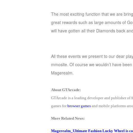
The most exciting function that we are bri
gre
at rewards such as large amounts of Gol
will have gotten all their Diamonds back an
All these events we present to our dear pl
mmosite. Of course we wouldn’t have been a
Magerealm.
About GTArcade:
GTArcade is a leading developer and publisher of
games for
browser games
and mobile platforms arou
More Related News:
Magerealm_Ultimate Fashion Lucky Wheel is c