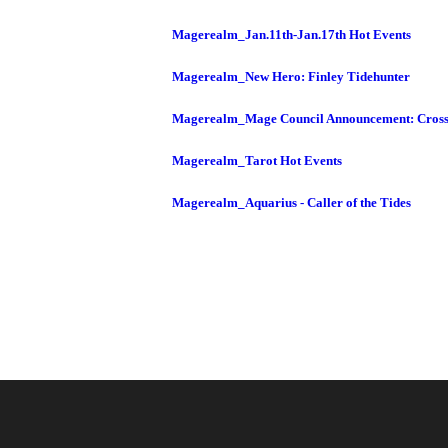
Magerealm_Jan.11th-Jan.17th Hot Events
Magerealm_New Hero: Finley Tidehunter
Magerealm_Mage Council Announcement: Cross
Magerealm_Tarot Hot Events
Magerealm_Aquarius - Caller of the Tides