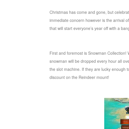
of
Christmas has come and gone, but celebratio
Angels
Zomline
immediate concern however is the arrival o
Survival
Echocalypse:
that will start everyone’s year off with a ban
The
Scarlet
Covenant
Echocalypse
Infinity
First and foremost is Snowman Collection! 
kingdom
Time
snowman will be dropped every hour all ove
Raiders
Eastern
the slot machine. If they are lucky enough 
Odyssey
Dynasty
discount on the Reindeer mount!
Origins:
Pioneer
Game
of
Thrones:
Winter
is
Coming