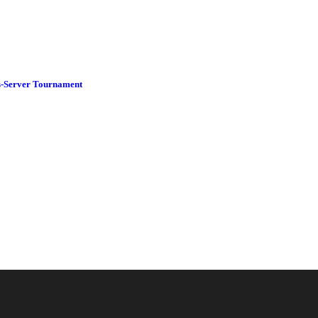
-Server Tournament