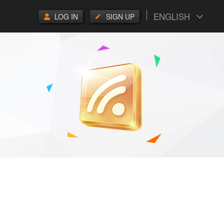
ENGLISH
LOG IN
SIGN UP