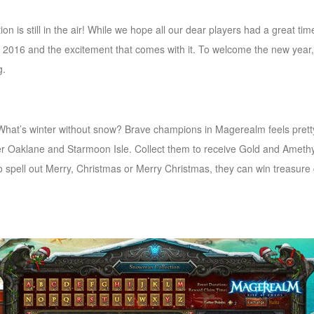
n is still in the air! While we hope all our dear players had a great ti
f 2016 and the excitement that comes with it. To welcome the new year
g.
What’s winter without snow? Brave champions in Magerealm feels prett
r Oaklane and Starmoon Isle. Collect them to receive Gold and Amethys
to spell out Merry, Christmas or Merry Christmas, they can win treasure