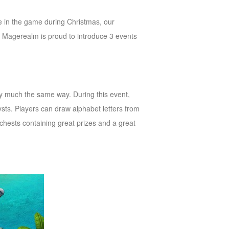
me in the game during Christmas, our
, Magerealm is proud to introduce 3 events
y much the same way. During this event,
ts. Players can draw alphabet letters from
 chests containing great prizes and a great