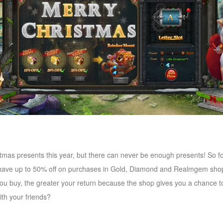
tmas presents this year, but there can never be enough presents! So 
 have up to 50% off on purchases in Gold, Diamond and Realmgem shops
ou buy, the greater your return because the shop gives you a chance 
th your friends?