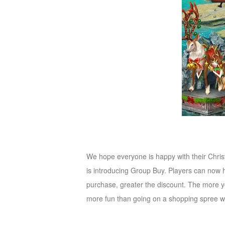
M
Saint
Seiya
Awakening:Knights
of
the
zodiac
Era
of
Celestials
Saint
Seiya
:
Awakening
Legacy
We hope everyone is happy with their Chris
of
is introducing Group Buy. Players can now
Discord
purchase, greater the discount. The more y
-
more fun than going on a shopping spree wi
Furious
Wings
League