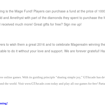
nging is the Mage Fund! Players can purchase a fund at the price of 1
d and Amethyst with part of the diamonds they spent to purchase the fu
d received much more! Great gifts for free? Sign me up!
ayers to wish them a great 2016 and to celebrate Magerealm winning t
ble to do it without your love and support. We are forever grateful! H
 free online games. With its guiding principle “sharing simple joy,” GTArcade h
nd the world. Visit www.GTArcade.com today and play all our games for free! Partak
oming!