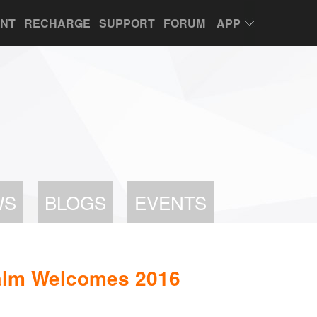
UNT
RECHARGE
SUPPORT
FORUM
APP
WS
BLOGS
EVENTS
lm Welcomes 2016