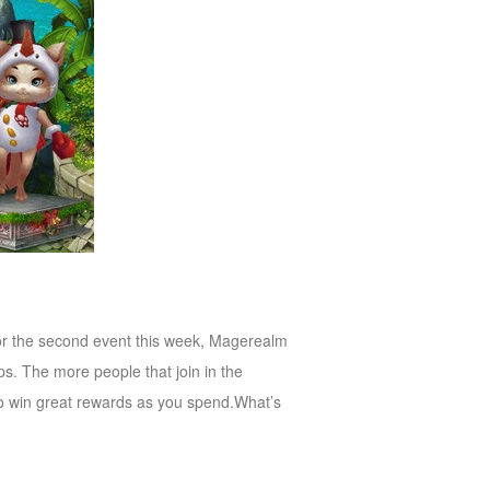
for the second event this week, Magerealm
. The more people that join in the
to win great rewards as you spend.What’s