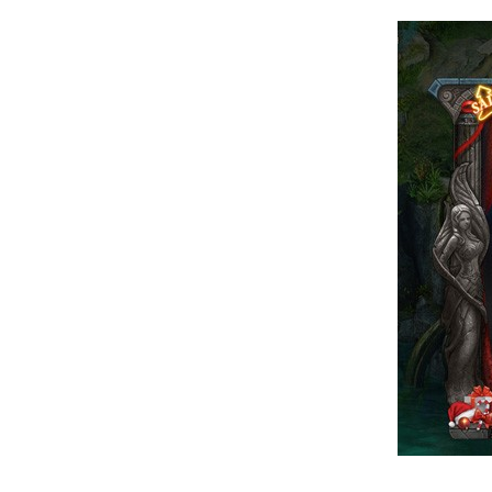
of
Angels-
Paradise
Land
Lords
and
Tactics