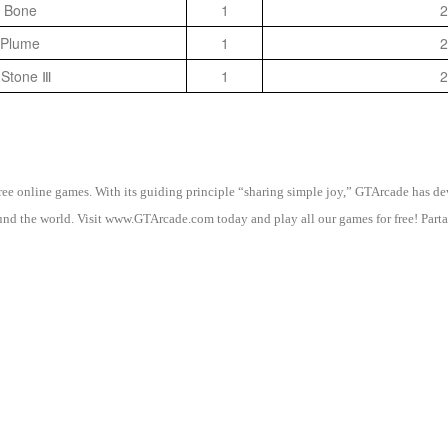
 Bone
1
2
 Plume
1
2
 Stone Ⅲ
1
2
 free online games. With its guiding principle “sharing simple joy,” GTArcade h
nd the world. Visit www.GTArcade.com today and play all our games for free! Partak