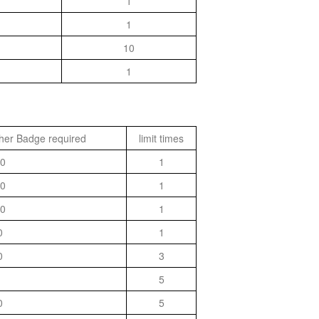
1
1
10
1
her Badge required
limit times
0
1
0
1
0
1
0
1
0
3
5
0
5