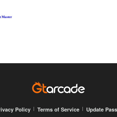
t Master
rivacy Policy
Terms of Service
Update Pas