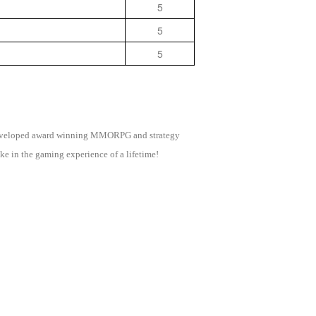
5
5
5
as developed award winning MMORPG and strategy
e in the gaming experience of a lifetime!