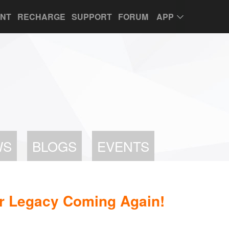
UNT
RECHARGE
SUPPORT
FORUM
APP
WS
BLOGS
EVENTS
 Legacy Coming Again!