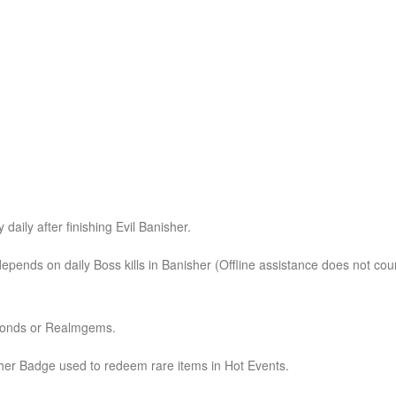
daily after finishing Evil Banisher.
 depends on daily Boss kills in Banisher (Offline assistance does not cou
amonds or Realmgems.
her Badge used to redeem rare items in Hot Events.