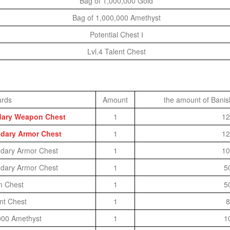
Bag of 1,000,000 Gold
Bag of 1,000,000 Amethyst
Potential Chest Ⅰ
Lvl.4 Talent Chest
rds
Amount
the amount of Banis
ndary Weapon Chest
1
12
ndary Armor Chest
1
12
ndary Armor Chest
1
10
ndary Armor Chest
1
5
m Chest
1
5
ent Chest
1
8
000 Amethyst
1
1