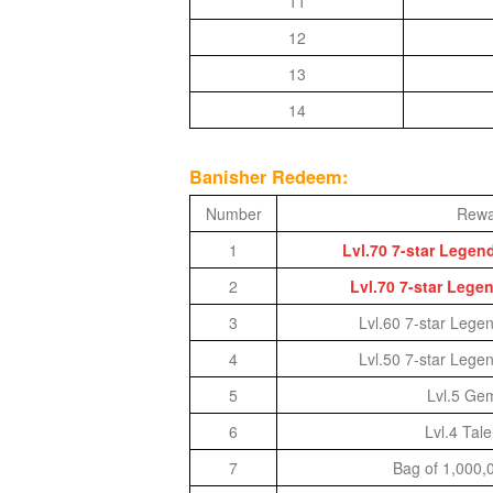
11
of
12
Angels-
13
Paradise
14
Land
Lords
and
Banisher Redeem:
Tactics
Number
Rewa
1
Lvl.70 7-star Lege
2
Lvl.70 7-star Lege
3
Lvl.60 7-star Lege
4
Lvl.50 7-star Lege
5
Lvl.5 Ge
6
Lvl.4 Tal
7
Bag of 1,000,