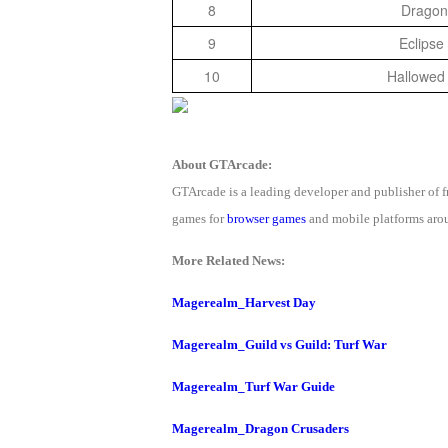
8
Dragon
9
Eclipse
10
Hallowed
About GTArcade:
GTArcade is a leading developer and publisher of
games for
browser games
and mobile platforms arou
More Related News:
Magerealm_Harvest Day
Magerealm_Guild vs Guild: Turf War
Magerealm_Turf War Guide
Magerealm_Dragon Crusaders