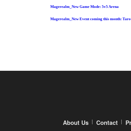
Magerealm_New Game Mode: 5v5 Arena
Magerealm_New Event coming this month: Taro
About Us
Contact
P