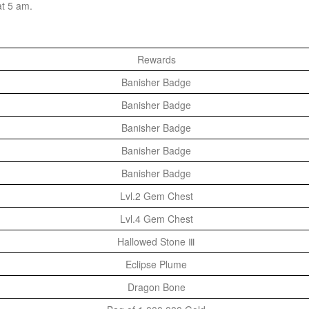
at 5 am.
Rewards
Banisher Badge
Banisher Badge
Banisher Badge
Banisher Badge
Banisher Badge
Lvl.2 Gem Chest
Lvl.4 Gem Chest
Hallowed Stone Ⅲ
Eclipse Plume
Dragon Bone