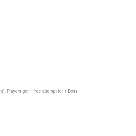
nt). Players get 1 free attempt for 1 Boss