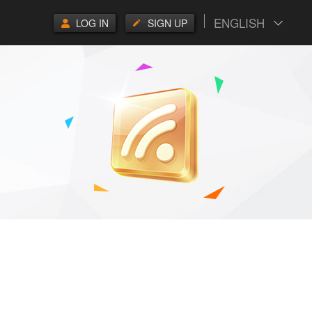
ENGLISH
LOG IN
SIGN UP