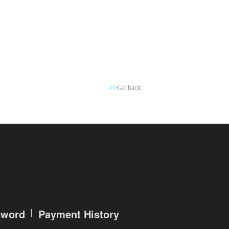
>>
Go back
sword
Payment History