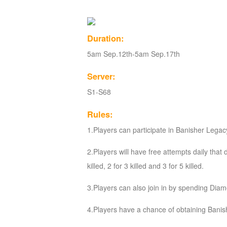
of
Angels
Zomline
Duration:
Survival
Echocalypse:
5am Sep.12th-5am Sep.17th
The
Scarlet
Server:
Covenant
Echocalypse
Infinity
S1-S68
kingdom
Time
Raiders
Eastern
Rules:
Odyssey
Dynasty
1.Players can participate in Banisher Legacy 
Origins:
2.Players will have free attempts daily that
Pioneer
Game
killed, 2 for 3 killed and 3 for 5 killed.
of
Thrones:
3.Players can also join in by spending Di
Winter
4.Players have a chance of obtaining Banis
is
Coming