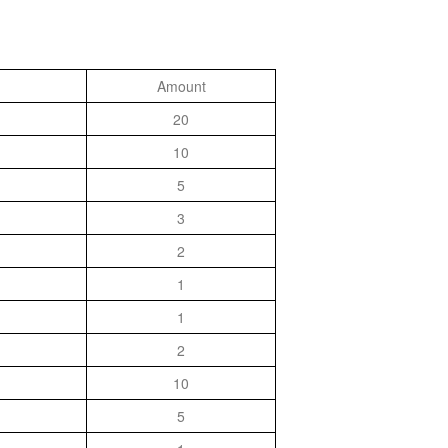
Amount
20
10
5
3
2
1
1
2
10
5