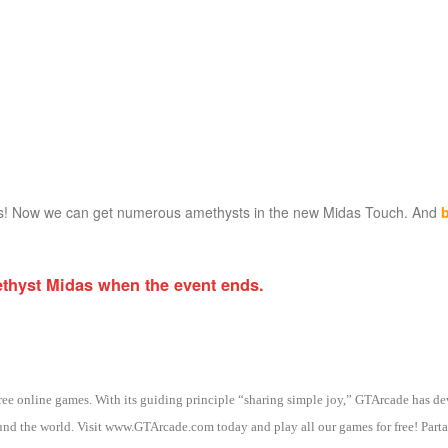
es! Now we can get numerous amethysts in the new Midas Touch. And
ethyst Midas when the event ends.
 free online games. With its guiding principle “sharing simple joy,” GTArcade h
nd the world. Visit www.GTArcade.com today and play all our games for free! Partak