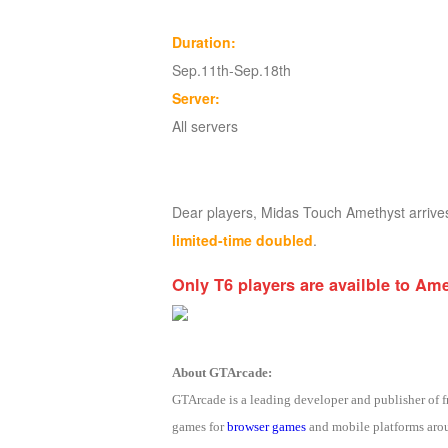
of
Duration:
Angels
Zomline
Sep.11th-Sep.18th
Survival
Echocalypse:
Server:
The
All servers
Scarlet
Covenant
Echocalypse
Infinity
kingdom
Time
Dear players, Midas Touch Amethyst arriv
Raiders
Eastern
limited-time doubled
.
Odyssey
Dynasty
Origins:
Only T6 players are availble to Am
Pioneer
Game
of
Thrones:
About GTArcade:
Winter
GTArcade is a leading developer and publisher of
is
games for
browser games
and mobile platforms arou
Coming