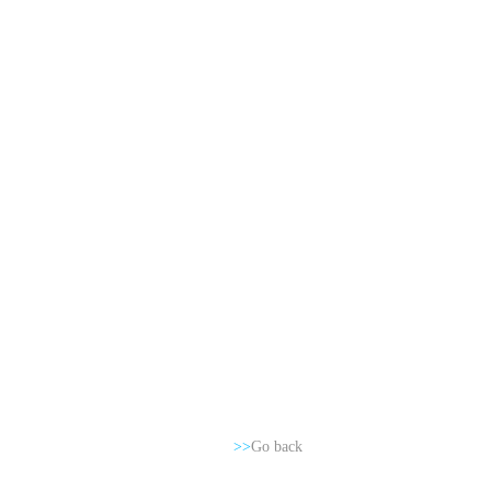
>>
Go back