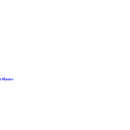
t Master