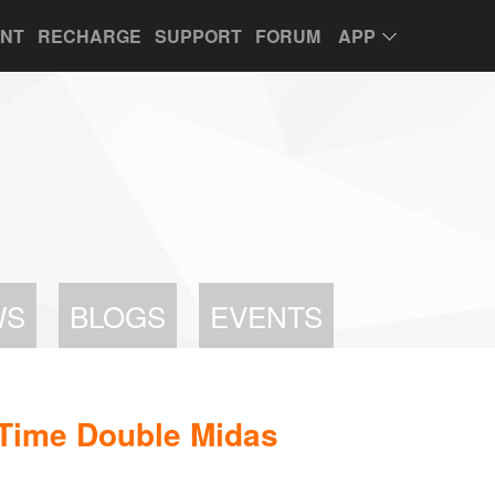
UNT
RECHARGE
SUPPORT
FORUM
APP
WS
BLOGS
EVENTS
Time Double Midas