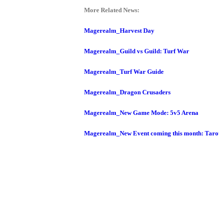
M
Saint
More Related News:
Seiya
Magerealm_Harvest Day
Awakening:Knights
of
Magerealm_Guild vs Guild: Turf War
the
Magerealm_Turf War Guide
zodiac
Era
of
Magerealm_Dragon Crusaders
Celestials
Saint
Magerealm_New Game Mode: 5v5 Arena
Seiya
:
Magerealm_New Event coming this month: Taro
Awakening
Legacy
of
Discord
-
Furious
Wings
League