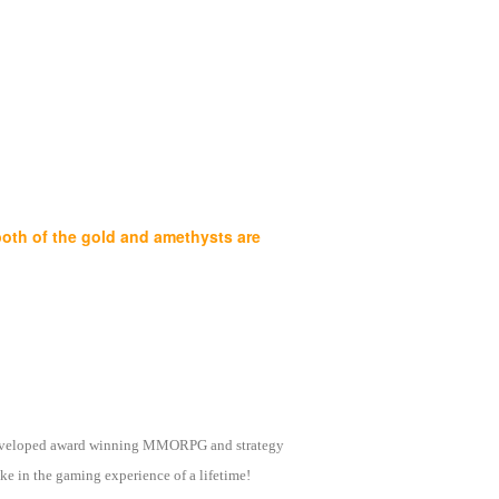
both of the gold and amethysts are
as developed award winning MMORPG and strategy
e in the gaming experience of a lifetime!