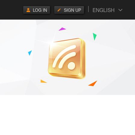
ENGLISH
LOG IN
SIGN UP