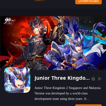
Download
wastelands!
Junior Three Kingdom 2
Junior Three Kingdom 2 Singapore and Malaysia
Version was developed by a world-class
development team using three years. It
emphasizes on high-bonus and user experience.