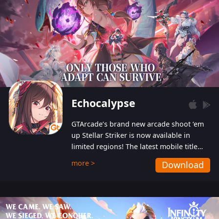
Echocalypse
GTArcade’s brand new arcade shoot ‘em
up Stellar Striker is now available in
limited regions! The latest mobile title
from GTArcade is an action-packed sci-fi
more >
Download
shoot ‘em up featuring vibrant graphics
and addictive gameplay, and best of all,
completely free to play!