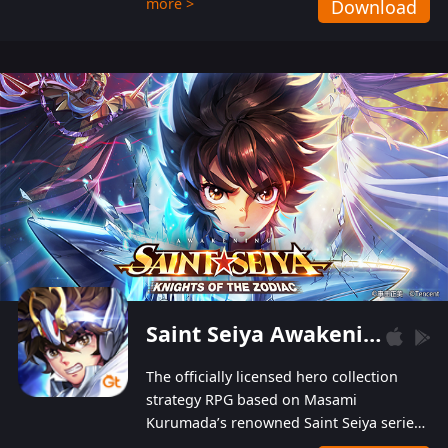
more >
Download
Players can obtain 20 lucky draws for FREE with
a simple login. Players can also receive VIP
levels without spending! With more than one
hundred top-class artists joined, the characters'
designs of up to one hundred famous generals in
3 Kingdoms are extremely gorgeous and
exquisite! The unique and creative skill
combination system can help you build your
unique lineups. Players have the freedom to
switch among different commanders without
recultivating and no resources will be wasted!
Saint Seiya Awakening: Knights of the Zodiac
The officially licensed hero collection
strategy RPG based on Masami
Kurumada’s renowned Saint Seiya series
is now available! Relive the epic saga,