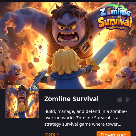
also protect themselves from their
aggressive counterparts.
Zomline Survival
Build, manage, and defend in a zombie-
overrun world. Zomline Survival is a
strategy survival game where tower
defense meets base management.
more >
Download