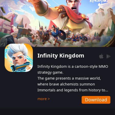
Infinity Kingdom
Infinity Kingdom is a cartoon-style MMO
strategy game.
The game presents a massive world,
where brave alchemists summon
Immortals and legends from history to
help players fight against the evil
more >
Download
Gnomes. While trying to prevent the
Gnomes from taking the World Heart –
an ancient energy source – players must