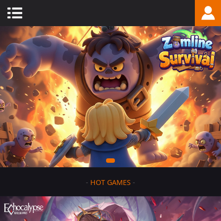
-
HOT GAMES
-