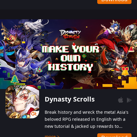
Dynasty Scrolls
Break history and wreck the meta! Asia's
beloved RPG released in English with a
new tutorial & jacked up rewards to
gently guide you into the ultra-violent
more >