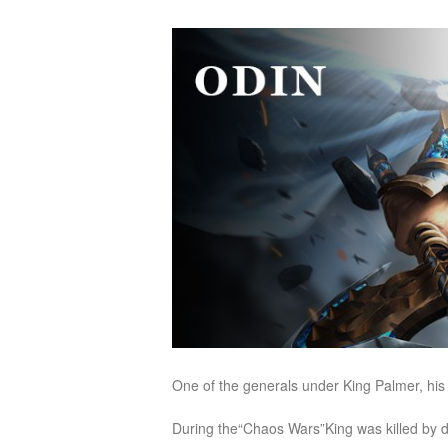
of
Angels
Zomline
Survival
Echocalypse:
The
Scarlet
Covenant
Echocalypse
Infinity
kingdom
Time
Raiders
Eastern
Odyssey
Dynasty
Origins:
Pioneer
Game
of
Thrones:
One of the generals under King Palmer, his 
Winter
is
During the“Chaos Wars”King was killed by d
Coming