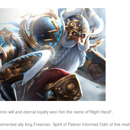
iron will and eternal loyalty won him the name of“Right Hand”.
emented ally king Freeman. Spirit of Palmer informed Odin of this mi