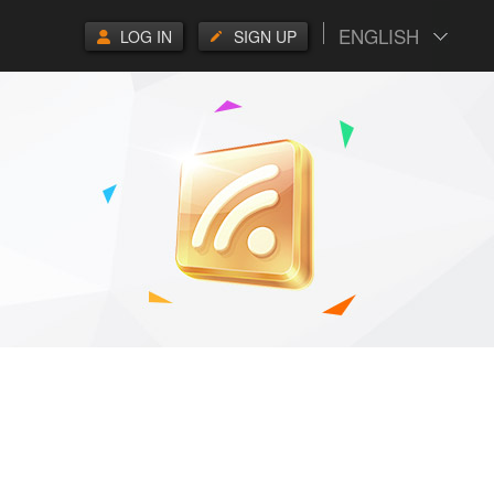
ENGLISH
LOG IN
SIGN UP