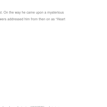
 East. On the way he came upon a mysterious
owers addressed him from then on as “Heart