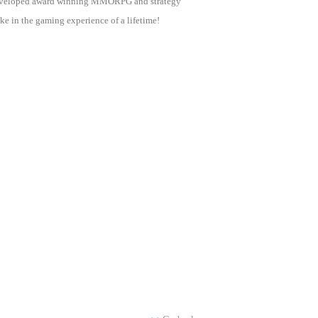
as developed award winning MMORPG and strategy
e in the gaming experience of a lifetime!