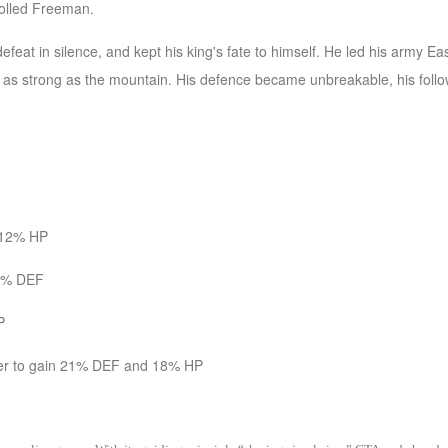
rolled Freeman.
defeat in silence, and kept his king's fate to himself. He led his army
as strong as the mountain. His defence became unbreakable, his foll
n 12% HP
14% DEF
P
lmer to gain 21% DEF and 18% HP