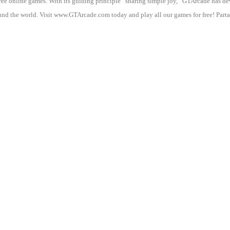
 free online games. With its guiding principle “sharing simple joy,” GTArcade h
nd the world. Visit www.GTArcade.com today and play all our games for free! Partak