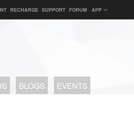
UNT
RECHARGE
SUPPORT
FORUM
APP
WS
BLOGS
EVENTS