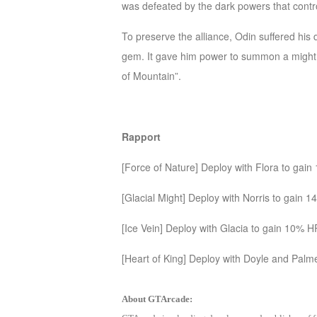
was defeated by the dark powers that cont
M
Saint
Seiya
To preserve the alliance, Odin suffered his 
Awakening:Knights
gem. It gave him power to summon a might 
of
of Mountain”.
the
zodiac
Era
of
Rapport
Celestials
Saint
[Force of Nature] Deploy with Flora to gai
Seiya
:
[Glacial Might] Deploy with Norris to gain 
Awakening
Legacy
[Ice Vein] Deploy with Glacia to gain 10% H
of
Discord
[Heart of King] Deploy with Doyle and Pa
-
Furious
About GTArcade:
Wings
League