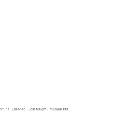
sfortune. Enraged, Odin fought Freeman but