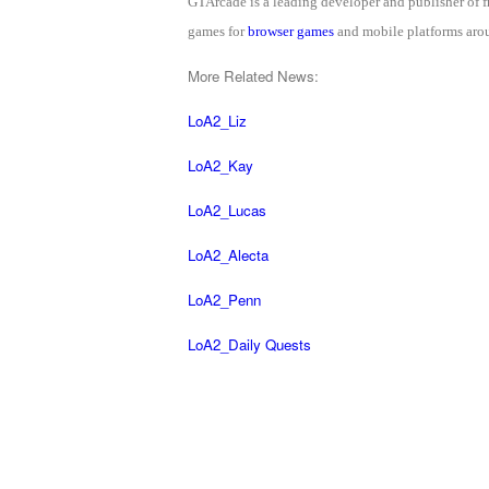
GTArcade is a leading developer and publisher of
of
games for
browser games
and mobile platforms arou
Angels-
More Related News:
Paradise
Land
Lords
LoA2_Liz
and
LoA2_Kay
Tactics
LoA2_Lucas
LoA2_Alecta
LoA2_Penn
LoA2_Daily Quests