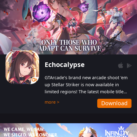
Echocalypse
GTArcade’s brand new arcade shoot ‘em
up Stellar Striker is now available in
limited regions! The latest mobile title
from GTArcade is an action-packed sci-fi
more >
Download
shoot ‘em up featuring vibrant graphics
and addictive gameplay, and best of all,
completely free to play!