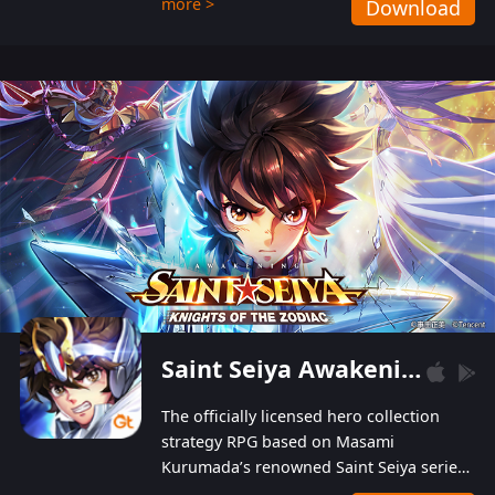
more >
Download
Players can obtain 20 lucky draws for FREE with
a simple login. Players can also receive VIP
levels without spending! With more than one
hundred top-class artists joined, the characters'
designs of up to one hundred famous generals in
3 Kingdoms are extremely gorgeous and
exquisite! The unique and creative skill
combination system can help you build your
unique lineups. Players have the freedom to
switch among different commanders without
recultivating and no resources will be wasted!
Saint Seiya Awakening: Knights of the Zodiac
The officially licensed hero collection
strategy RPG based on Masami
Kurumada’s renowned Saint Seiya series
is now available! Relive the epic saga,