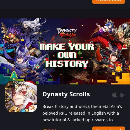
Dynasty Scrolls
Break history and wreck the meta! Asia's
beloved RPG released in English with a
new tutorial & jacked up rewards to
gently guide you into the ultra-violent
more >