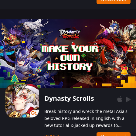
Dynasty Scrolls
Break history and wreck the meta! Asia's
beloved RPG released in English with a
new tutorial & jacked up rewards to
gently guide you into the ultra-violent
more >