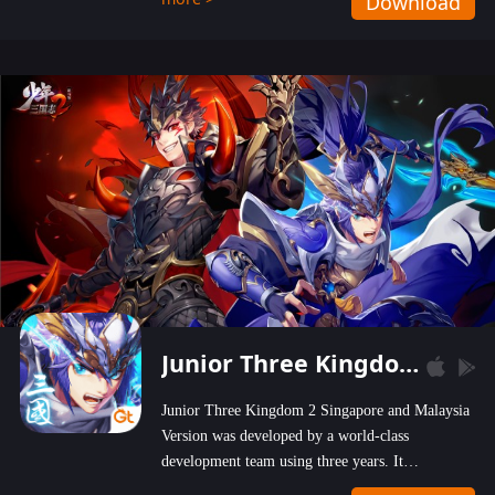
Download
wastelands!
Junior Three Kingdom 2
Junior Three Kingdom 2 Singapore and Malaysia
Version was developed by a world-class
development team using three years. It
emphasizes on high-bonus and user experience.