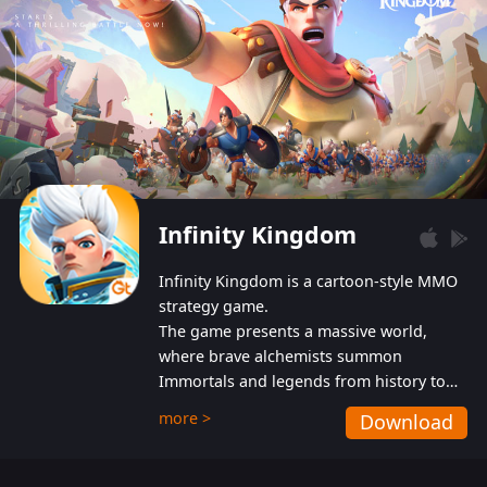
Infinity Kingdom
Infinity Kingdom is a cartoon-style MMO
strategy game.
The game presents a massive world,
where brave alchemists summon
Immortals and legends from history to
help players fight against the evil
more >
Download
Gnomes. While trying to prevent the
Gnomes from taking the World Heart –
an ancient energy source – players must