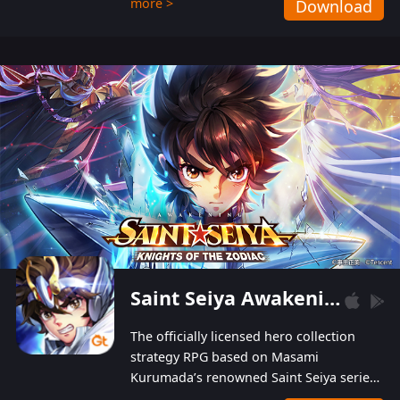
more >
Download
Players can obtain 20 lucky draws for FREE with
a simple login. Players can also receive VIP
levels without spending! With more than one
hundred top-class artists joined, the characters'
designs of up to one hundred famous generals in
3 Kingdoms are extremely gorgeous and
exquisite! The unique and creative skill
combination system can help you build your
unique lineups. Players have the freedom to
switch among different commanders without
recultivating and no resources will be wasted!
Saint Seiya Awakening: Knights of the Zodiac
The officially licensed hero collection
strategy RPG based on Masami
Kurumada’s renowned Saint Seiya series
is now available! Relive the epic saga,