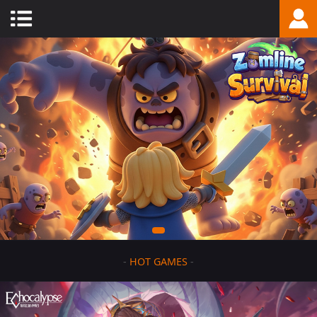
-
HOT GAMES
-