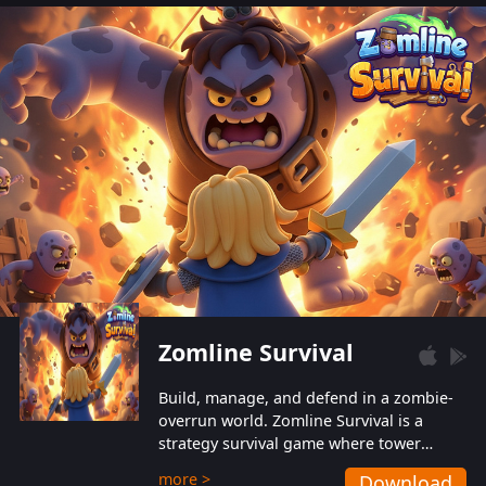
also protect themselves from their
aggressive counterparts.
Zomline Survival
Build, manage, and defend in a zombie-
overrun world. Zomline Survival is a
strategy survival game where tower
defense meets base management.
more >
Download