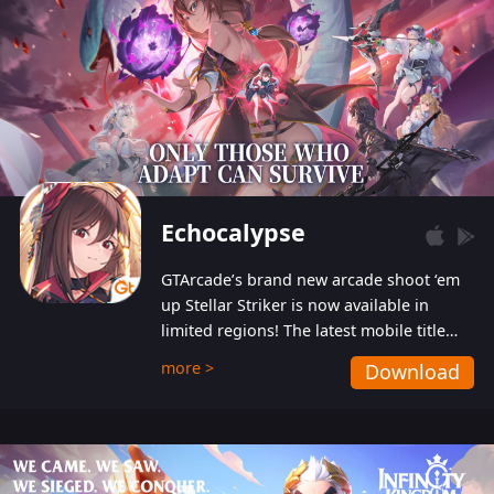
Echocalypse
GTArcade’s brand new arcade shoot ‘em
up Stellar Striker is now available in
limited regions! The latest mobile title
from GTArcade is an action-packed sci-fi
more >
Download
shoot ‘em up featuring vibrant graphics
and addictive gameplay, and best of all,
completely free to play!