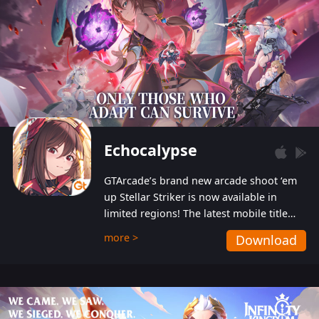
Echocalypse
GTArcade’s brand new arcade shoot ‘em
up Stellar Striker is now available in
limited regions! The latest mobile title
from GTArcade is an action-packed sci-fi
more >
Download
shoot ‘em up featuring vibrant graphics
and addictive gameplay, and best of all,
completely free to play!