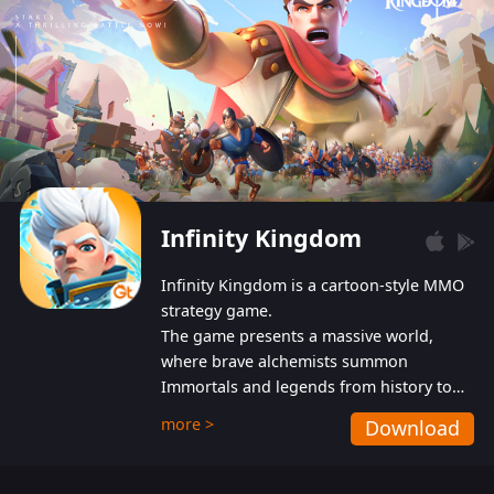
Infinity Kingdom
Infinity Kingdom is a cartoon-style MMO
strategy game.
The game presents a massive world,
where brave alchemists summon
Immortals and legends from history to
help players fight against the evil
more >
Download
Gnomes. While trying to prevent the
Gnomes from taking the World Heart –
an ancient energy source – players must