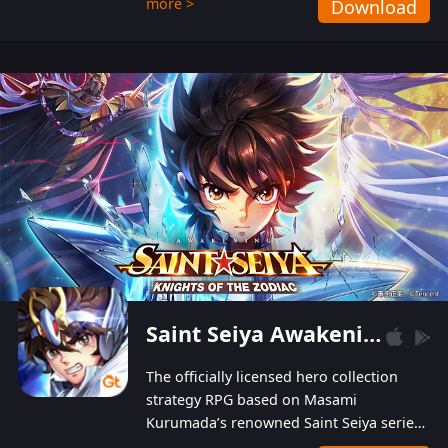
more >
Download
Players can obtain 20 lucky draws for FREE with
a simple login. Players can also receive VIP
levels without spending! With more than one
hundred top-class artists joined, the characters'
designs of up to one hundred famous generals in
3 Kingdoms are extremely gorgeous and
exquisite! The unique and creative skill
combination system can help you build your
unique lineups. Players have the freedom to
switch among different commanders without
recultivating and no resources will be wasted!
Saint Seiya Awakening: Knights of the Zodiac
The officially licensed hero collection
strategy RPG based on Masami
Kurumada’s renowned Saint Seiya series
is now available! Relive the epic saga,