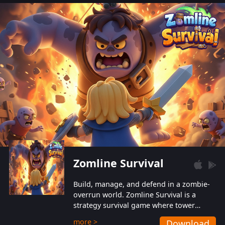
also protect themselves from their
aggressive counterparts.
Zomline Survival
Build, manage, and defend in a zombie-
overrun world. Zomline Survival is a
strategy survival game where tower
defense meets base management.
more >
Download