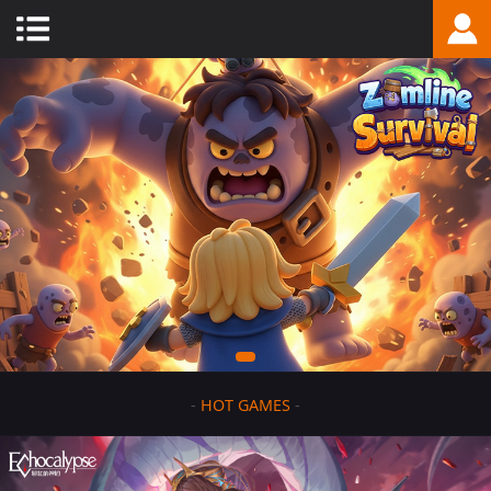
-
HOT GAMES
-