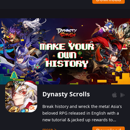
Dynasty Scrolls
Break history and wreck the meta! Asia's
beloved RPG released in English with a
new tutorial & jacked up rewards to
gently guide you into the ultra-violent
more >