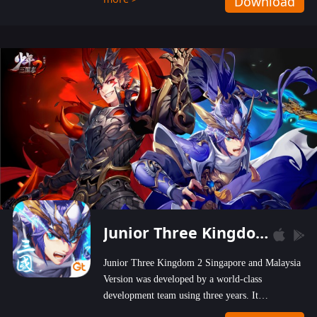
Download
wastelands!
Junior Three Kingdom 2
Junior Three Kingdom 2 Singapore and Malaysia
Version was developed by a world-class
development team using three years. It
emphasizes on high-bonus and user experience.