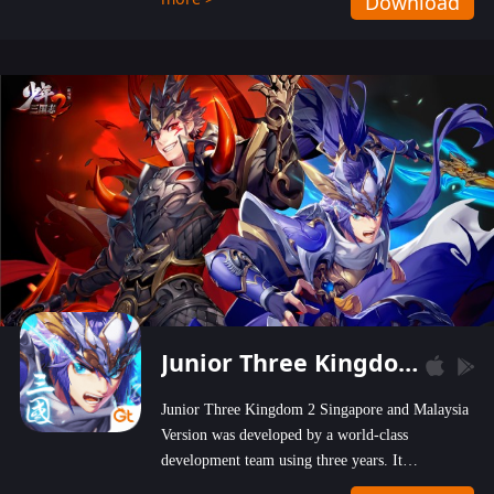
Download
wastelands!
Junior Three Kingdom 2
Junior Three Kingdom 2 Singapore and Malaysia
Version was developed by a world-class
development team using three years. It
emphasizes on high-bonus and user experience.