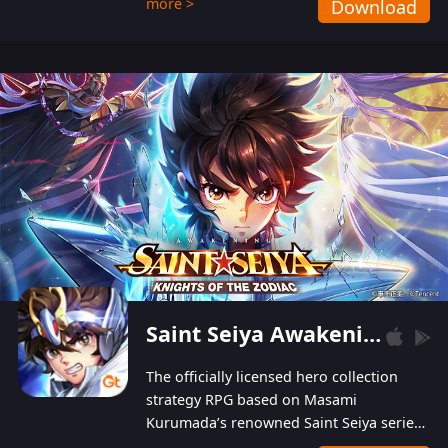
more >
Download
Players can obtain 20 lucky draws for FREE with
a simple login. Players can also receive VIP
levels without spending! With more than one
hundred top-class artists joined, the characters'
designs of up to one hundred famous generals in
3 Kingdoms are extremely gorgeous and
exquisite! The unique and creative skill
combination system can help you build your
unique lineups. Players have the freedom to
switch among different commanders without
recultivating and no resources will be wasted!
Saint Seiya Awakening: Knights of the Zodiac
The officially licensed hero collection
strategy RPG based on Masami
Kurumada’s renowned Saint Seiya series
is now available! Relive the epic saga,