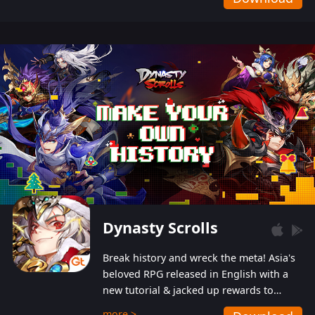
Dynasty Scrolls
Break history and wreck the meta! Asia's
beloved RPG released in English with a
new tutorial & jacked up rewards to
gently guide you into the ultra-violent
more >