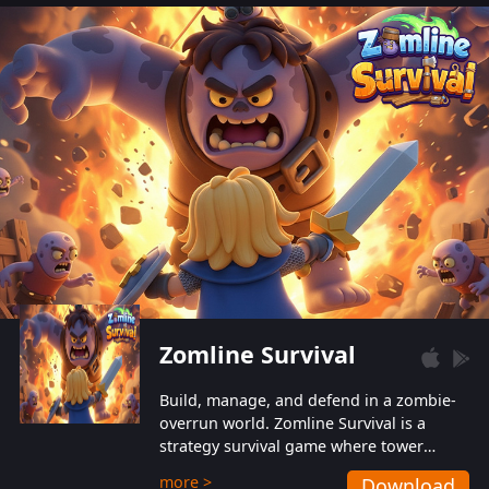
also protect themselves from their
aggressive counterparts.
Zomline Survival
Build, manage, and defend in a zombie-
overrun world. Zomline Survival is a
strategy survival game where tower
defense meets base management.
more >
Download