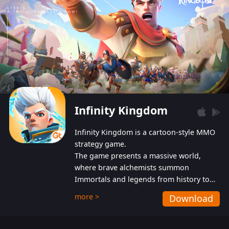
Infinity Kingdom
Infinity Kingdom is a cartoon-style MMO
strategy game.
The game presents a massive world,
where brave alchemists summon
Immortals and legends from history to
help players fight against the evil
more >
Download
Gnomes. While trying to prevent the
Gnomes from taking the World Heart –
an ancient energy source – players must