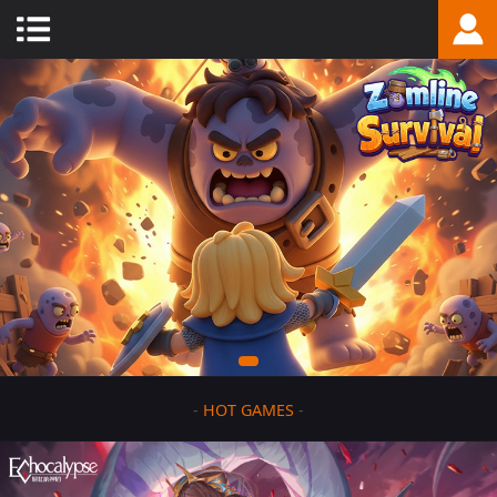
-
HOT GAMES
-