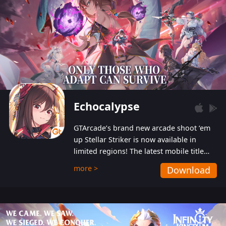
Echocalypse
GTArcade’s brand new arcade shoot ‘em
up Stellar Striker is now available in
limited regions! The latest mobile title
from GTArcade is an action-packed sci-fi
more >
Download
shoot ‘em up featuring vibrant graphics
and addictive gameplay, and best of all,
completely free to play!