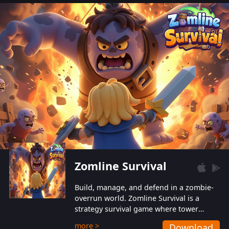
also protect themselves from their
aggressive counterparts.
Zomline Survival
Build, manage, and defend in a zombie-
overrun world. Zomline Survival is a
strategy survival game where tower
defense meets base management.
more >
Download