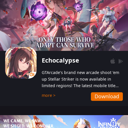
Echocalypse
GTArcade’s brand new arcade shoot ‘em
up Stellar Striker is now available in
limited regions! The latest mobile title
from GTArcade is an action-packed sci-fi
more >
Download
shoot ‘em up featuring vibrant graphics
and addictive gameplay, and best of all,
completely free to play!