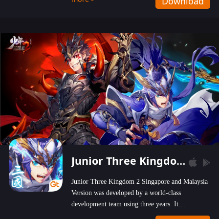
Download
wastelands!
Junior Three Kingdom 2
Junior Three Kingdom 2 Singapore and Malaysia
Version was developed by a world-class
development team using three years. It
emphasizes on high-bonus and user experience.