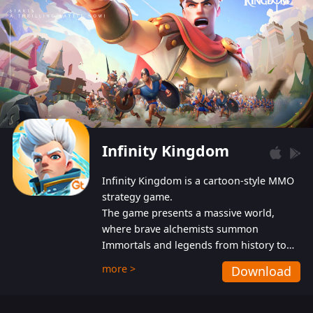
Infinity Kingdom
Infinity Kingdom is a cartoon-style MMO
strategy game.
The game presents a massive world,
where brave alchemists summon
Immortals and legends from history to
help players fight against the evil
more >
Download
Gnomes. While trying to prevent the
Gnomes from taking the World Heart –
an ancient energy source – players must