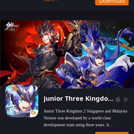
Download
wastelands!
Junior Three Kingdom 2
Junior Three Kingdom 2 Singapore and Malaysia
Version was developed by a world-class
development team using three years. It
emphasizes on high-bonus and user experience.