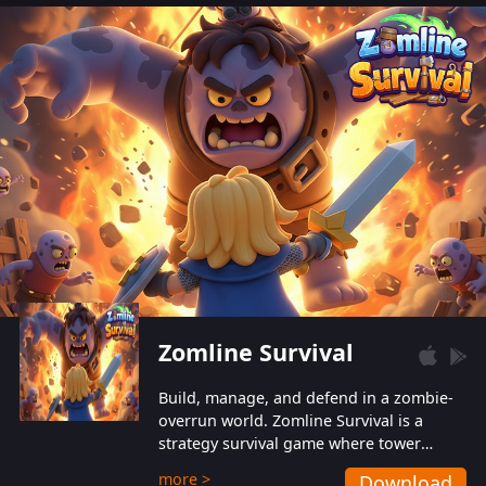
also protect themselves from their
aggressive counterparts.
Zomline Survival
Build, manage, and defend in a zombie-
overrun world. Zomline Survival is a
strategy survival game where tower
defense meets base management.
more >
Download