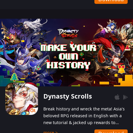
Dynasty Scrolls
Break history and wreck the meta! Asia's
beloved RPG released in English with a
new tutorial & jacked up rewards to
gently guide you into the ultra-violent
more >