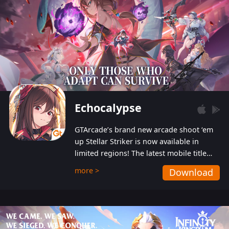
Echocalypse
GTArcade’s brand new arcade shoot ‘em
up Stellar Striker is now available in
limited regions! The latest mobile title
from GTArcade is an action-packed sci-fi
more >
Download
shoot ‘em up featuring vibrant graphics
and addictive gameplay, and best of all,
completely free to play!