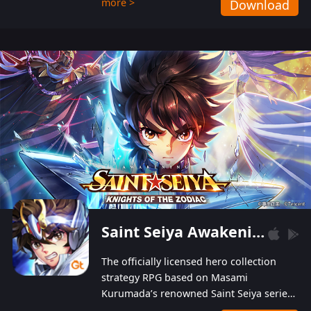
more >
Download
Players can obtain 20 lucky draws for FREE with
a simple login. Players can also receive VIP
levels without spending! With more than one
hundred top-class artists joined, the characters'
designs of up to one hundred famous generals in
3 Kingdoms are extremely gorgeous and
exquisite! The unique and creative skill
combination system can help you build your
unique lineups. Players have the freedom to
switch among different commanders without
recultivating and no resources will be wasted!
Saint Seiya Awakening: Knights of the Zodiac
The officially licensed hero collection
strategy RPG based on Masami
Kurumada’s renowned Saint Seiya series
is now available! Relive the epic saga,