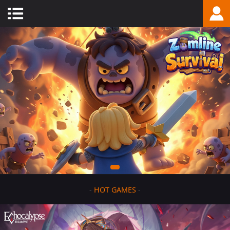
-
HOT GAMES
-