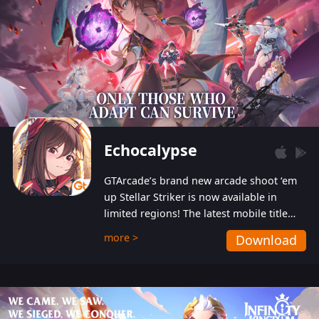
Echocalypse
GTArcade’s brand new arcade shoot ‘em
up Stellar Striker is now available in
limited regions! The latest mobile title
from GTArcade is an action-packed sci-fi
more >
Download
shoot ‘em up featuring vibrant graphics
and addictive gameplay, and best of all,
completely free to play!