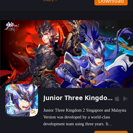
Download
wastelands!
Junior Three Kingdom 2
Junior Three Kingdom 2 Singapore and Malaysia
Version was developed by a world-class
development team using three years. It
emphasizes on high-bonus and user experience.