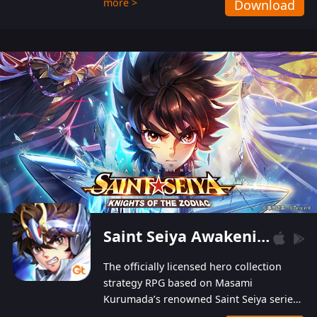
more >
Download
Players can obtain 20 lucky draws for FREE with
a simple login. Players can also receive VIP
levels without spending! With more than one
hundred top-class artists joined, the characters'
designs of up to one hundred famous generals in
3 Kingdoms are extremely gorgeous and
exquisite! The unique and creative skill
combination system can help you build your
unique lineups. Players have the freedom to
switch among different commanders without
recultivating and no resources will be wasted!
Saint Seiya Awakening: Knights of the Zodiac
The officially licensed hero collection
strategy RPG based on Masami
Kurumada’s renowned Saint Seiya series
is now available! Relive the epic saga,