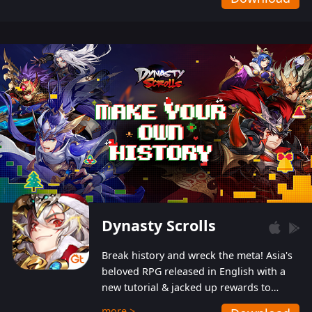
Dynasty Scrolls
Break history and wreck the meta! Asia's
beloved RPG released in English with a
new tutorial & jacked up rewards to
gently guide you into the ultra-violent
more >