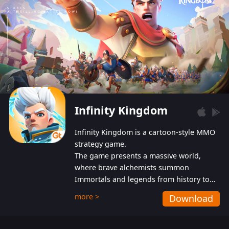
Infinity Kingdom
Infinity Kingdom is a cartoon-style MMO
strategy game.
The game presents a massive world,
where brave alchemists summon
Immortals and legends from history to
help players fight against the evil
more >
Download
Gnomes. While trying to prevent the
Gnomes from taking the World Heart –
an ancient energy source – players must