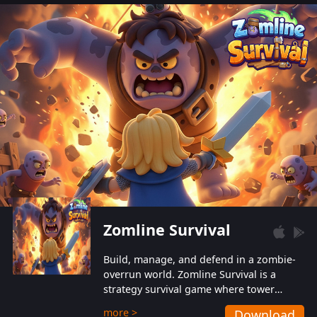
also protect themselves from their
aggressive counterparts.
Zomline Survival
Build, manage, and defend in a zombie-
overrun world. Zomline Survival is a
strategy survival game where tower
defense meets base management.
more >
Download