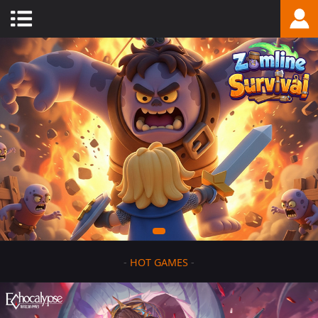
-
HOT GAMES
-