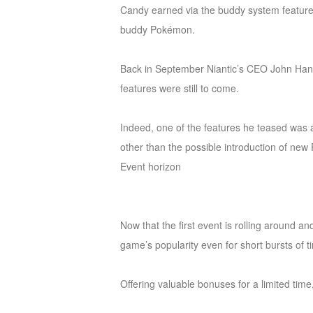
Candy earned via the buddy system feature 
M
Saint
buddy Pokémon.
Seiya
Awakening:Knights
Back in September Niantic’s CEO John Hanke
of
features were still to come.
the
zodiac
Era
Indeed, one of the features he teased was a
of
other than the possible introduction of new
Celestials
Saint
Event horizon
Seiya
:
Awakening
Legacy
Now that the first event is rolling around an
of
game’s popularity even for short bursts of t
Discord
-
Offering valuable bonuses for a limited time,
Furious
Wings
League