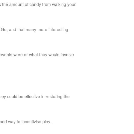
es the amount of candy from walking your
 Go, and that many more interesting
 events were or what they would involve
hey could be effective in restoring the
ood way to incentivise play.