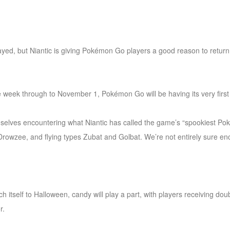
ayed, but Niantic is giving Pokémon Go players a good reason to return t
e week through to November 1, Pokémon Go will be having its very firs
themselves encountering what Niantic has called the game’s “spookiest Po
rowzee, and flying types Zubat and Golbat. We’re not entirely sure en
ch itself to Halloween, candy will play a part, with players receiving d
r.