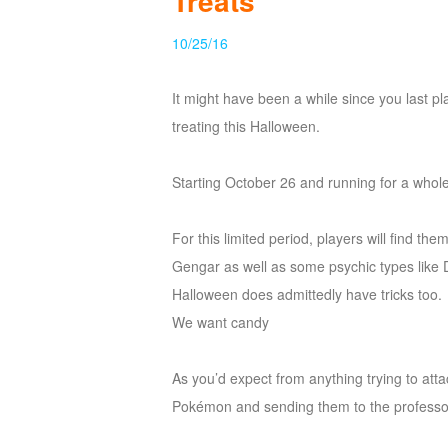
Treats
of
10/25/16
Angels
Zomline
Survival
Echocalypse:
It might have been a while since you last pl
The
treating this Halloween.
Scarlet
Covenant
Echocalypse
Infinity
Starting October 26 and running for a whol
kingdom
Time
Raiders
Eastern
For this limited period, players will find 
Odyssey
Dynasty
Gengar as well as some psychic types like D
Origins:
Halloween does admittedly have tricks too.
Pioneer
Game
We want candy
of
Thrones:
As you’d expect from anything trying to atta
Winter
Pokémon and sending them to the professo
is
Coming