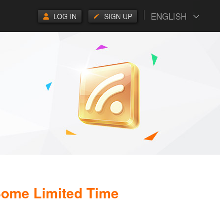
ENGLISH
LOG IN
SIGN UP
 Some Limited Time