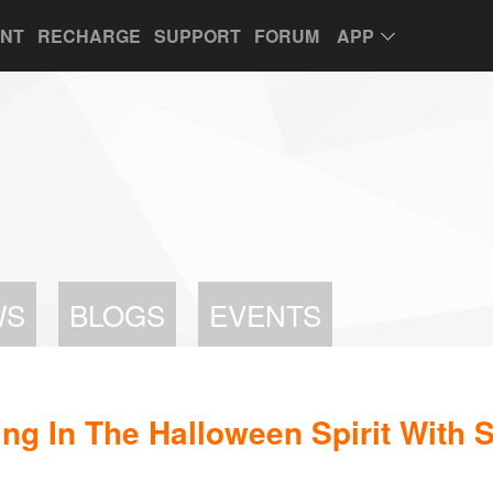
UNT
RECHARGE
SUPPORT
FORUM
APP
WS
BLOGS
EVENTS
ng In The Halloween Spirit With