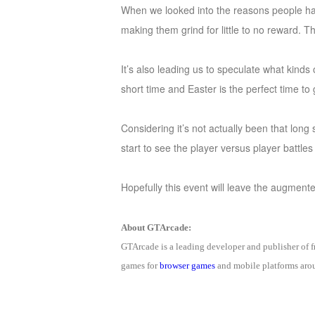
When we looked into the reasons people ha
of
making them grind for little to no reward. 
Angels-
Paradise
It’s also leading us to speculate what kinds
Land
Lords
short time and Easter is the perfect time 
and
Tactics
Considering it’s not actually been that long
start to see the player versus player battle
Hopefully this event will leave the augmente
About GTArcade:
GTArcade is a leading developer and publisher of
games for
browser games
and mobile platforms arou