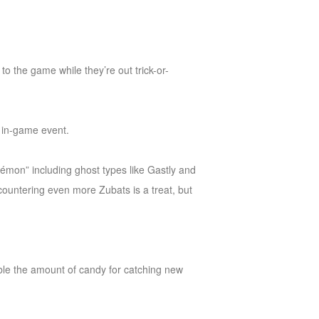
o the game while they’re out trick-or-
t in-game event.
kémon” including ghost types like Gastly and
countering even more Zubats is a treat, but
ouble the amount of candy for catching new