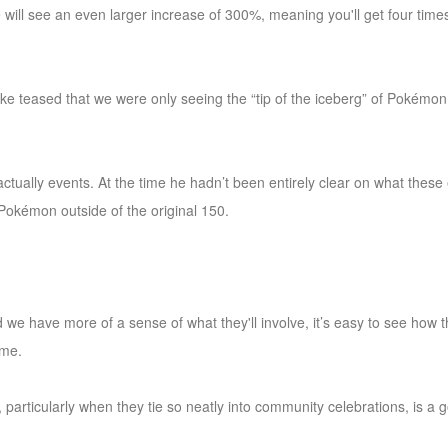
will see an even larger increase of 300%, meaning you'll get four tim
 teased that we were only seeing the “tip of the iceberg” of Pokémon
ctually events. At the time he hadn’t been entirely clear on what these
 Pokémon outside of the original 150.
d we have more of a sense of what they'll involve, it’s easy to see how t
ime.
 particularly when they tie so neatly into community celebrations, is a g