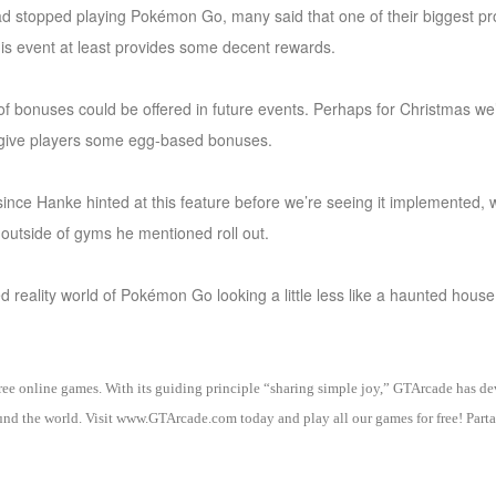
d stopped playing Pokémon Go, many said that one of their biggest pr
This event at least provides some decent rewards.
 of bonuses could be offered in future events. Perhaps for Christmas we’
to give players some egg-based bonuses.
 since Hanke hinted at this feature before we’re seeing it implemented, 
s outside of gyms he mentioned roll out.
d reality world of Pokémon Go looking a little less like a haunted house
 free online games. With its guiding principle “sharing simple joy,” GTArcade h
nd the world. Visit www.GTArcade.com today and play all our games for free! Partak