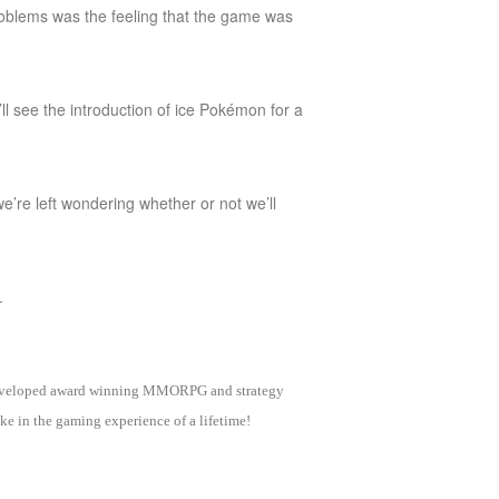
oblems was the feeling that the game was
ll see the introduction of ice Pokémon for a
we’re left wondering whether or not we’ll
.
as developed award winning MMORPG and strategy
e in the gaming experience of a lifetime!