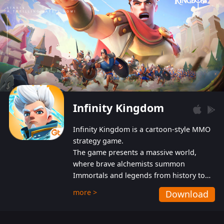
Infinity Kingdom
Infinity Kingdom is a cartoon-style MMO
strategy game.
The game presents a massive world,
where brave alchemists summon
Immortals and legends from history to
help players fight against the evil
more >
Download
Gnomes. While trying to prevent the
Gnomes from taking the World Heart –
an ancient energy source – players must