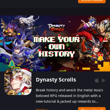
Dynasty Scrolls
Break history and wreck the meta! Asia's
beloved RPG released in English with a
new tutorial & jacked up rewards to
gently guide you into the ultra-violent
more >