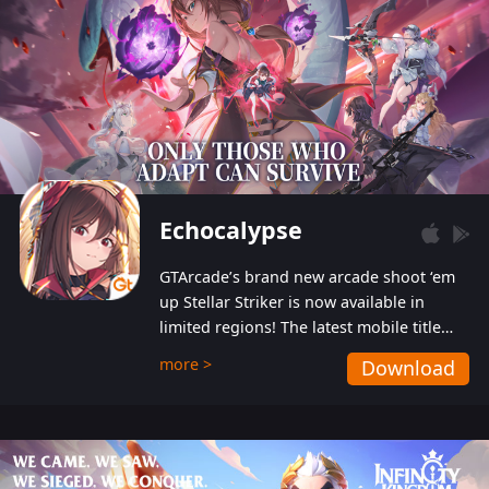
Echocalypse
GTArcade’s brand new arcade shoot ‘em
up Stellar Striker is now available in
limited regions! The latest mobile title
from GTArcade is an action-packed sci-fi
more >
Download
shoot ‘em up featuring vibrant graphics
and addictive gameplay, and best of all,
completely free to play!