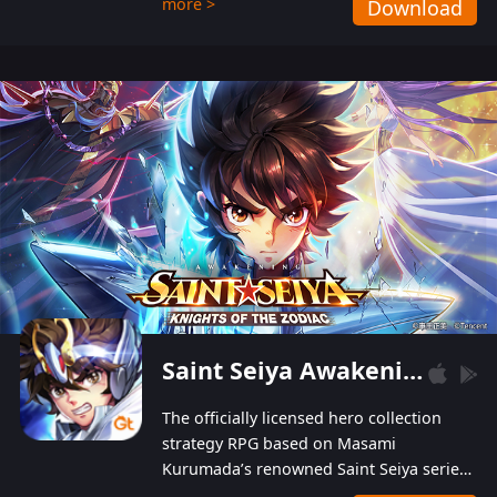
more >
Download
Players can obtain 20 lucky draws for FREE with
a simple login. Players can also receive VIP
levels without spending! With more than one
hundred top-class artists joined, the characters'
designs of up to one hundred famous generals in
3 Kingdoms are extremely gorgeous and
exquisite! The unique and creative skill
combination system can help you build your
unique lineups. Players have the freedom to
switch among different commanders without
recultivating and no resources will be wasted!
Saint Seiya Awakening: Knights of the Zodiac
The officially licensed hero collection
strategy RPG based on Masami
Kurumada’s renowned Saint Seiya series
is now available! Relive the epic saga,