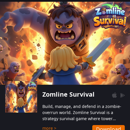
also protect themselves from their
aggressive counterparts.
Zomline Survival
Build, manage, and defend in a zombie-
overrun world. Zomline Survival is a
strategy survival game where tower
defense meets base management.
more >
Download