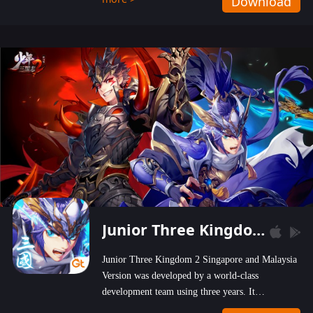
Download
wastelands!
Junior Three Kingdom 2
Junior Three Kingdom 2 Singapore and Malaysia
Version was developed by a world-class
development team using three years. It
emphasizes on high-bonus and user experience.