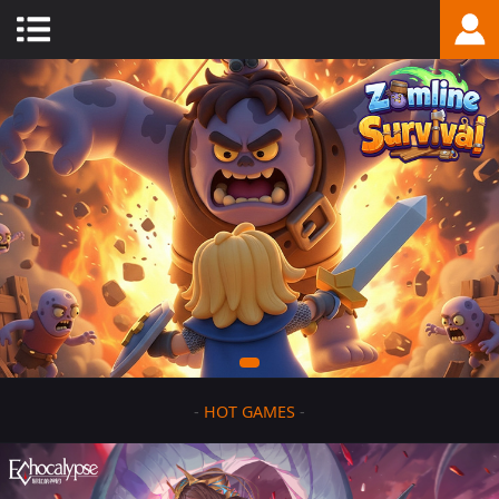
-
HOT GAMES
-