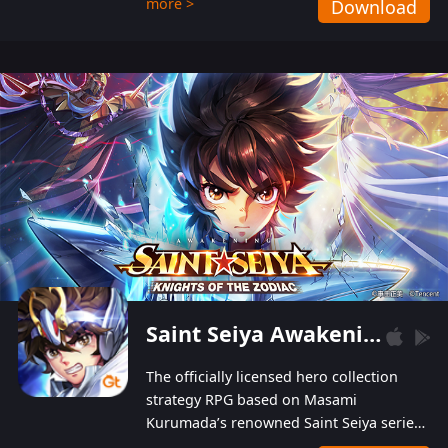
more >
Download
Players can obtain 20 lucky draws for FREE with
a simple login. Players can also receive VIP
levels without spending! With more than one
hundred top-class artists joined, the characters'
designs of up to one hundred famous generals in
3 Kingdoms are extremely gorgeous and
exquisite! The unique and creative skill
combination system can help you build your
unique lineups. Players have the freedom to
switch among different commanders without
recultivating and no resources will be wasted!
Saint Seiya Awakening: Knights of the Zodiac
The officially licensed hero collection
strategy RPG based on Masami
Kurumada’s renowned Saint Seiya series
is now available! Relive the epic saga,