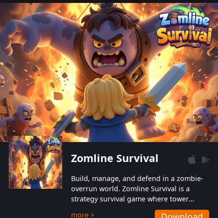
also protect themselves from their
aggressive counterparts.
Zomline Survival
Build, manage, and defend in a zombie-
overrun world. Zomline Survival is a
strategy survival game where tower
defense meets base management.
more >
Download