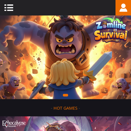
-
HOT GAMES
-