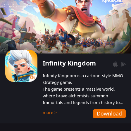
Infinity Kingdom
Infinity Kingdom is a cartoon-style MMO
strategy game.
The game presents a massive world,
where brave alchemists summon
Immortals and legends from history to
help players fight against the evil
more >
Download
Gnomes. While trying to prevent the
Gnomes from taking the World Heart –
an ancient energy source – players must