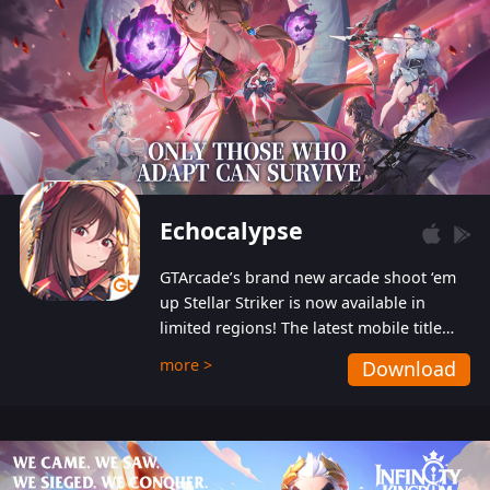
Echocalypse
GTArcade’s brand new arcade shoot ‘em
up Stellar Striker is now available in
limited regions! The latest mobile title
from GTArcade is an action-packed sci-fi
more >
Download
shoot ‘em up featuring vibrant graphics
and addictive gameplay, and best of all,
completely free to play!