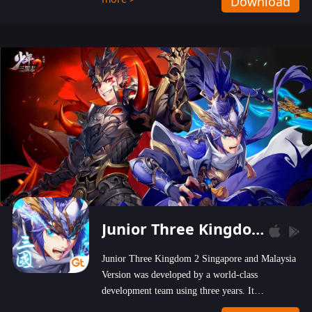
Download
wastelands!
Junior Three Kingdom 2
Junior Three Kingdom 2 Singapore and Malaysia
Version was developed by a world-class
development team using three years. It
emphasizes on high-bonus and user experience.