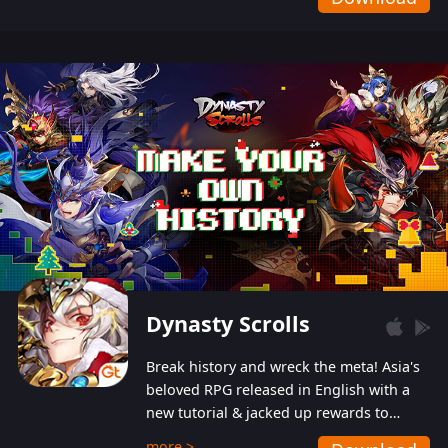
Dynasty Scrolls
Break history and wreck the meta! Asia's
beloved RPG released in English with a
new tutorial & jacked up rewards to
gently guide you into the ultra-violent
more >